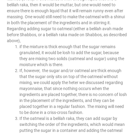
belilah raka, then it would be muttar, but one would need to
ensure there is enough liquid that it will remain runny even after
massing. One would still need to make the oatmeal with a shinui
in both the placement of the ingredients and in stirring it.
Regarding adding sugar to oatmeal (either a belilah avah made
before Shabbos, or a belilah raka made on Shabbos, as described
above),
if the mixture is thick enough that the sugar remains
granulated, it would be losh to add the sugar, because
they are mixing two solids (oatmeal and sugar) using the
moisture which is there.
If, however, the sugar and/or oatmeal are thick enough
that the sugar only sits on top of the oatmeal without
mixing, we could apply the heter we discussed regarding
mayonnaise, that since nothing occurs when the
ingredients are placed together, there is no concern of losh
in the placement of the ingredients, and they can be
placed together in a regular fashion. The mixing will need
to be done in a criss-cross fashion.
If the oatmeal is a belilah raka, they can add sugar by
switching the order of the ingredients, which would mean
putting the sugar in a container and adding the oatmeal