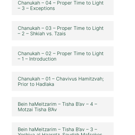
Chanukah – 04 – Proper Time to Light
– 3 – Exceptions
Chanukah – 03 – Proper Time to Light
– 2 – Shkiah vs. Tzais
Chanukah – 02 – Proper Time to Light
– 1 – Introduction
Chanukah – 01 – Chavivus Hamitzvah;
Prior to Hadlaka
Bein haMeitzarim – Tisha B’av – 4 –
Motzai Tisha B’Av
Bein haMeitzarim – Tisha B’av – 3 –
Yeshiva al Haaretz, Seudah Mafsekes