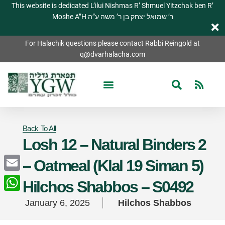
This website is dedicated L’ilui Nishmas R’ Shmuel Yitzchak ben R’
Moshe A”H ר’ שמואל יצחק בן ר’ משה ע”ה
For Halachik questions please contact Rabbi Reingold at
q@dvarhalacha.com
Back To All
Losh 12 – Natural Binders 2
– Oatmeal (Klal 19 Siman 5)
Email
Hilchos Shabbos – S0492
WhatsApp
January 6, 2025
Hilchos Shabbos