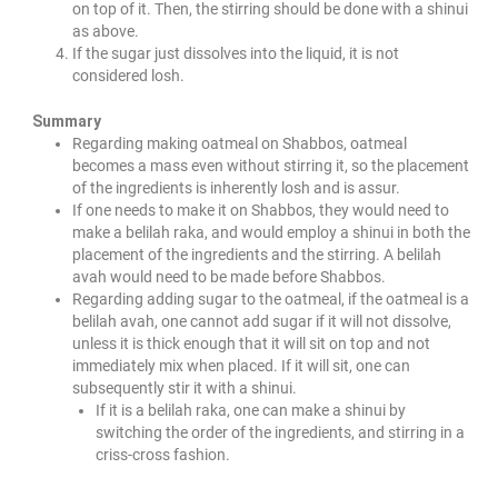
on top of it. Then, the stirring should be done with a shinui
as above.
If the sugar just dissolves into the liquid, it is not
considered losh.
Summary
Regarding making oatmeal on Shabbos, oatmeal
becomes a mass even without stirring it, so the placement
of the ingredients is inherently losh and is assur.
If one needs to make it on Shabbos, they would need to
make a belilah raka, and would employ a shinui in both the
placement of the ingredients and the stirring. A belilah
avah would need to be made before Shabbos.
Regarding adding sugar to the oatmeal, if the oatmeal is a
belilah avah, one cannot add sugar if it will not dissolve,
unless it is thick enough that it will sit on top and not
immediately mix when placed. If it will sit, one can
subsequently stir it with a shinui.
If it is a belilah raka, one can make a shinui by
switching the order of the ingredients, and stirring in a
criss-cross fashion.