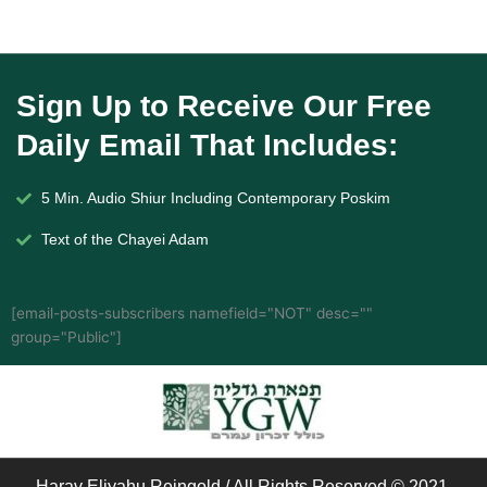
Sign Up to Receive Our Free
Daily Email That Includes:
5 Min. Audio Shiur Including Contemporary Poskim
Text of the Chayei Adam
[email-posts-subscribers namefield="NOT" desc=""
group="Public"]
Harav Eliyahu Reingold / All Rights Reserved © 2021.