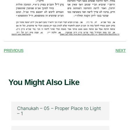
PREVIOUS
NEXT
You Might Also Like
Chanukah – 05 – Proper Place to Light
– 1