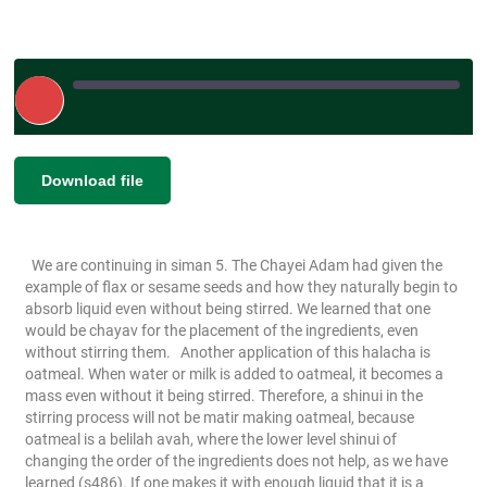
Play
Episode
|
|
Recorded on January 6, 2025
SHARE
Download file
RSS FEED
LINK
We are continuing in siman 5. The Chayei Adam had given the
EMBED
example of flax or sesame seeds and how they naturally begin to
absorb liquid even without being stirred. We learned that one
would be chayav for the placement of the ingredients, even
without stirring them.
Another application of this halacha is
oatmeal. When water or milk is added to oatmeal, it becomes a
mass even without it being stirred. Therefore, a shinui in the
stirring process will not be matir making oatmeal, because
oatmeal is a belilah avah, where the lower level shinui of
changing the order of the ingredients does not help, as we have
learned (s486). If one makes it with enough liquid that it is a