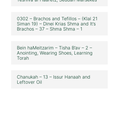
0302 – Brachos and Tefillos – (Klal 21
Siman 19) – Dinei Krias Shma and It’s
Brachos – 37 – Shma Shma – 1
Bein haMeitzarim – Tisha B’av – 2 –
Anointing, Wearing Shoes, Learning
Torah
Chanukah – 13 – Issur Hanaah and
Leftover Oil