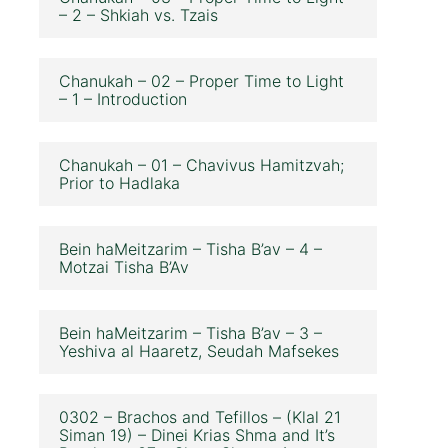
– 2 – Shkiah vs. Tzais
Chanukah – 02 – Proper Time to Light
– 1 – Introduction
Chanukah – 01 – Chavivus Hamitzvah;
Prior to Hadlaka
Bein haMeitzarim – Tisha B’av – 4 –
Motzai Tisha B’Av
Bein haMeitzarim – Tisha B’av – 3 –
Yeshiva al Haaretz, Seudah Mafsekes
0302 – Brachos and Tefillos – (Klal 21
Siman 19) – Dinei Krias Shma and It’s