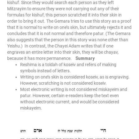
kishuf. Since they would search each person as they left
Mitzrayim to ensure they were not carrying out any of their
formulas for kishuf, this person scratched it into their skin in
order to bring it out. The Gemara tries to use this story as a proof
that it is normal to write on one’s skin, but ultimately rejects it and
concludes that it is not normal and therefore patur. (The Gemara
also suggests that the person in this story was none other than
Yeishu.)
In contrast, the Chayei Adam writes that if one
engraves an entire letter into their skin, they will be chayav,
because it has more permanence.
Summary
Reshima is a toldah of koseiv and refers of making
symbols instead of letters.
Writing on one’s skin is considered koseiv, as is engraving.
However, scratching is not considered koseiv.
Most electronic writing is not considered miskayeim and
patur. However, certain e-readers keep the text even
without electronic current, and would be considered
miskayeim.