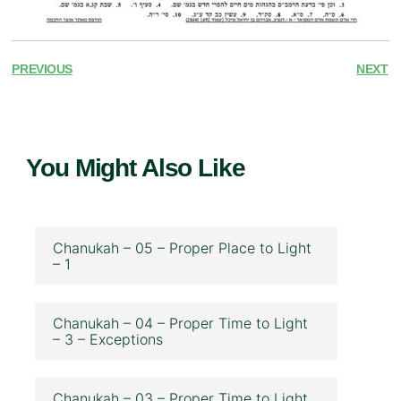
PREVIOUS
NEXT
You Might Also Like
Chanukah – 05 – Proper Place to Light
– 1
Chanukah – 04 – Proper Time to Light
– 3 – Exceptions
Chanukah – 03 – Proper Time to Light