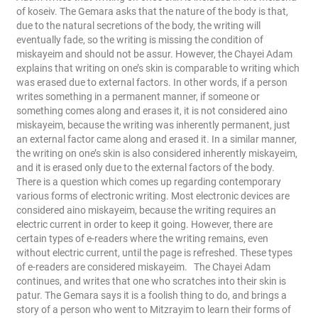
of koseiv. The Gemara asks that the nature of the body is that,
due to the natural secretions of the body, the writing will
eventually fade, so the writing is missing the condition of
miskayeim and should not be assur. However, the Chayei Adam
explains that writing on one’s skin is comparable to writing which
was erased due to external factors. In other words, if a person
writes something in a permanent manner, if someone or
something comes along and erases it, it is not considered aino
miskayeim, because the writing was inherently permanent, just
an external factor came along and erased it. In a similar manner,
the writing on one’s skin is also considered inherently miskayeim,
and it is erased only due to the external factors of the body.
There is a question which comes up regarding contemporary
various forms of electronic writing. Most electronic devices are
considered aino miskayeim, because the writing requires an
electric current in order to keep it going. However, there are
certain types of e-readers where the writing remains, even
without electric current, until the page is refreshed. These types
of e-readers are considered miskayeim.
The Chayei Adam
continues, and writes that one who scratches into their skin is
patur. The Gemara says it is a foolish thing to do, and brings a
story of a person who went to Mitzrayim to learn their forms of