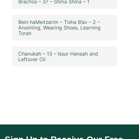
Brachos – 37 – Shma Shma – 1
Bein haMeitzarim – Tisha B’av – 2 –
Anointing, Wearing Shoes, Learning
Torah
Chanukah – 13 – Issur Hanaah and
Leftover Oil