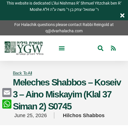
This website is dedicated L’ilui Nishmas R’ Shmuel Yitzchak ben R’
Moshe A”H ר’ שמואל יצחק בן ר’ משה ע”ה
For Halachik questions please contact Rabbi Reingold at
q@dvarhalacha.com
Back To All
Meleches Shabbos – Koseiv
3 – Aino Miskayim (Klal 37
Email
Siman 2) S0745
WhatsApp
June 25, 2026
Hilchos Shabbos