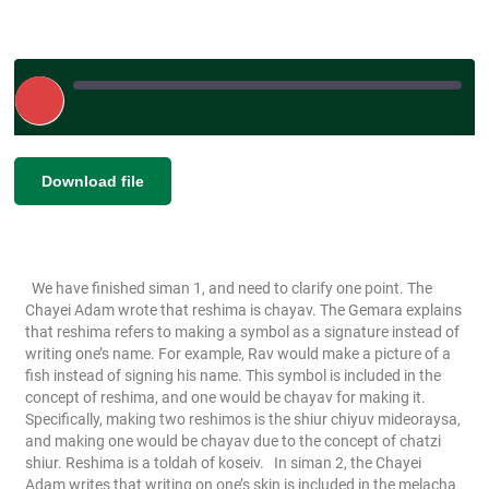
Play
Episode
|
|
Duration: 00:06:07
|
Recorded on June
SHARE
Download file
RSS FEED
25, 2026
LINK
EMBED
We have finished siman 1, and need to clarify one point. The
Chayei Adam wrote that reshima is chayav. The Gemara explains
that reshima refers to making a symbol as a signature instead of
writing one’s name. For example, Rav would make a picture of a
fish instead of signing his name. This symbol is included in the
concept of reshima, and one would be chayav for making it.
Specifically, making two reshimos is the shiur chiyuv mideoraysa,
and making one would be chayav due to the concept of chatzi
shiur. Reshima is a toldah of koseiv.
In siman 2, the Chayei
Adam writes that writing on one’s skin is included in the melacha