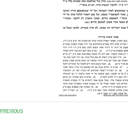
PREVIOUS