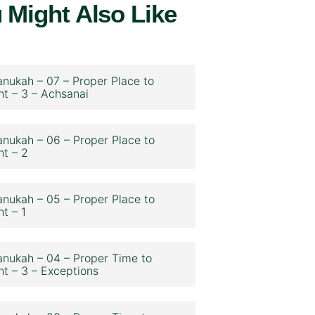
 Might Also Like
nukah – 07 – Proper Place to
ht – 3 – Achsanai
nukah – 06 – Proper Place to
ht – 2
nukah – 05 – Proper Place to
ht – 1
nukah – 04 – Proper Time to
ht – 3 – Exceptions