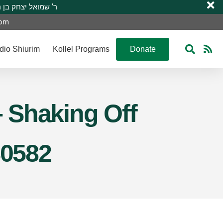
 R’ Shmuel Yitzchak ben R’ Moshe A”H ר’ שמואל יצחק בן ר’ משה ע”ה
com
dio Shiurim
Kollel Programs
Donate
 Shaking Off
S0582