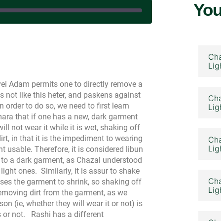
You
n June 15, 2025
Cha
Lig
yei Adam permits one to directly remove a
not like this heter, and paskens against
Cha
 order to do so, we need to first learn
Lig
ara that if one has a new, dark garment
l not wear it while it is wet, shaking off
rt, in that it is the impediment to wearing
Cha
Lig
usable. Therefore, it is considered libun
s to a dark garment, as Chazal understood
 light ones.
Similarly, it is assur to shake
Cha
ses the garment to shrink, so shaking off
Lig
removing dirt from the garment, as we
n (ie, whether they will wear it or not) is
 or not.
Rashi has a different