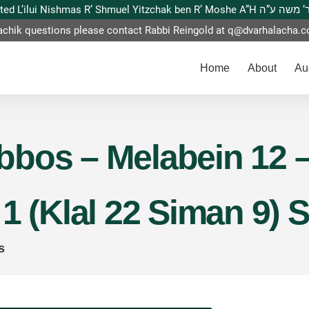
This website is dedicated L’ilui Nishmas
achik questions please contact Rabbi Reingold at
q@dvarhalacha.
Home
About
Au
bos – Melabein 12 –
1 (Klal 22 Siman 9) 
s