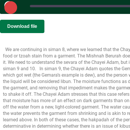
Play
Episode
SHARE
|
|
Recorded o
Download file
RSS FEED
LINK
We are continuing in siman 8, where we learned that the Cha
EMBED
food or tzoah stain from a garment. The Mishnah Berurah does 
it. We need to understand the sevara of the Chayei Adam, but in
siman 9 and 10.
In siman 9, the Chayei Adam quotes the Gem
which got wet (the Gemara’s example is dew), and the person wil
the liquid will be considered libun. The moisture functions as di
the garment, and removing that impediment makes the garment 
to shake it off. The Chayei Adam stresses that this case refer
that moisture has more of an effect on dark garments than on
off the water from a new, light-colored garment. The water cau
the water prevents the garment from shrinking and is akin to 
learned above. In both of these cases, the hakpadah of the perso
determinative in determining whether there is an issue of kibus