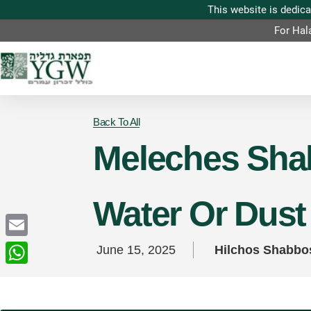
For Hal
Back To All
Meleches Shab
Water Or Dust 
Email
June 15, 2025
Hilchos Shabbo
WhatsApp