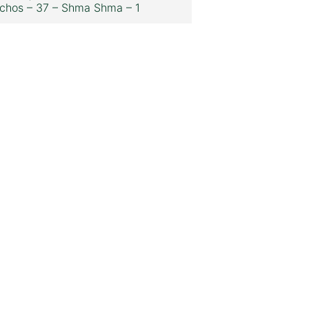
chos – 37 – Shma Shma – 1