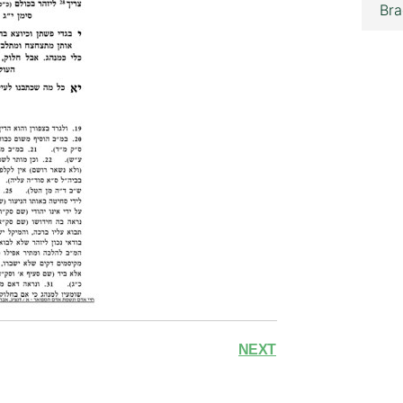
Bra
NEXT