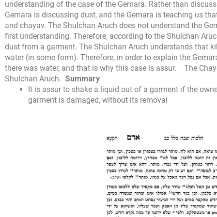
understanding of the case of the Gemara. Rather than discuss
Gemara is discussing dust, and the Gemara is teaching us that 
and chayav. The Shulchan Aruch does not understand the Gema
first understanding. Therefore, according to the Shulchan Aruch
dust from a garment. The Shulchan Aruch understands that kibu
water (in some form). Therefore, in order to explain the Gema
there was water, and that is why this case is assur.
The Chaye
Shulchan Aruch.
Summary
It is assur to shake a liquid out of a garment if the owne
garment is damaged, without its removal