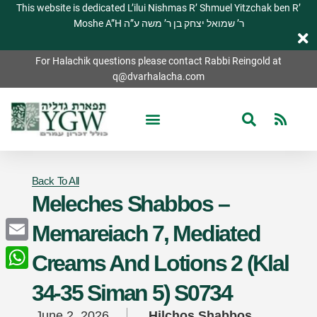
This website is dedicated L’ilui Nishmas R’ Shmuel Yitzchak ben R’
Moshe A”H ר’ שמואל יצחק בן ר’ משה ע”ה
For Halachik questions please contact Rabbi Reingold at
q@dvarhalacha.com
Back To All
Meleches Shabbos –
Memareiach 7, Mediated
Email
Creams And Lotions 2 (Klal
WhatsApp
34-35 Siman 5) S0734
June 2, 2026
Hilchos Shabbos