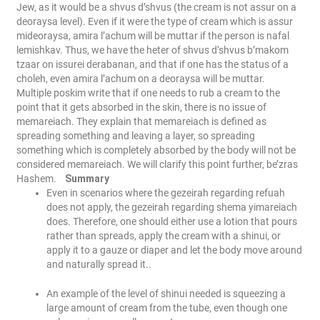
Jew, as it would be a shvus d’shvus (the cream is not assur on a
deoraysa level). Even if it were the type of cream which is assur
mideoraysa, amira l’achum will be muttar if the person is nafal
lemishkav. Thus, we have the heter of shvus d’shvus b’makom
tzaar on issurei derabanan, and that if one has the status of a
choleh, even amira l’achum on a deoraysa will be muttar.
Multiple poskim write that if one needs to rub a cream to the
point that it gets absorbed in the skin, there is no issue of
memareiach. They explain that memareiach is defined as
spreading something and leaving a layer, so spreading
something which is completely absorbed by the body will not be
considered memareiach. We will clarify this point further, be’zras
Hashem.
Summary
Even in scenarios where the gezeirah regarding refuah
does not apply, the gezeirah regarding shema yimareiach
does. Therefore, one should either use a lotion that pours
rather than spreads, apply the cream with a shinui, or
apply it to a gauze or diaper and let the body move around
and naturally spread it..
An example of the level of shinui needed is squeezing a
large amount of cream from the tube, even though one