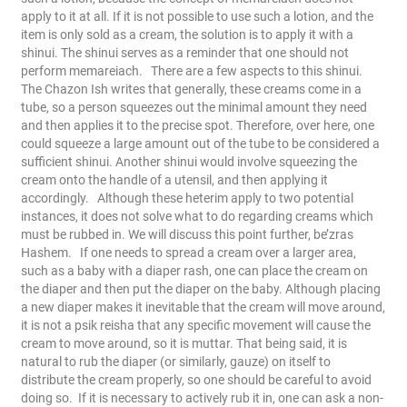
apply to it at all. If it is not possible to use such a lotion, and the
item is only sold as a cream, the solution is to apply it with a
shinui. The shinui serves as a reminder that one should not
perform memareiach.
There are a few aspects to this shinui.
The Chazon Ish writes that generally, these creams come in a
tube, so a person squeezes out the minimal amount they need
and then applies it to the precise spot. Therefore, over here, one
could squeeze a large amount out of the tube to be considered a
sufficient shinui.
Another shinui would involve squeezing the
cream onto the handle of a utensil, and then applying it
accordingly.
Although these heterim apply to two potential
instances, it does not solve what to do regarding creams which
must be rubbed in. We will discuss this point further, be’zras
Hashem.
If one needs to spread a cream over a larger area,
such as a baby with a diaper rash, one can place the cream on
the diaper and then put the diaper on the baby. Although placing
a new diaper makes it inevitable that the cream will move around,
it is not a psik reisha that any specific movement will cause the
cream to move around, so it is muttar. That being said, it is
natural to rub the diaper (or similarly, gauze) on itself to
distribute the cream properly, so one should be careful to avoid
doing so.
If it is necessary to actively rub it in, one can ask a non-