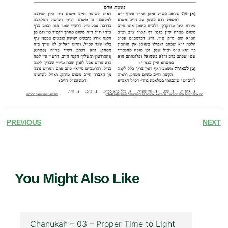
PREVIOUS
NEXT
You Might Also Like
Chanukah – 03 – Proper Time to Light