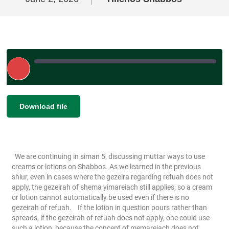
Play
Episode
|
|
Duration: 00:04:58
|
Recorded on June
SHARE
Download file
RSS FEED
2, 2026
LINK
EMBED
We are continuing in siman 5, discussing muttar ways to use
creams or lotions on Shabbos. As we learned in the previous
shiur, even in cases where the gezeira regarding refuah does not
apply, the gezeirah of shema yimareiach still applies, so a cream
or lotion cannot automatically be used even if there is no
gezeirah of refuah.
If the lotion in question pours rather than
spreads, if the gezeirah of refuah does not apply, one could use
such a lotion, because the concept of memareiach does not