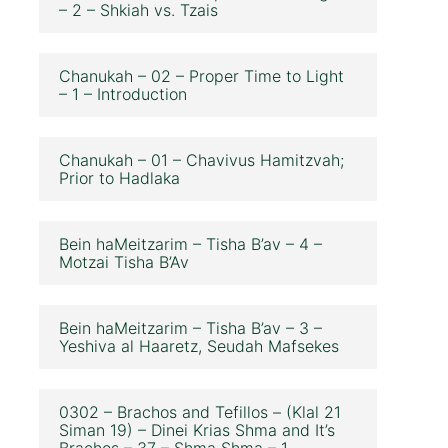
– 2 – Shkiah vs. Tzais
Chanukah – 02 – Proper Time to Light
– 1 – Introduction
Chanukah – 01 – Chavivus Hamitzvah;
Prior to Hadlaka
Bein haMeitzarim – Tisha B’av – 4 –
Motzai Tisha B’Av
Bein haMeitzarim – Tisha B’av – 3 –
Yeshiva al Haaretz, Seudah Mafsekes
0302 – Brachos and Tefillos – (Klal 21
Siman 19) – Dinei Krias Shma and It’s
Brachos – 37 – Shma Shma – 1