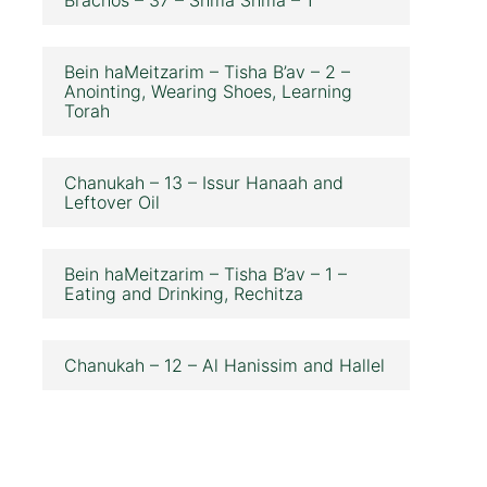
Bein haMeitzarim – Tisha B’av – 2 –
Anointing, Wearing Shoes, Learning
Torah
Chanukah – 13 – Issur Hanaah and
Leftover Oil
Bein haMeitzarim – Tisha B’av – 1 –
Eating and Drinking, Rechitza
Chanukah – 12 – Al Hanissim and Hallel