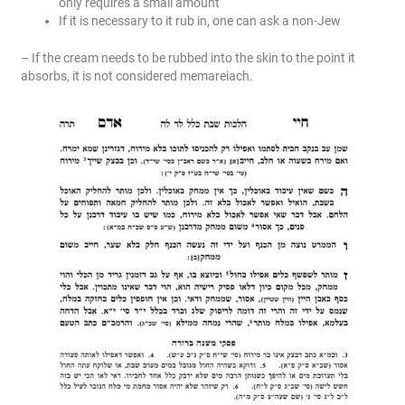
only requires a small amount
If it is necessary to it rub in, one can ask a non-Jew
– If the cream needs to be rubbed into the skin to the point it
absorbs, it is not considered memareiach.