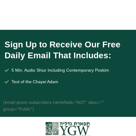
Sign Up to Receive Our Free
Daily Email That Includes:
5 Min. Audio Shiur Including Contemporary Poskim
Text of the Chayei Adam
[email-posts-subscribers namefield="NOT" desc=""
group="Public"]