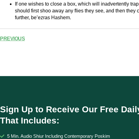
If one wishes to close a box, which will inadvertently tra
should first shoo away any flies they see, and then they c
further, be’ezras Hashem.
PREVIOUS
Sign Up to Receive Our Free Dail
That Includes:
5 Min. Audio Shiur Including Contemporary Poskim