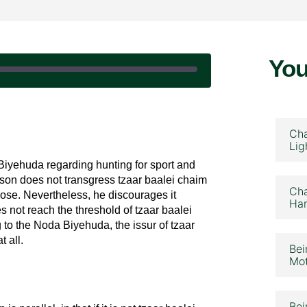
You
February 5, 2026
Cha
Lig
Biyehuda regarding hunting for sport and
son does not transgress tzaar baalei chaim
Cha
pose. Nevertheless, he discourages it
Ham
 not reach the threshold of tzaar baalei
g to the Noda Biyehuda, the issur of tzaar
t all.
Bei
Mot
Bei