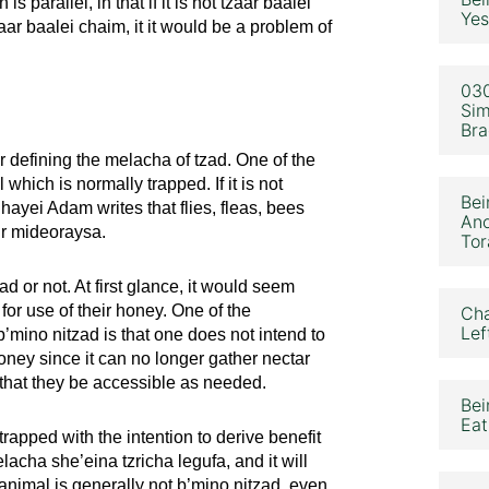
parallel, in that if it is not tzaar baalei
Yes
tzaar baalei chaim, it it would be a problem of
030
Sim
Bra
r defining the melacha of tzad. One of the
 which is normally trapped. If it is not
Bei
hayei Adam writes that flies, fleas, bees
Ano
ur mideoraysa.
Tor
d or not. At first glance, it would seem
for use of their honey. One of the
Cha
Lef
’mino nitzad is that one does not intend to
honey since it can no longer gather nectar
t that they be accessible as needed.
Bei
Eat
trapped with the intention to derive benefit
lacha she’eina tzricha legufa, and it will
 animal is generally not b’mino nitzad, even