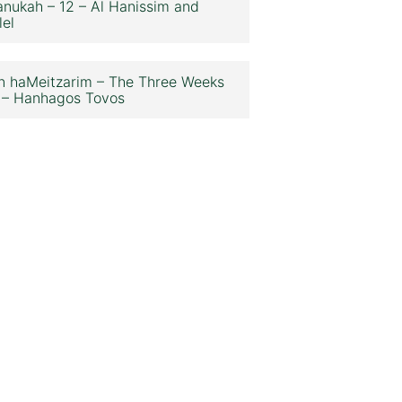
nukah – 12 – Al Hanissim and
lel
n haMeitzarim – The Three Weeks
 – Hanhagos Tovos