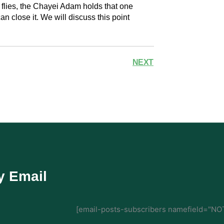
p flies, the Chayei Adam holds that one
an close it. We will discuss this point
NEXT
y Email
[email-posts-subscribers namefield="NOT