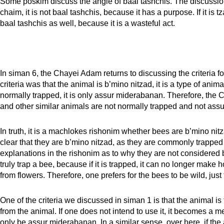
Some poskim discuss the angle of baal tashchis. The discussion is 
chaim, it is not baal tashchis, because it has a purpose. If it is 
baal tashchis as well, because it is a wasteful act.
In siman 6, the Chayei Adam returns to discussing the criteria fo
criteria was that the animal is b’mino nitzad, it is a type of animal
normally trapped, it is only assur miderabanan. Therefore, the C
and other similar animals are not normally trapped and not ass
In truth, it is a machlokes rishonim whether bees are b’mino nitza
clear that they are b’mino nitzad, as they are commonly trapped 
explanations in the rishonim as to why they are not considered b
truly trap a bee, because if it is trapped, it can no longer make 
from flowers. Therefore, one prefers for the bees to be wild, jus
One of the criteria we discussed in siman 1 is that the animal is 
from the animal. If one does not intend to use it, it becomes a me
only be assur miderabanan. In a similar sense, over here, if the