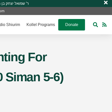
 R’ Shmuel Yitzchak ben R’ Moshe A”H ר’ שמואל יצחק בן ר’ משה ע”ה
com
dio Shiurim
Kollel Programs
Donate
ting For
0 Siman 5-6)