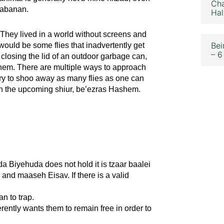
Cha
erabanan.
Hal
They lived in a world without screens and
Bei
would be some flies that inadvertently get
– 6
losing the lid of an outdoor garbage can,
s them. There are multiple ways to approach
ry to shoo away as many flies as one can
er in the upcoming shiur, be’ezras Hashem.
da Biyehuda does not hold it is tzaar baalei
 and maaseh Eisav. If there is a valid
an to trap.
ently wants them to remain free in order to