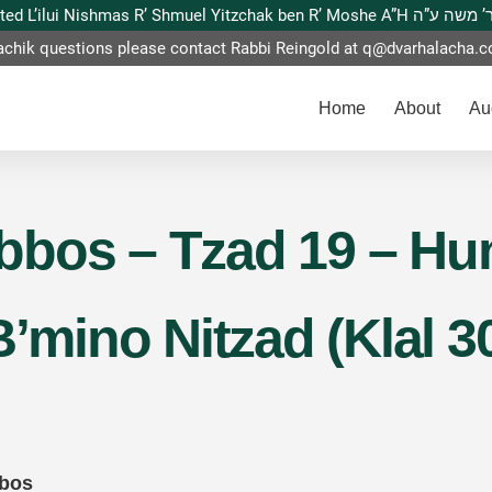
This website is dedicated L’ilui Nishmas
achik questions please contact Rabbi Reingold at
q@dvarhalacha.
Home
About
Au
bos – Tzad 19 – Hun
B’mino Nitzad (Klal 3
bbos