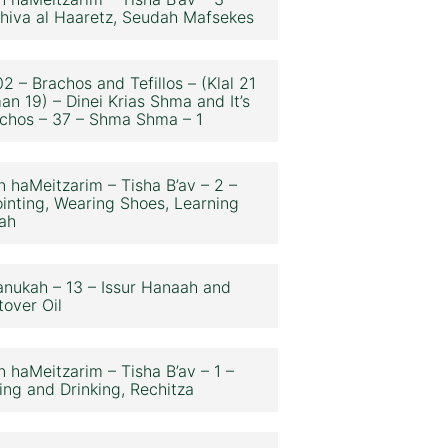
hiva al Haaretz, Seudah Mafsekes
2 – Brachos and Tefillos – (Klal 21
an 19) – Dinei Krias Shma and It’s
chos – 37 – Shma Shma – 1
n haMeitzarim – Tisha B’av – 2 –
inting, Wearing Shoes, Learning
ah
nukah – 13 – Issur Hanaah and
tover Oil
n haMeitzarim – Tisha B’av – 1 –
ing and Drinking, Rechitza