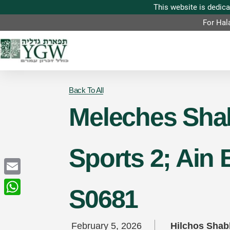
For Hal
Back To All
Meleches Shab
Sports 2; Ain 
Email
S0681
WhatsApp
February 5, 2026
Hilchos Sha