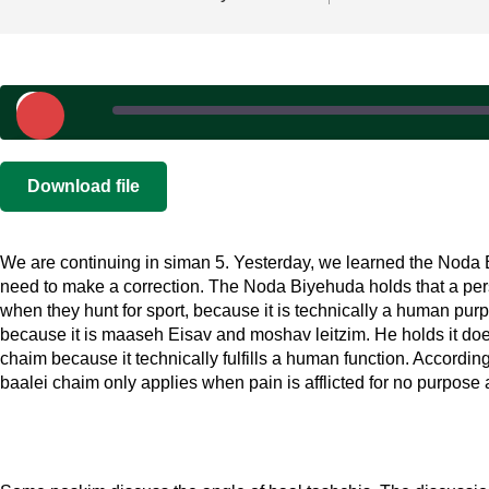
Play
Episode
SHARE
|
|
Recorded on 
Download file
RSS FEED
LINK
We are continuing in siman 5. Yesterday, we learned the Noda 
EMBED
need to make a correction. The Noda Biyehuda holds that a per
when they hunt for sport, because it is technically a human pur
because it is maaseh Eisav and moshav leitzim. He holds it does
chaim because it technically fulfills a human function. Accordin
baalei chaim only applies when pain is afflicted for no purpose a