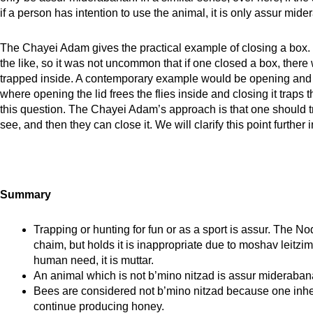
if a person has intention to use the animal, it is only assur mid
The Chayei Adam gives the practical example of closing a box. 
the like, so it was not uncommon that if one closed a box, there 
trapped inside. A contemporary example would be opening and c
where opening the lid frees the flies inside and closing it trap
this question. The Chayei Adam’s approach is that one should t
see, and then they can close it. We will clarify this point furth
Summary
Trapping or hunting for fun or as a sport is assur. The No
chaim, but holds it is inappropriate due to moshav leitzim
human need, it is muttar.
An animal which is not b’mino nitzad is assur mideraban
Bees are considered not b’mino nitzad because one inher
continue producing honey.