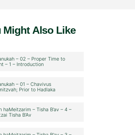
 Might Also Like
nukah – 02 – Proper Time to
ht – 1 – Introduction
nukah – 01 – Chavivus
itzvah; Prior to Hadlaka
n haMeitzarim – Tisha B’av – 4 –
zai Tisha B’Av
n haMeitzarim – Tisha B’av – 3 –