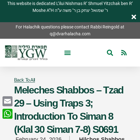
This website is dedicated L’ilui Nishmas R’ Shmuel Yitzchak ben R’
Moshe A”H ר’ שמואל יצחק בן ר’ משה ע”ה
For Halachik questions please contact Rabbi Reingold at
q@dvarhalacha.com
Back To All
Meleches Shabbos – Tzad
29 – Using Traps 3;
Email
Introduction To Siman 8
WhatsApp
(Klal 30 Siman 7-8) S0691
February 24, 2026
Hilchos Shabbos