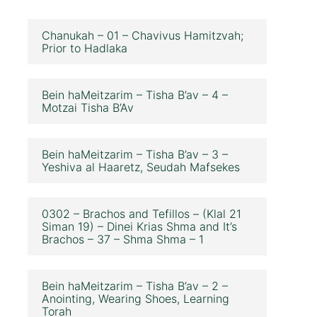
Chanukah – 01 – Chavivus Hamitzvah;
Prior to Hadlaka
Bein haMeitzarim – Tisha B’av – 4 –
Motzai Tisha B’Av
Bein haMeitzarim – Tisha B’av – 3 –
Yeshiva al Haaretz, Seudah Mafsekes
0302 – Brachos and Tefillos – (Klal 21
Siman 19) – Dinei Krias Shma and It’s
Brachos – 37 – Shma Shma – 1
Bein haMeitzarim – Tisha B’av – 2 –
Anointing, Wearing Shoes, Learning
Torah