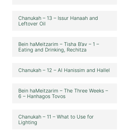
Chanukah – 13 – Issur Hanaah and
Leftover Oil
Bein haMeitzarim – Tisha B’av – 1 –
Eating and Drinking, Rechitza
Chanukah – 12 – Al Hanissim and Hallel
Bein haMeitzarim – The Three Weeks –
6 – Hanhagos Tovos
Chanukah – 11 – What to Use for
Lighting