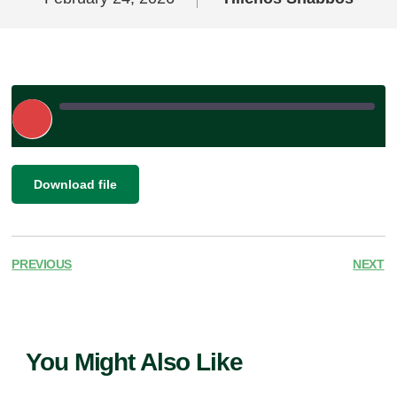
Play
Episode
|
|
Recorded on February 24, 2026
SHARE
Download file
RSS FEED
LINK
EMBED
PREVIOUS
NEXT
You Might Also Like