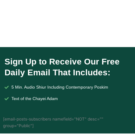
Sign Up to Receive Our Free
Daily Email That Includes:
5 Min. Audio Shiur Including Contemporary Poskim
Text of the Chayei Adam
[email-posts-subscribers namefield="NOT" desc=""
group="Public"]