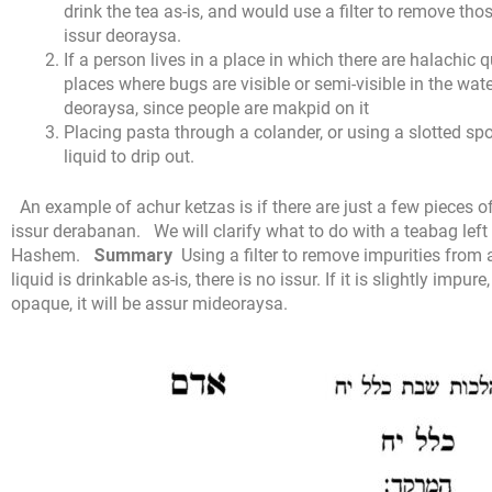
drink the tea as-is, and would use a filter to remove tho
issur deoraysa.
If a person lives in a place in which there are halachic 
places where bugs are visible or semi-visible in the wate
deoraysa, since people are makpid on it
Placing pasta through a colander, or using a slotted sp
liquid to drip out.
An example of achur ketzas is if there are just a few pieces of
issur derabanan.
We will clarify what to do with a teabag left
Hashem.
Summary
Using a filter to remove impurities from
liquid is drinkable as-is, there is no issur. If it is slightly impur
opaque, it will be assur mideoraysa.