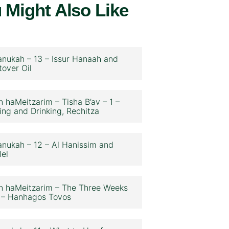
 Might Also Like
nukah – 13 – Issur Hanaah and
tover Oil
n haMeitzarim – Tisha B’av – 1 –
ing and Drinking, Rechitza
nukah – 12 – Al Hanissim and
lel
n haMeitzarim – The Three Weeks
 – Hanhagos Tovos