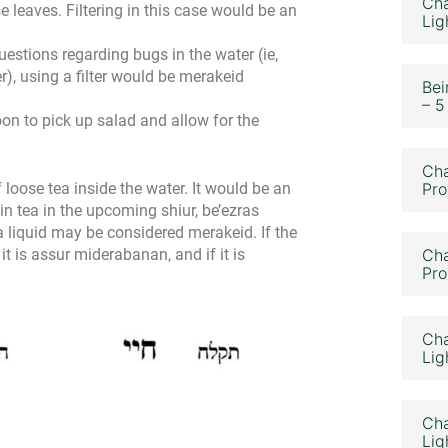
Cha
se leaves. Filtering in this case would be an
Lig
questions regarding bugs in the water (ie,
r), using a filter would be merakeid
Bei
– 5
oon to pick up salad and allow for the
Cha
 loose tea inside the water. It would be an
Pro
 in tea in the upcoming shiur, be’ezras
 a liquid may be considered merakeid. If the
e, it is assur miderabanan, and if it is
Cha
Pro
Cha
Lig
Cha
Lig