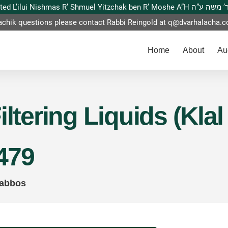
This website is dedicated L’ilui Nishmas
achik questions please contact Rabbi Reingold at
q@dvarhalacha.
Home
About
Au
iltering Liquids (Klal
479
habbos