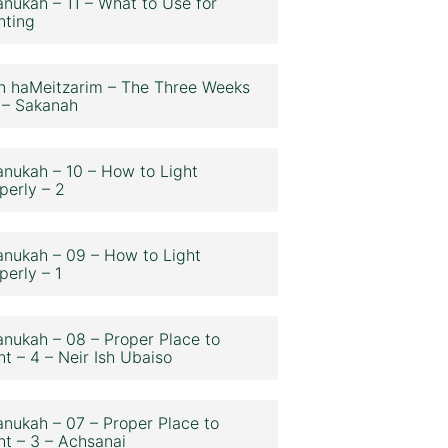
nukah – 11 – What to Use for
hting
n haMeitzarim – The Three Weeks
 – Sakanah
nukah – 10 – How to Light
perly – 2
nukah – 09 – How to Light
perly – 1
nukah – 08 – Proper Place to
ht – 4 – Neir Ish Ubaiso
nukah – 07 – Proper Place to
ht – 3 – Achsanai