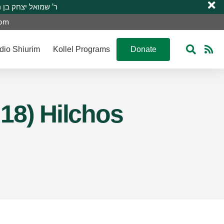
 R’ Shmuel Yitzchak ben R’ Moshe A”H ר’ שמואל יצחק בן ר’ משה ע”ה
com
dio Shiurim
Kollel Programs
Donate
 18) Hilchos