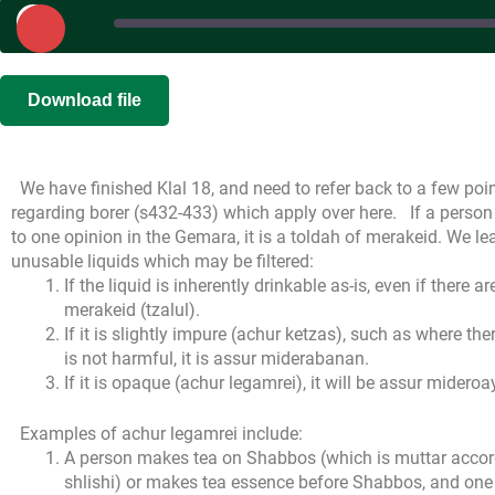
Play
Episode
SHARE
|
|
Recorded on 
Download file
RSS FEED
LINK
We have finished Klal 18, and need to refer back to a few po
EMBED
regarding borer (s432-433) which apply over here.
If a person 
to one opinion in the Gemara, it is a toldah of merakeid. We lea
unusable liquids which may be filtered:
If the liquid is inherently drinkable as-is, even if there ar
merakeid (tzalul).
If it is slightly impure (achur ketzas), such as where t
is not harmful, it is assur miderabanan.
If it is opaque (achur legamrei), it will be assur mideroays
Examples of achur legamrei include:
A person makes tea on Shabbos (which is muttar accord
shlishi) or makes tea essence before Shabbos, and one 