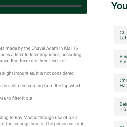
You
December 17, 2024
Cha
Lef
ints made by the Chayei Adam in Klal 16
uses a filter to filter impurities, according
Bei
rned that there are three levels of
Eat
e slight impurities, it is not considered
Cha
Hal
here is sediment coming from the tap which
a to filter it out.
Bei
– 6
ing to Rav Moshe through use of a kli
of the teabags bursts. The person will not