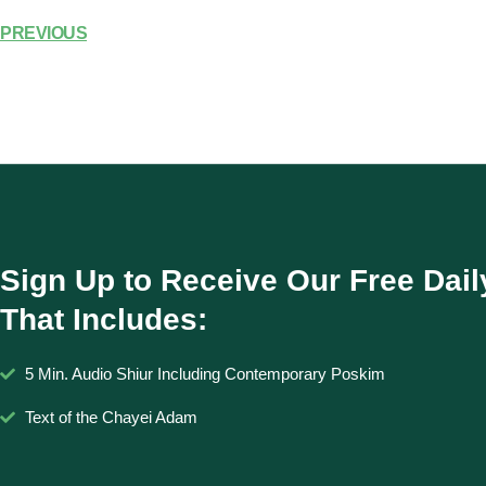
PREVIOUS
Sign Up to Receive Our Free Dail
That Includes:
5 Min. Audio Shiur Including Contemporary Poskim
Text of the Chayei Adam