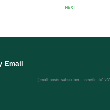
NEXT
y Email
[email-posts-subscribers namefield="NOT