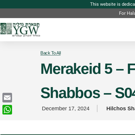
For Hal
Back To All
Merakeid 5 – F
Shabbos – S0
Email
December 17, 2024
Hilchos S
WhatsApp