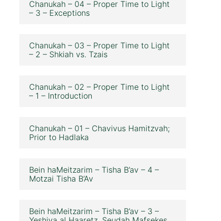
Chanukah – 04 – Proper Time to Light
– 3 – Exceptions
Chanukah – 03 – Proper Time to Light
– 2 – Shkiah vs. Tzais
Chanukah – 02 – Proper Time to Light
– 1 – Introduction
Chanukah – 01 – Chavivus Hamitzvah;
Prior to Hadlaka
Bein haMeitzarim – Tisha B’av – 4 –
Motzai Tisha B’Av
Bein haMeitzarim – Tisha B’av – 3 –
Yeshiva al Haaretz, Seudah Mafsekes