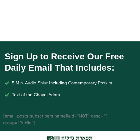
Sign Up to Receive Our Free
Daily Email That Includes:
5 Min. Audio Shiur Including Contemporary Poskim
Text of the Chayei Adam
[email-posts-subscribers namefield="NOT" desc=""
group="Public"]