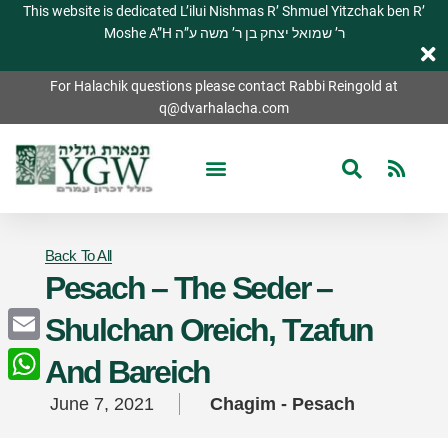
This website is dedicated L’ilui Nishmas R’ Shmuel Yitzchak ben R’
Moshe A”H ר’ שמואל יצחק בן ר’ משה ע”ה
For Halachik questions please contact Rabbi Reingold at
q@dvarhalacha.com
Back To All
Pesach – The Seder –
Shulchan Oreich, Tzafun
Email
And Bareich
WhatsApp
June 7, 2021
Chagim - Pesach