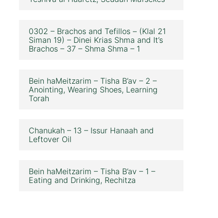
0302 – Brachos and Tefillos – (Klal 21
Siman 19) – Dinei Krias Shma and It’s
Brachos – 37 – Shma Shma – 1
Bein haMeitzarim – Tisha B’av – 2 –
Anointing, Wearing Shoes, Learning
Torah
Chanukah – 13 – Issur Hanaah and
Leftover Oil
Bein haMeitzarim – Tisha B’av – 1 –
Eating and Drinking, Rechitza