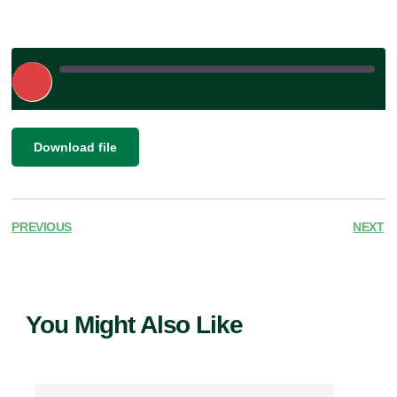
Play
Episode
|
SHARE
Download file
RSS FEED
LINK
EMBED
PREVIOUS
NEXT
You Might Also Like