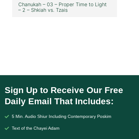
Chanukah – 03 – Proper Time to Light
– 2 – Shkiah vs. Tzais
Sign Up to Receive Our Free
Daily Email That Includes:
5 Min. Audio Shiur Including Contemporary Poskim
Text of the Chayei Adam