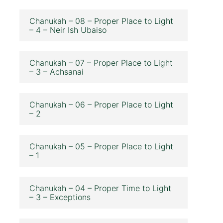
Chanukah – 08 – Proper Place to Light
– 4 – Neir Ish Ubaiso
Chanukah – 07 – Proper Place to Light
– 3 – Achsanai
Chanukah – 06 – Proper Place to Light
– 2
Chanukah – 05 – Proper Place to Light
– 1
Chanukah – 04 – Proper Time to Light
– 3 – Exceptions