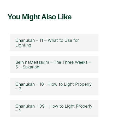
You Might Also Like
Chanukah – 11 – What to Use for
Lighting
Bein haMeitzarim – The Three Weeks –
5 – Sakanah
Chanukah – 10 – How to Light Properly
– 2
Chanukah – 09 – How to Light Properly
– 1