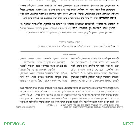
PREVIOUS
NEXT