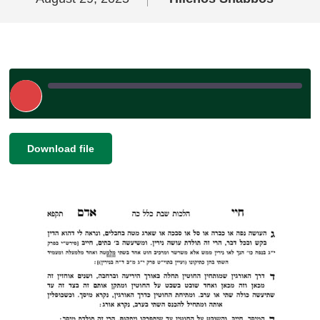
Play
Episode
|
|
Recorded on August 29, 2025
SHARE
Download file
RSS FEED
LINK
EMBED