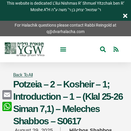
This website is dedicated L’ilui Nishmas R’ Shmuel Yitzchak ben R’
Moshe A”H ר’ שמואל יצחק בן ר’ משה ע”ה
For Halachik questions please contact Rabbi Reingold at
q@dvarhalacha.com
Back To All
Potzeia – 2 – Kosheir – 1;
Introduction – 1 – (Klal 25-26
Email
Siman 7,1) – Meleches
WhatsApp
Shabbos – S0617
August 29, 2025
Hilchos Shabbos