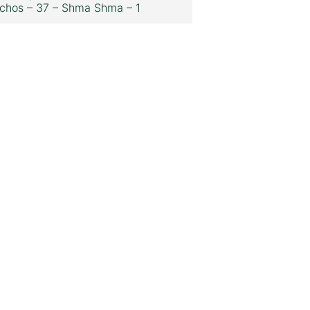
chos – 37 – Shma Shma – 1