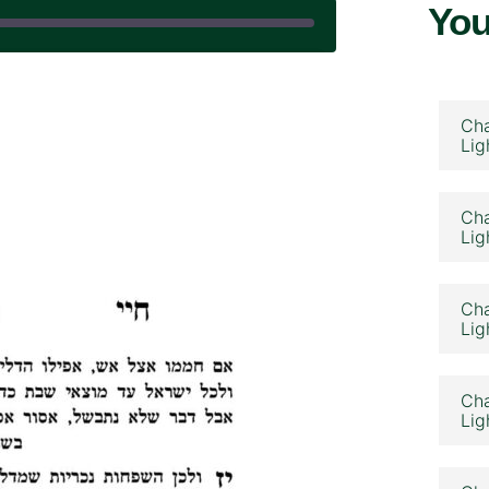
You
 April 22, 2025
Cha
Lig
Cha
Lig
Cha
Lig
Cha
Lig