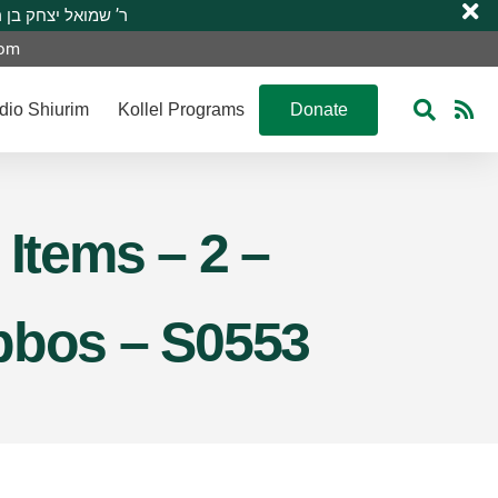
 R’ Shmuel Yitzchak ben R’ Moshe A”H ר’ שמואל יצחק בן ר’ משה ע”ה
com
dio Shiurim
Kollel Programs
Donate
 Items – 2 –
abbos – S0553