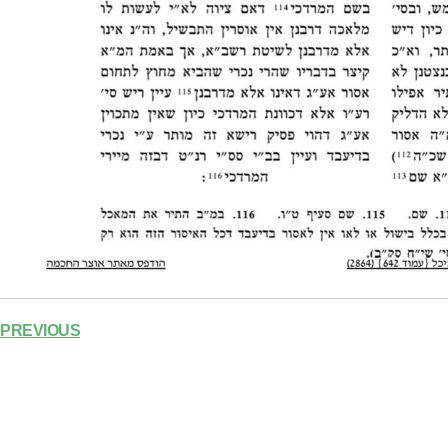
PREVIOUS