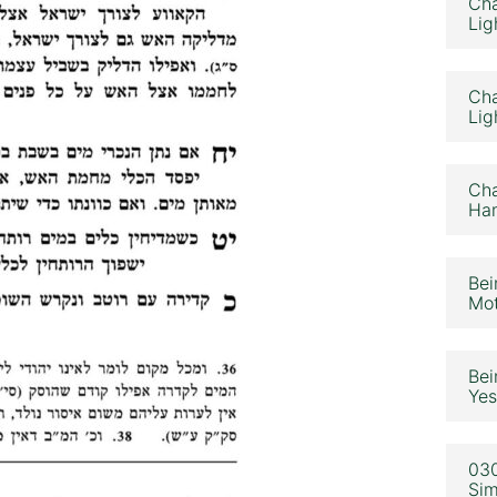
Cha
Lig
Cha
Lig
Cha
Ham
Bei
Mot
Bei
Yes
030
Sim