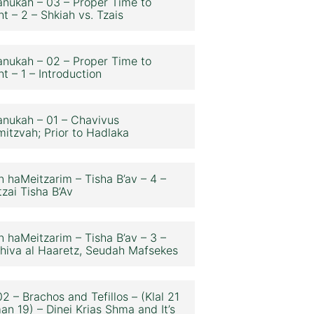
nukah – 03 – Proper Time to
ht – 2 – Shkiah vs. Tzais
nukah – 02 – Proper Time to
ht – 1 – Introduction
nukah – 01 – Chavivus
itzvah; Prior to Hadlaka
n haMeitzarim – Tisha B’av – 4 –
zai Tisha B’Av
n haMeitzarim – Tisha B’av – 3 –
hiva al Haaretz, Seudah Mafsekes
2 – Brachos and Tefillos – (Klal 21
an 19) – Dinei Krias Shma and It’s