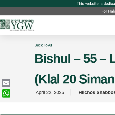
For Hal
Back To All
Bishul – 55 – 
(Klal 20 Sima
Email
April 22, 2025
Hilchos Shabbo
WhatsApp