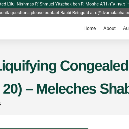
This website is dedicated L’ilui Nishmas
achik questions please contact Rabbi Reingold at
q@dvarhalacha.
Home
About
Au
Liquifying Congealed
n 20) – Meleches Sh
s