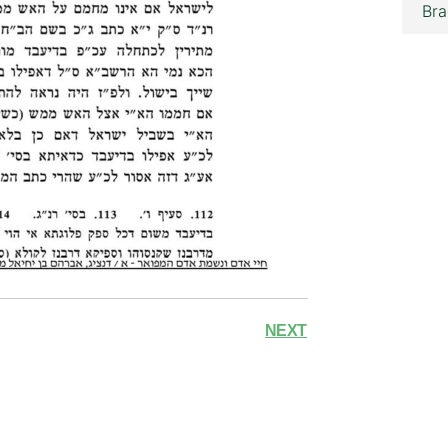
Bra
NEXT