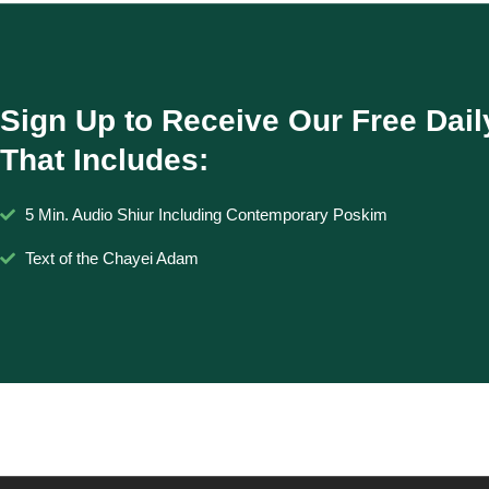
Sign Up to Receive Our Free Dail
That Includes:
5 Min. Audio Shiur Including Contemporary Poskim
Text of the Chayei Adam