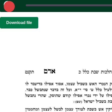
Play
Episode
SHARE
|
|
Recorded on
Download file
RSS FEED
LINK
EMBED