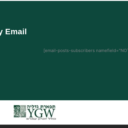
y Email
[email-posts-subscribers namefield="NOT