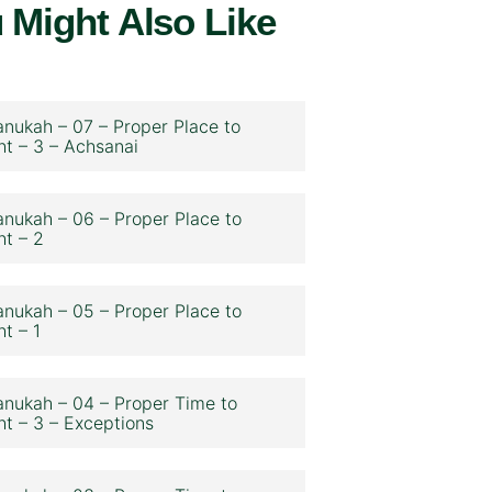
 Might Also Like
nukah – 07 – Proper Place to
ht – 3 – Achsanai
nukah – 06 – Proper Place to
ht – 2
nukah – 05 – Proper Place to
ht – 1
nukah – 04 – Proper Time to
ht – 3 – Exceptions