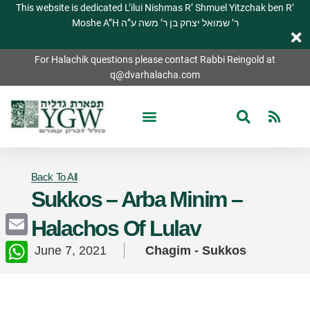
This website is dedicated L’ilui Nishmas R’ Shmuel Yitzchak ben R’
Moshe A”H ר’ שמואל יצחק בן ר’ משה ע”ה
For Halachik questions please contact Rabbi Reingold at
q@dvarhalacha.com
Back To All
Sukkos – Arba Minim –
Halachos Of Lulav
Email
June 7, 2021
Chagim - Sukkos
WhatsApp