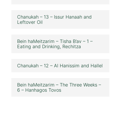
Chanukah – 13 – Issur Hanaah and
Leftover Oil
Bein haMeitzarim – Tisha B’av – 1 –
Eating and Drinking, Rechitza
Chanukah – 12 – Al Hanissim and Hallel
Bein haMeitzarim – The Three Weeks –
6 – Hanhagos Tovos