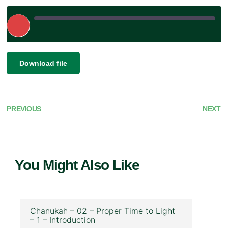
Play
Episode
|
SHARE
Download file
RSS FEED
LINK
EMBED
PREVIOUS
NEXT
You Might Also Like
Chanukah – 02 – Proper Time to Light
– 1 – Introduction