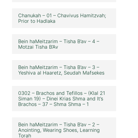
Chanukah – 01 – Chavivus Hamitzvah;
Prior to Hadlaka
Bein haMeitzarim – Tisha B’av – 4 –
Motzai Tisha B’Av
Bein haMeitzarim – Tisha B’av – 3 –
Yeshiva al Haaretz, Seudah Mafsekes
0302 – Brachos and Tefillos – (Klal 21
Siman 19) – Dinei Krias Shma and It’s
Brachos – 37 – Shma Shma – 1
Bein haMeitzarim – Tisha B’av – 2 –
Anointing, Wearing Shoes, Learning
Torah