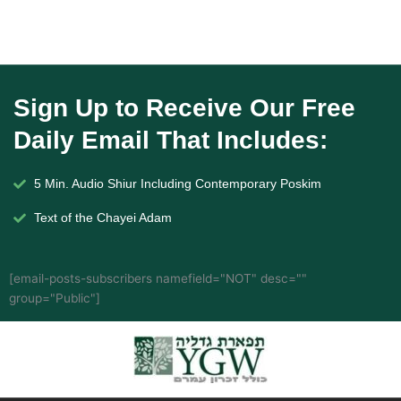
Sign Up to Receive Our Free
Daily Email That Includes:
5 Min. Audio Shiur Including Contemporary Poskim
Text of the Chayei Adam
[email-posts-subscribers namefield="NOT" desc=""
group="Public"]