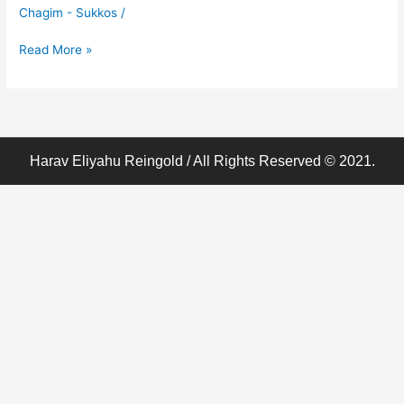
Shmittah
Chagim - Sukkos
/
(8)-
Haddasim
Read More »
Harav Eliyahu Reingold / All Rights Reserved © 2021.