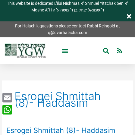
This website is dedicated L’ilui Nishmas R’ Shmuel Yitzchak ben R’
Moshe A”H ר’ שמואל יצחק בן ר’ משה ע”ה
For Halachik questions please contact Rabbi Reingold at
q@dvarhalacha.com
Esrogei Shmittah
(8)- Haddasim
Email
WhatsApp
Esrogei Shmittah (8)- Haddasim
Esrogei