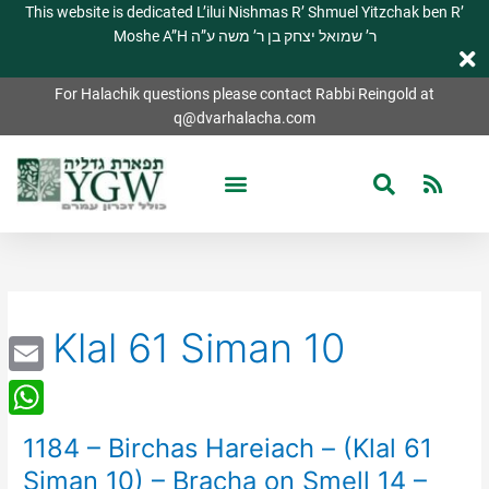
This website is dedicated L’ilui Nishmas R’ Shmuel Yitzchak ben R’
Moshe A”H ר’ שמואל יצחק בן ר’ משה ע”ה
For Halachik questions please contact Rabbi Reingold at
q@dvarhalacha.com
Klal 61 Siman 10
Email
WhatsApp
1184 – Birchas Hareiach – (Klal 61
1184
–
Siman 10) – Bracha on Smell 14 –