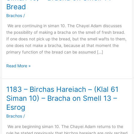
Birchas
Bread
Hareiach
–
Brachos
/
(Klal
We are continuing in siman 10. The Chayei Adam discusses
61
the possibility of making a bracha on the smell of fresh bread.
Siman
If one does not pick up the bread, but the smell wafts to them,
10)
one does not make a bracha, because at that moment the
–
primary function of the bread can be assumed […]
Bracha
on
Read More »
Smell
14
–
Bread
1183 – Birchas Hareiach – (Klal 61
1183
–
Siman 10) – Bracha on Smell 13 –
Birchas
Esrog
Hareiach
–
Brachos
/
(Klal
We are beginning siman 10. The Chayei Adam returns to the
61
rule he stated previously that birchos hareiach are only recited