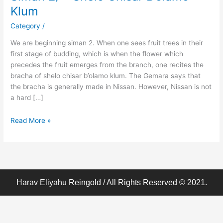
Birchos
Klum
Hodaah
–
Category
/
(Klal
We are beginning siman 2. When one sees fruit trees in their
63
first stage of budding, which is when the flower which
Siman
precedes the fruit emerges from the branch, one recites the
2)
bracha of shelo chisar b’olamo klum. The Gemara says that
–
the bracha is generally made in Nissan. However, Nissan is not
Shelo
a hard […]
Chisar
B’olamo
Read More »
Klum
Harav Eliyahu Reingold / All Rights Reserved © 2021.