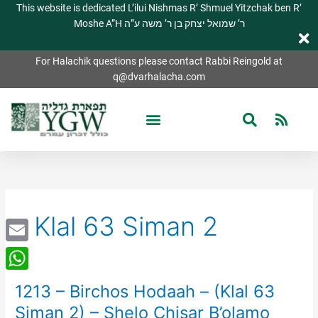
This website is dedicated L’ilui Nishmas R’ Shmuel Yitzchak ben R’
Moshe A”H ר’ שמואל יצחק בן ר’ משה ע”ה
For Halachik questions please contact Rabbi Reingold at
q@dvarhalacha.com
Klal 63 Siman 2
Email
WhatsApp
1213 – Birchos Hodaah – (Klal 63
1213
–
Siman 2) – Shelo Chisar B’olamo