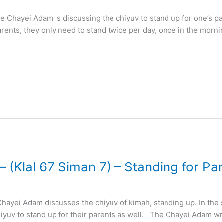
e Chayei Adam is discussing the chiyuv to stand up for one’s pa
arents, they only need to stand twice per day, once in the morn
– (Klal 67 Siman 7) – Standing for Pa
hayei Adam discusses the chiyuv of kimah, standing up. In the
hiyuv to stand up for their parents as well. The Chayei Adam wr