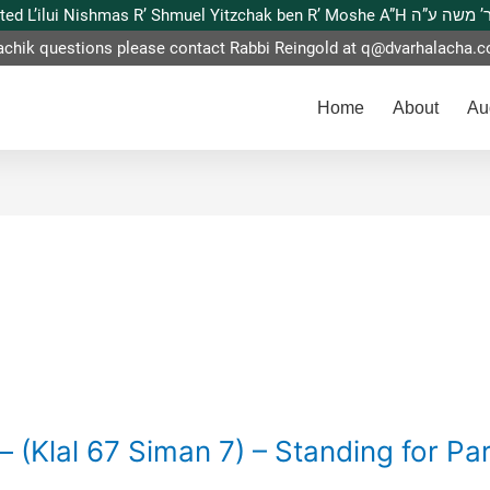
This website is dedicated L’ilui Nishmas
achik questions please contact Rabbi Reingold at
q@dvarhalacha.
Home
About
Au
– (Klal 67 Siman 7) – Standing for Pa