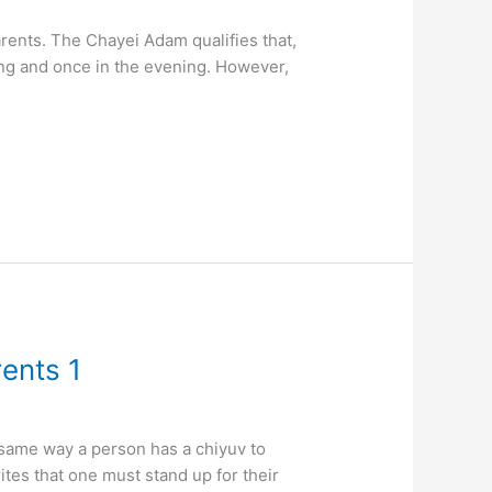
rents. The Chayei Adam qualifies that,
ing and once in the evening. However,
rents 1
 same way a person has a chiyuv to
ites that one must stand up for their