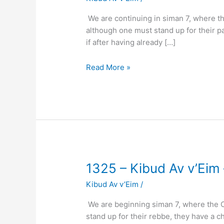
Kibud
Av
We are continuing in siman 7, where th
v’Eim
although one must stand up for their p
–
if after having already […]
(Klal
67
Read More »
Siman
7)
–
Standing
for
Parents
2
1325
1325 – Kibud Av v’Eim 
–
Kibud Av v’Eim
/
Kibud
Av
We are beginning siman 7, where the C
v’Eim
stand up for their rebbe, they have a c