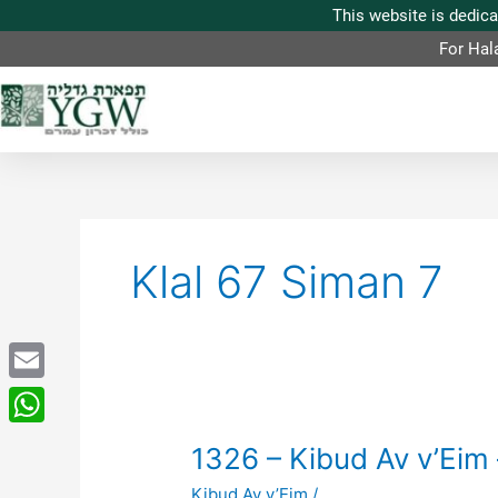
For Hal
Klal 67 Siman 7
Email
WhatsApp
1326
1326 – Kibud Av v’Eim 
–
Kibud Av v’Eim
/