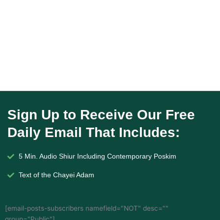
Sign Up to Receive Our Free
Daily Email That Includes:
5 Min. Audio Shiur Including Contemporary Poskim
Text of the Chayei Adam
[email-posts-subscribers namefield="NOT" desc=""
group="Public"]