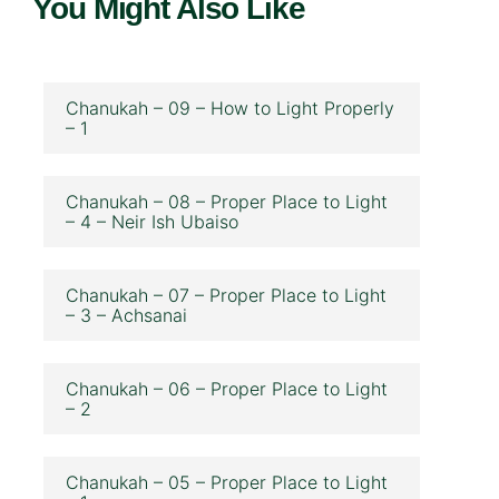
You Might Also Like
Chanukah – 09 – How to Light Properly
– 1
Chanukah – 08 – Proper Place to Light
– 4 – Neir Ish Ubaiso
Chanukah – 07 – Proper Place to Light
– 3 – Achsanai
Chanukah – 06 – Proper Place to Light
– 2
Chanukah – 05 – Proper Place to Light