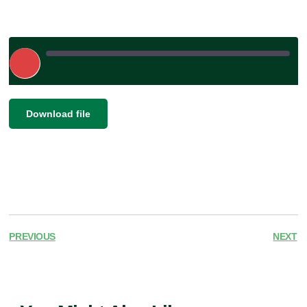
Play
Episode
|
|
Recorded on February 17, 2026
SHARE
Download file
RSS FEED
LINK
EMBED
PREVIOUS
NEXT