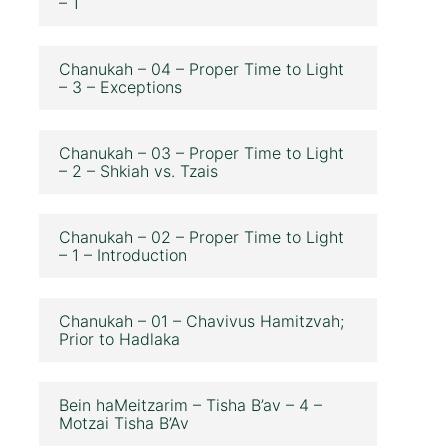
– 1
Chanukah – 04 – Proper Time to Light
– 3 – Exceptions
Chanukah – 03 – Proper Time to Light
– 2 – Shkiah vs. Tzais
Chanukah – 02 – Proper Time to Light
– 1 – Introduction
Chanukah – 01 – Chavivus Hamitzvah;
Prior to Hadlaka
Bein haMeitzarim – Tisha B’av – 4 –
Motzai Tisha B’Av