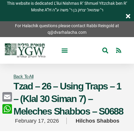
This website is dedicated L’ilui Nishmas R’ Shmuel Yitzchak ben R’
Moshe A”H ר’ שמואל יצחק בן ר’ משה ע”ה
For Halachik questions please contact Rabbi Reingold at
q@dvarhalacha.com
Back To All
Tzad – 26 – Using Traps – 1
– (Klal 30 Siman 7) –
Email
Meleches Shabbos – S0688
WhatsApp
February 17, 2026
Hilchos Shabbos