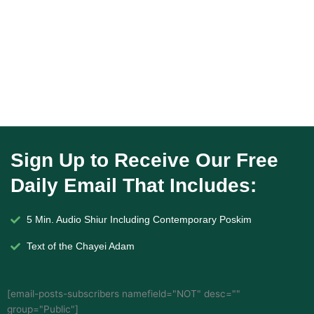
Sign Up to Receive Our Free
Daily Email That Includes:
5 Min. Audio Shiur Including Contemporary Poskim
Text of the Chayei Adam
[email-posts-subscribers namefield="NOT" desc=""
group="Public"]