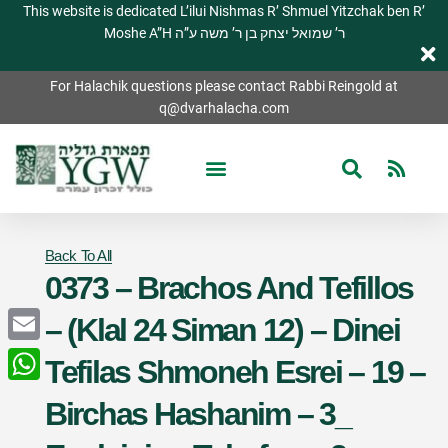
This website is dedicated L’ilui Nishmas R’ Shmuel Yitzchak ben R’
Moshe A”H ר’ שמואל יצחק בן ר’ משה ע”ה
For Halachik questions please contact Rabbi Reingold at
q@dvarhalacha.com
Back To All
0373 – Brachos And Tefillos
– (Klal 24 Siman 12) – Dinei
Email
Tefilas Shmoneh Esrei – 19 –
WhatsApp
Birchas Hashanim – 3_