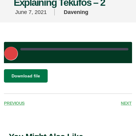
Explaining Tekufos – 2
June 7, 2021
Davening
Play
Episode
|
SHARE
Download file
RSS FEED
LINK
EMBED
PREVIOUS
NEXT