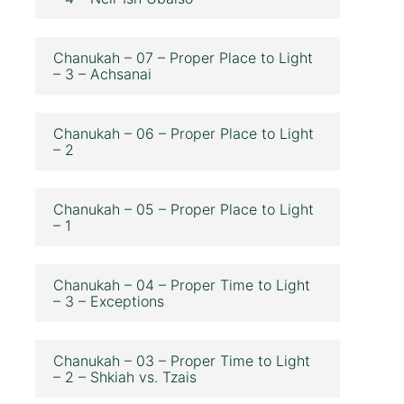
Chanukah – 07 – Proper Place to Light
– 3 – Achsanai
Chanukah – 06 – Proper Place to Light
– 2
Chanukah – 05 – Proper Place to Light
– 1
Chanukah – 04 – Proper Time to Light
– 3 – Exceptions
Chanukah – 03 – Proper Time to Light
– 2 – Shkiah vs. Tzais