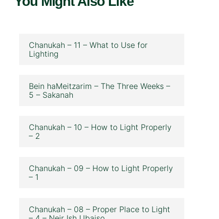
You Might Also Like
Chanukah – 11 – What to Use for
Lighting
Bein haMeitzarim – The Three Weeks –
5 – Sakanah
Chanukah – 10 – How to Light Properly
– 2
Chanukah – 09 – How to Light Properly
– 1
Chanukah – 08 – Proper Place to Light
– 4 – Neir Ish Ubaiso