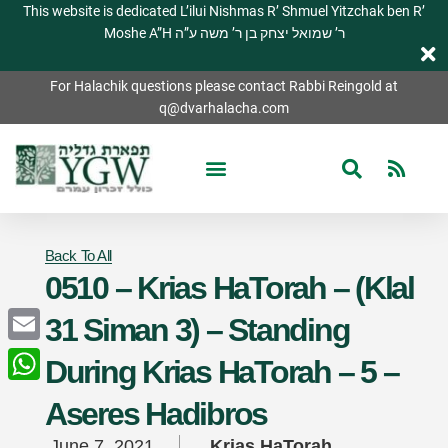
This website is dedicated L’ilui Nishmas R’ Shmuel Yitzchak ben R’
Moshe A”H ר’ שמואל יצחק בן ר’ משה ע”ה
For Halachik questions please contact Rabbi Reingold at
q@dvarhalacha.com
Back To All
0510 – Krias HaTorah – (Klal
31 Siman 3) – Standing
Email
During Krias HaTorah – 5 –
WhatsApp
Aseres Hadibros
June 7, 2021
Krias HaTorah