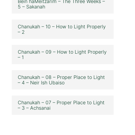
Bein haMeitzarim – The Three Weeks –
5 – Sakanah
Chanukah – 10 – How to Light Properly
– 2
Chanukah – 09 – How to Light Properly
– 1
Chanukah – 08 – Proper Place to Light
– 4 – Neir Ish Ubaiso
Chanukah – 07 – Proper Place to Light
– 3 – Achsanai