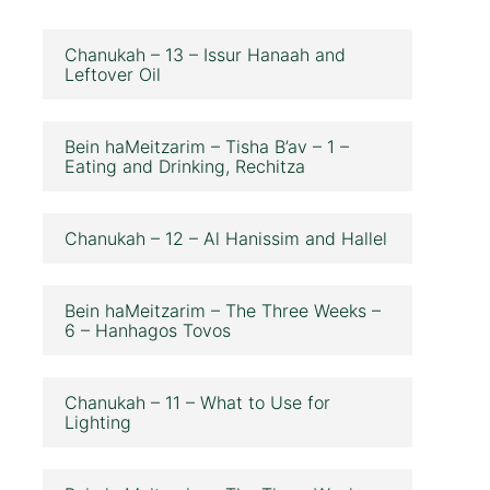
Chanukah – 13 – Issur Hanaah and
Leftover Oil
Bein haMeitzarim – Tisha B’av – 1 –
Eating and Drinking, Rechitza
Chanukah – 12 – Al Hanissim and Hallel
Bein haMeitzarim – The Three Weeks –
6 – Hanhagos Tovos
Chanukah – 11 – What to Use for
Lighting