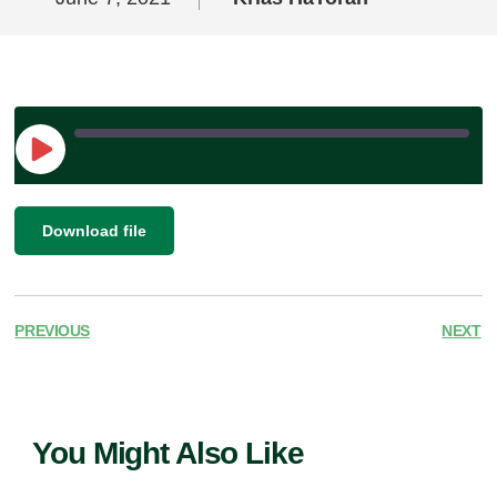
Play
Episode
|
SHARE
Download file
RSS FEED
LINK
EMBED
PREVIOUS
NEXT
You Might Also Like