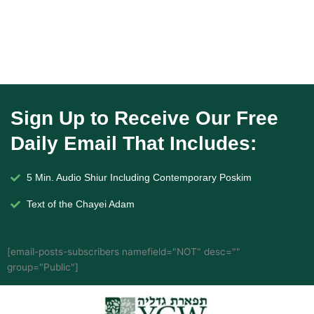
Sign Up to Receive Our Free
Daily Email That Includes:
5 Min. Audio Shiur Including Contemporary Poskim
Text of the Chayei Adam
[email-posts-subscribers namefield="NOT" desc=""
group="Public"]