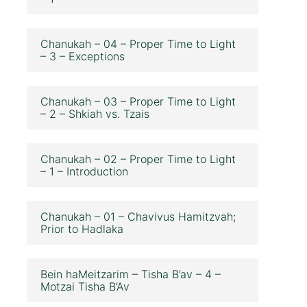
Chanukah – 04 – Proper Time to Light
– 3 – Exceptions
Chanukah – 03 – Proper Time to Light
– 2 – Shkiah vs. Tzais
Chanukah – 02 – Proper Time to Light
– 1 – Introduction
Chanukah – 01 – Chavivus Hamitzvah;
Prior to Hadlaka
Bein haMeitzarim – Tisha B’av – 4 –
Motzai Tisha B’Av