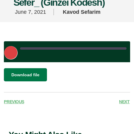
Sefer_ (Ginzei Kodesh)
June 7, 2021
Kavod Sefarim
Play
Episode
|
SHARE
Download file
RSS FEED
LINK
EMBED
PREVIOUS
NEXT