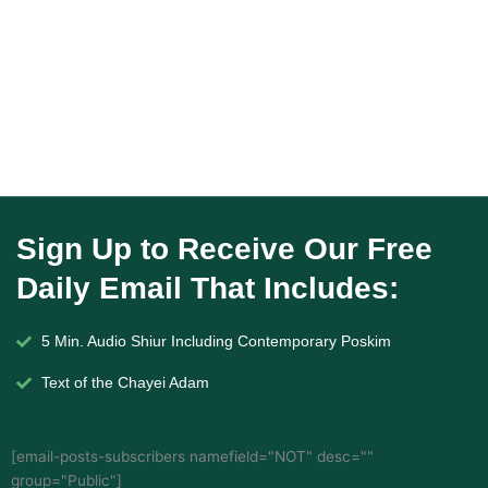
Sign Up to Receive Our Free
Daily Email That Includes:
5 Min. Audio Shiur Including Contemporary Poskim
Text of the Chayei Adam
[email-posts-subscribers namefield="NOT" desc=""
group="Public"]