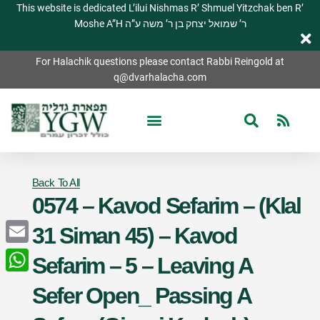
This website is dedicated L’ilui Nishmas R’ Shmuel Yitzchak ben R’
Moshe A”H ר’ שמואל יצחק בן ר’ משה ע”ה
For Halachik questions please contact Rabbi Reingold at
q@dvarhalacha.com
Back To All
0574 – Kavod Sefarim – (Klal
31 Siman 45) – Kavod
Email
Sefarim – 5 – Leaving A
WhatsApp
Sefer Open_ Passing A