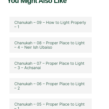
You Might Also Like
Chanukah – 09 – How to Light Properly
– 1
Chanukah – 08 – Proper Place to Light
– 4 – Neir Ish Ubaiso
Chanukah – 07 – Proper Place to Light
– 3 – Achsanai
Chanukah – 06 – Proper Place to Light
– 2
Chanukah – 05 – Proper Place to Light
– 1