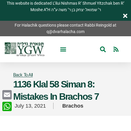
This website is dedicated L’ilui Nishmas R’ Shmuel Yitzchak ben R’
Moshe A”H ר’ שמואל יצחק בן ר’ משה ע”ה
For Halachik questions please contact Rabbi Reingold at
q@dvarhalacha.com
Back To All
1136 Klal 58 Siman 8:
Mistakes In Brachos 7
Email
July 13, 2021
Brachos
WhatsApp