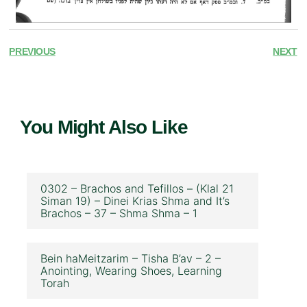
PREVIOUS
NEXT
You Might Also Like
0302 – Brachos and Tefillos – (Klal 21
Siman 19) – Dinei Krias Shma and It’s
Brachos – 37 – Shma Shma – 1
Bein haMeitzarim – Tisha B’av – 2 –
Anointing, Wearing Shoes, Learning
Torah