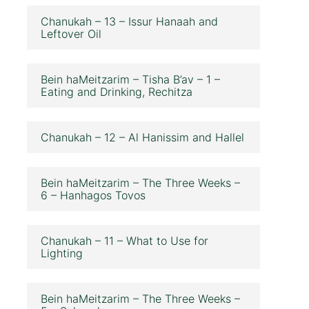
Chanukah – 13 – Issur Hanaah and
Leftover Oil
Bein haMeitzarim – Tisha B’av – 1 –
Eating and Drinking, Rechitza
Chanukah – 12 – Al Hanissim and Hallel
Bein haMeitzarim – The Three Weeks –
6 – Hanhagos Tovos
Chanukah – 11 – What to Use for
Lighting
Bein haMeitzarim – The Three Weeks –