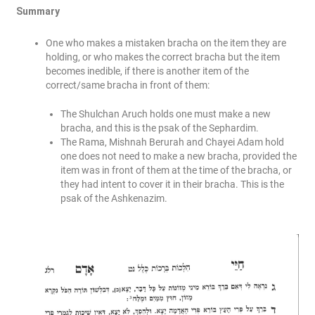
Summary
One who makes a mistaken bracha on the item they are
holding, or who makes the correct bracha but the item
becomes inedible, if there is another item of the
correct/same bracha in front of them:
The Shulchan Aruch holds one must make a new
bracha, and this is the psak of the Sephardim.
The Rama, Mishnah Berurah and Chayei Adam hold
one does not need to make a new bracha, provided the
item was in front of them at the time of the bracha, or
they had intent to cover it in their bracha. This is the
psak of the Ashkenazim.