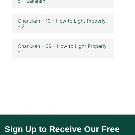
5 – Sakanah
Chanukah – 10 – How to Light Properly
– 2
Chanukah – 09 – How to Light Properly
– 1
Sign Up to Receive Our Free