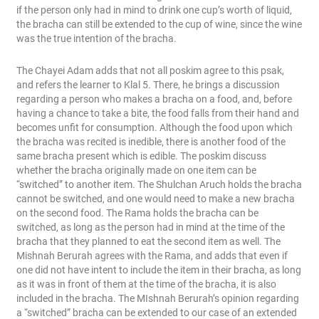
if the person only had in mind to drink one cup’s worth of liquid,
the bracha can still be extended to the cup of wine, since the wine
was the true intention of the bracha.
The Chayei Adam adds that not all poskim agree to this psak,
and refers the learner to Klal 5. There, he brings a discussion
regarding a person who makes a bracha on a food, and, before
having a chance to take a bite, the food falls from their hand and
becomes unfit for consumption. Although the food upon which
the bracha was recited is inedible, there is another food of the
same bracha present which is edible. The poskim discuss
whether the bracha originally made on one item can be
“switched” to another item. The Shulchan Aruch holds the bracha
cannot be switched, and one would need to make a new bracha
on the second food. The Rama holds the bracha can be
switched, as long as the person had in mind at the time of the
bracha that they planned to eat the second item as well. The
Mishnah Berurah agrees with the Rama, and adds that even if
one did not have intent to include the item in their bracha, as long
as it was in front of them at the time of the bracha, it is also
included in the bracha. The MIshnah Berurah’s opinion regarding
a “switched” bracha can be extended to our case of an extended