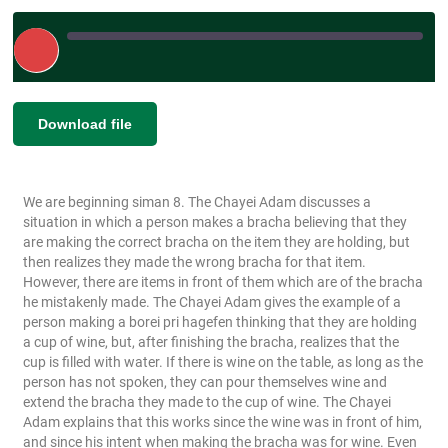
Play
Episode
|
SHARE
Download file
RSS FEED
LINK
We are beginning siman 8. The Chayei Adam discusses a
EMBED
situation in which a person makes a bracha believing that they
are making the correct bracha on the item they are holding, but
then realizes they made the wrong bracha for that item.
However, there are items in front of them which are of the bracha
he mistakenly made. The Chayei Adam gives the example of a
person making a borei pri hagefen thinking that they are holding
a cup of wine, but, after finishing the bracha, realizes that the
cup is filled with water. If there is wine on the table, as long as the
person has not spoken, they can pour themselves wine and
extend the bracha they made to the cup of wine. The Chayei
Adam explains that this works since the wine was in front of him,
and since his intent when making the bracha was for wine. Even