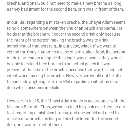
bracha, and one would not need to make a new bracha as long
as they had intent for the second item, or it was in front of them.
In our Klal, regarding a mistaken bracha, the Chayei Adam seems
to hold somewhere between the Shulchan Aruch and Rama. He
holds that the bracha will cover the second drink only because
the intent of the person making the bracha was to drink
something of that sort (e.g., in our case, wine). If we were to
extend the Chayei Adam to a case of a mistaken food, if a person
made a bracha on an apple thinking it was a peach, they would
be able to extend their bracha to an actual peach if it was
present at the time of the bracha, because that was his original
intent when making the bracha. However, we would not be able
to conclude anything from our Klal regarding a situation of an
item which becomes inedible.
However, in Klal 5, the Chayei Adam holds in accordance with the
Mishnah Berurah. Thus, we can extend his psak over there to our
Klal, regarding a mistaken bracha, and one would not need to
make a new bracha as long as they had intent for the second
item, or it was in front of them.