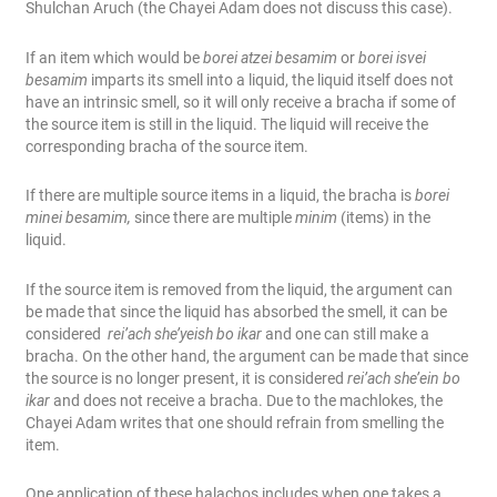
Shulchan Aruch (the Chayei Adam does not discuss this case).
If an item which would be
borei atzei besamim
or
borei isvei
besamim
imparts its smell into a liquid, the liquid itself does not
have an intrinsic smell, so it will only receive a bracha if some of
the source item is still in the liquid. The liquid will receive the
corresponding bracha of the source item.
If there are multiple source items in a liquid, the bracha is
borei
minei besamim,
since there are multiple
minim
(items) in the
liquid.
If the source item is removed from the liquid, the argument can
be made that since the liquid has absorbed the smell, it can be
considered
rei’ach she’yeish bo ikar
and one can still make a
bracha. On the other hand, the argument can be made that since
the source is no longer present, it is considered
rei’ach she’ein bo
ikar
and does not receive a bracha. Due to the machlokes, the
Chayei Adam writes that one should refrain from smelling the
item.
One application of these halachos includes when one takes a