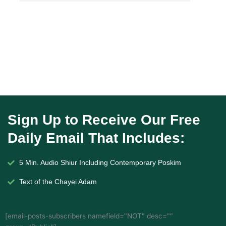
Sign Up to Receive Our Free
Daily Email That Includes:
5 Min. Audio Shiur Including Contemporary Poskim
Text of the Chayei Adam
[email-posts-subscribers namefield="NOT" desc=""