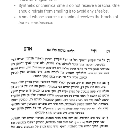
Synthetic or chemical smells do not receive a bracha. One
should refrain from smelling it to avoid any
shaalos
.
A smell whose source is an animal receives the bracha of
borei minei besamim.