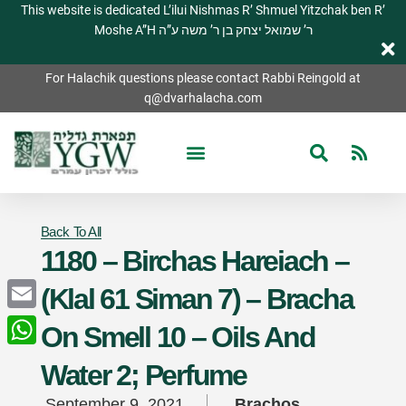
This website is dedicated L’ilui Nishmas R’ Shmuel Yitzchak ben R’
Moshe A”H ר’ שמואל יצחק בן ר’ משה ע”ה
For Halachik questions please contact Rabbi Reingold at
q@dvarhalacha.com
Back To All
1180 – Birchas Hareiach –
(Klal 61 Siman 7) – Bracha
Email
On Smell 10 – Oils And
WhatsApp
Water 2; Perfume
September 9, 2021
Brachos