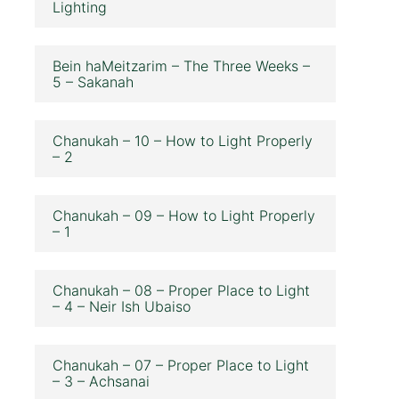
Lighting
Bein haMeitzarim – The Three Weeks –
5 – Sakanah
Chanukah – 10 – How to Light Properly
– 2
Chanukah – 09 – How to Light Properly
– 1
Chanukah – 08 – Proper Place to Light
– 4 – Neir Ish Ubaiso
Chanukah – 07 – Proper Place to Light
– 3 – Achsanai