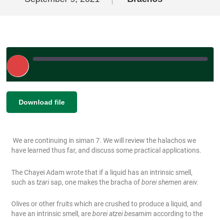
Play
Episode
|
SHARE
Download file
RSS FEED
LINK
We are continuing in siman 7. We will review the halachos we
EMBED
have learned thus far, and discuss some practical applications.
The Chayei Adam wrote that if a liquid has an intrinsic smell,
such as
tzari
sap, one makes the bracha of
borei shemen areiv.
Olives or other fruits which are crushed to produce a liquid, and
have an intrinsic smell, are
borei atzei besamim
according to the