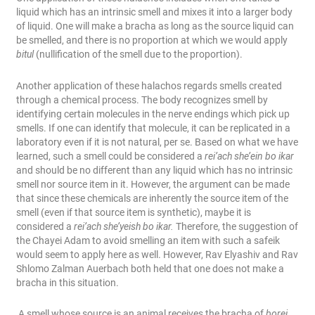
liquid which has an intrinsic smell and mixes it into a larger body
of liquid. One will make a bracha as long as the source liquid can
be smelled, and there is no proportion at which we would apply
bitul
(nullification of the smell due to the proportion).
Another application of these halachos regards smells created
through a chemical process. The body recognizes smell by
identifying certain molecules in the nerve endings which pick up
smells. If one can identify that molecule, it can be replicated in a
laboratory even if it is not natural, per se. Based on what we have
learned, such a smell could be considered a
rei’ach she’ein bo ikar
and should be no different than any liquid which has no intrinsic
smell nor source item in it. However, the argument can be made
that since these chemicals are inherently
the source item of the
smell (even if that source item is synthetic), maybe it is
considered a
rei’ach she’yeish bo ikar.
Therefore, the suggestion of
the Chayei Adam to avoid smelling an item with such a safeik
would seem to apply here as well. However, Rav Elyashiv and Rav
Shlomo Zalman Auerbach both held that one does not make a
bracha in this situation.
A smell whose source is an animal receives the bracha of
borei