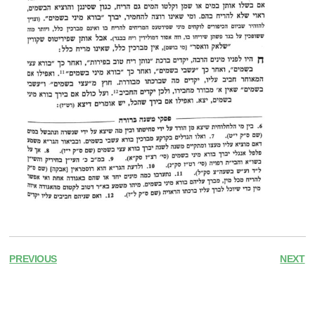
PREVIOUS
NEXT