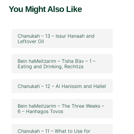
You Might Also Like
Chanukah – 13 – Issur Hanaah and
Leftover Oil
Bein haMeitzarim – Tisha B’av – 1 –
Eating and Drinking, Rechitza
Chanukah – 12 – Al Hanissim and Hallel
Bein haMeitzarim – The Three Weeks –
6 – Hanhagos Tovos
Chanukah – 11 – What to Use for