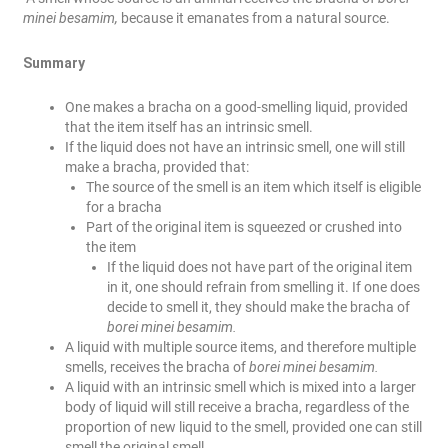
minei besamim,
because it emanates from a natural source.
Summary
One makes a bracha on a good-smelling liquid, provided
that the item itself has an intrinsic smell.
If the liquid does not have an intrinsic smell, one will still
make a bracha, provided that:
The source of the smell is an item which itself is eligible
for a bracha
Part of the original item is squeezed or crushed into
the item
If the liquid does not have part of the original item
in it, one should refrain from smelling it. If one does
decide to smell it, they should make the bracha of
borei minei besamim.
A liquid with multiple source items, and therefore multiple
smells, receives the bracha of
borei minei besamim.
A liquid with an intrinsic smell which is mixed into a larger
body of liquid will still receive a bracha, regardless of the
proportion of new liquid to the smell, provided one can still
smell the original smell.