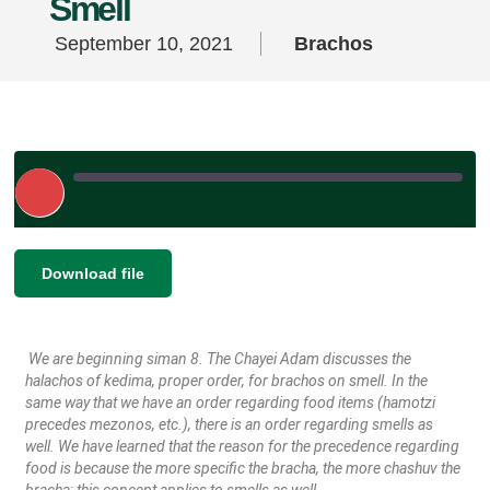
Smell
September 10, 2021
Brachos
Play
Episode
|
SHARE
Download file
RSS FEED
LINK
We are beginning siman 8. The Chayei Adam discusses the
EMBED
halachos of kedima, proper order, for brachos on smell. In the
same way that we have an order regarding food items (hamotzi
precedes mezonos, etc.), there is an order regarding smells as
well. We have learned that the reason for the precedence regarding
food is because the more specific the bracha, the more chashuv the