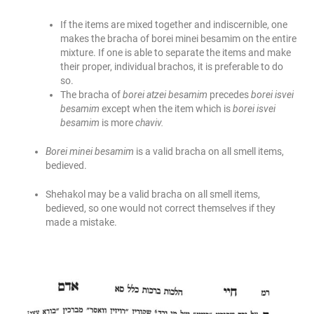
If the items are mixed together and indiscernible, one
makes the bracha of borei minei besamim on the entire
mixture. If one is able to separate the items and make
their proper, individual brachos, it is preferable to do
so.
The bracha of
borei atzei besamim
precedes
borei isvei
besamim
except when the item which is
borei isvei
besamim
is more
chaviv.
Borei minei besamim
is a valid bracha on all smell items,
bedieved.
Shehakol may be a valid bracha on all smell items,
bedieved, so one would not correct themselves if they
made a mistake.