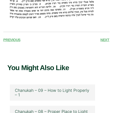
PREVIOUS
NEXT
You Might Also Like
Chanukah – 09 – How to Light Properly
– 1
Chanukah – 08 – Proper Place to Light