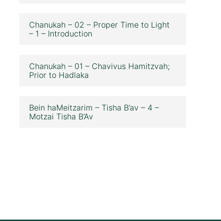
Chanukah – 02 – Proper Time to Light
– 1 – Introduction
Chanukah – 01 – Chavivus Hamitzvah;
Prior to Hadlaka
Bein haMeitzarim – Tisha B’av – 4 –
Motzai Tisha B’Av