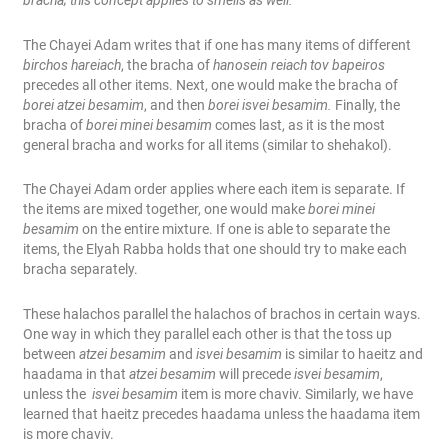
bracha; this concept applies to smells as well.
The Chayei Adam writes that if one has many items of different
birchos hareiach
, the bracha of
hanosein reiach tov bapeiros
precedes all other items. Next, one would make the bracha of
borei atzei besamim
, and then
borei isvei besamim.
Finally, the
bracha of
borei minei besamim
comes last, as it is the most
general bracha and works for all items (similar to shehakol).
The Chayei Adam order applies where each item is separate. If
the items are mixed together, one would make
borei minei
besamim
on the entire mixture. If one is able to separate the
items, the Elyah Rabba holds that one should try to make each
bracha separately.
These halachos parallel the halachos of brachos in certain ways.
One way in which they parallel each other is that the toss up
between
atzei besamim
and
isvei besamim
is similar to haeitz and
haadama in that
atzei besamim
will precede
isvei besamim
,
unless the
isvei besamim
item is more chaviv. Similarly, we have
learned that haeitz precedes haadama unless the haadama item
is more chaviv.