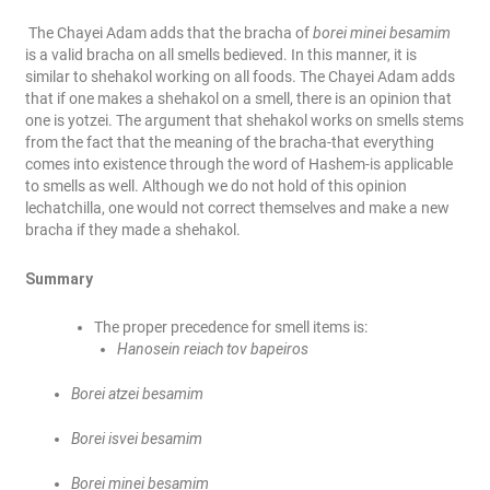
The Chayei Adam adds that the bracha of
borei minei besamim
is a valid bracha on all smells bedieved. In this manner, it is
similar to shehakol working on all foods. The Chayei Adam adds
that if one makes a shehakol on a smell, there is an opinion that
one is yotzei. The argument that shehakol works on smells stems
from the fact that the meaning of the bracha-that everything
comes into existence through the word of Hashem-is applicable
to smells as well. Although we do not hold of this opinion
lechatchilla, one would not correct themselves and make a new
bracha if they made a shehakol.
Summary
The proper precedence for smell items is:
Hanosein reiach tov bapeiros
Borei atzei besamim
Borei isvei besamim
Borei minei besamim