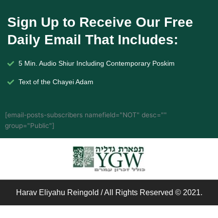
Sign Up to Receive Our Free
Daily Email That Includes:
5 Min. Audio Shiur Including Contemporary Poskim
Text of the Chayei Adam
[email-posts-subscribers namefield="NOT" desc=""
group="Public"]
Harav Eliyahu Reingold / All Rights Reserved © 2021.