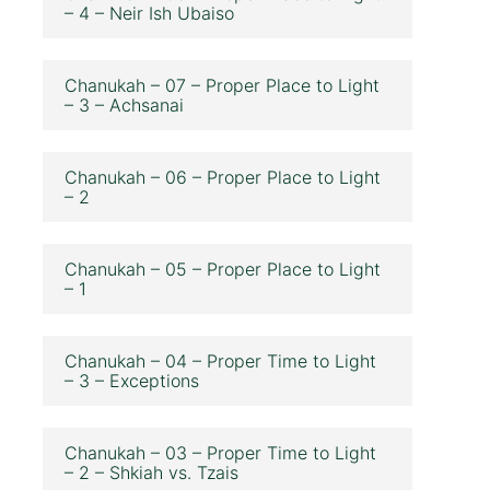
– 4 – Neir Ish Ubaiso
Chanukah – 07 – Proper Place to Light
– 3 – Achsanai
Chanukah – 06 – Proper Place to Light
– 2
Chanukah – 05 – Proper Place to Light
– 1
Chanukah – 04 – Proper Time to Light
– 3 – Exceptions
Chanukah – 03 – Proper Time to Light
– 2 – Shkiah vs. Tzais