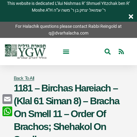
This website is dedicated L’ilui Nishmas R’ Shmuel Yitzchak ben R’
Moshe A”H ר’ שמואל יצחק בן ר’ משה ע”ה
For Halachik questions please contact Rabbi Reingold at
q@dvarhalacha.com
Back To All
1181 – Birchas Hareiach –
(Klal 61 Siman 8) – Bracha
Email
On Smell 11 – Order Of
WhatsApp
Brachos; Shehakol On