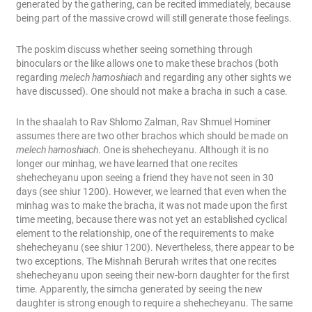
generated by the gathering, can be recited immediately, because
being part of the massive crowd will still generate those feelings.
The poskim discuss whether seeing something through
binoculars or the like allows one to make these brachos (both
regarding
melech hamoshiach
and regarding any other sights we
have discussed). One should not make a bracha in such a case.
In the shaalah to Rav Shlomo Zalman, Rav Shmuel Hominer
assumes there are two other brachos which should be made on
melech hamoshiach
. One is shehecheyanu. Although it is no
longer our minhag, we have learned that one recites
shehecheyanu upon seeing a friend they have not seen in 30
days (see shiur 1200). However, we learned that even when the
minhag was to make the bracha, it was not made upon the first
time meeting, because there was not yet an established cyclical
element to the relationship, one of the requirements to make
shehecheyanu (see shiur 1200). Nevertheless, there appear to be
two exceptions. The Mishnah Berurah writes that one recites
shehecheyanu upon seeing their new-born daughter for the first
time. Apparently, the simcha generated by seeing the new
daughter is strong enough to require a shehecheyanu. The same