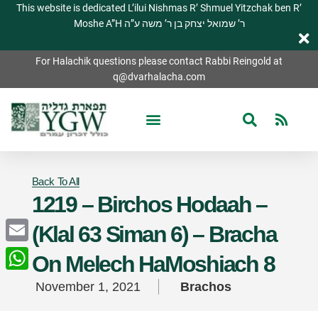
This website is dedicated L’ilui Nishmas R’ Shmuel Yitzchak ben R’
Moshe A”H ר’ שמואל יצחק בן ר’ משה ע”ה
For Halachik questions please contact Rabbi Reingold at
q@dvarhalacha.com
Back To All
1219 – Birchos Hodaah –
(Klal 63 Siman 6) – Bracha
Email
On Melech HaMoshiach 8
WhatsApp
November 1, 2021
Brachos