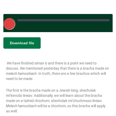
Play
Episode
|
SHARE
Download file
RSS FEED
LINK
We have finished siman 6 and there is a point we need to
EMBED
discuss. We mentioned yesterday that there is a bracha made on
melech hamoshiach
. In truth, there are a few brachos which will
need to be made.
The first is the bracha made on a Jewish king, shecholak
mi’kevodo lireiav. Additionally, we will learn about the bracha
made on a talmid chochom, shecholak mi’chochmaso lireiav.
Melech hamoshiach
will be a chochom, so this bracha will apply
as well.