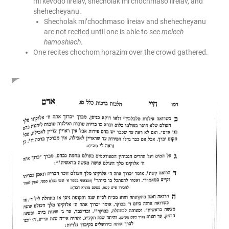
mi’kevodo lireiav, shecholak mi’chochmaso lireiav, and
shehecheyanu.
Shecholak mi’chochmaso lireiav and shehecheyanu
are not recited until one is able to see
melech
hamoshiach
.
One recites chochom horazim over the crowd gathered.