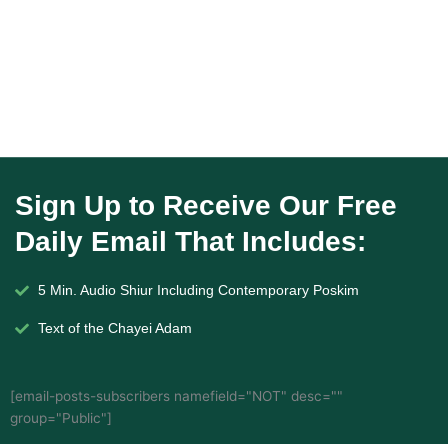
Sign Up to Receive Our Free
Daily Email That Includes:
5 Min. Audio Shiur Including Contemporary Poskim
Text of the Chayei Adam
[email-posts-subscribers namefield="NOT" desc=""
group="Public"]