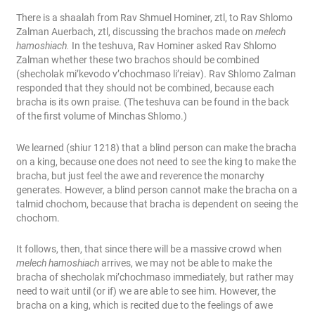
There is a shaalah from Rav Shmuel Hominer, ztl, to Rav Shlomo
Zalman Auerbach, ztl, discussing the brachos made on
melech
hamoshiach.
In the teshuva, Rav Hominer asked Rav Shlomo
Zalman whether these two brachos should be combined
(shecholak mi’kevodo v’chochmaso li’reiav). Rav Shlomo Zalman
responded that they should not be combined, because each
bracha is its own praise. (The teshuva can be found in the back
of the first volume of Minchas Shlomo.)
We learned (shiur 1218) that a blind person can make the bracha
on a king, because one does not need to see the king to make the
bracha, but just feel the awe and reverence the monarchy
generates. However, a blind person cannot make the bracha on a
talmid chochom, because that bracha is dependent on seeing the
chochom.
It follows, then, that since there will be a massive crowd when
melech hamoshiach
arrives, we may not be able to make the
bracha of shecholak mi’chochmaso immediately, but rather may
need to wait until (or if) we are able to see him. However, the
bracha on a king, which is recited due to the feelings of awe