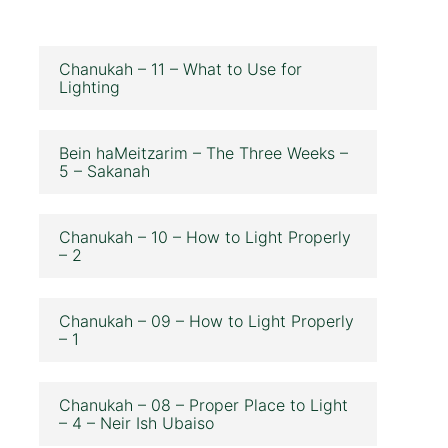
Chanukah – 11 – What to Use for
Lighting
Bein haMeitzarim – The Three Weeks –
5 – Sakanah
Chanukah – 10 – How to Light Properly
– 2
Chanukah – 09 – How to Light Properly
– 1
Chanukah – 08 – Proper Place to Light
– 4 – Neir Ish Ubaiso