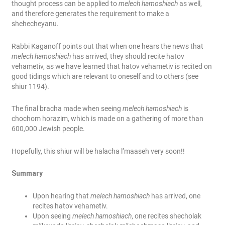
thought process can be applied to
melech hamoshiach
as well,
and therefore generates the requirement to make a
shehecheyanu.
Rabbi Kaganoff points out that when one hears the news that
melech hamoshiach
has arrived, they should recite hatov
vehametiv, as we have learned that hatov vehametiv is recited on
good tidings which are relevant to oneself and to others (see
shiur 1194).
The final bracha made when seeing
melech hamoshiach
is
chochom horazim, which is made on a gathering of more than
600,000 Jewish people.
Hopefully, this shiur will be halacha l’maa
seh very soon!!
Summary
Upon hearing that
melech hamoshiach
has arrived, one
recites hatov vehametiv.
Upon seeing
melech hamoshiach
, one recites shecholak