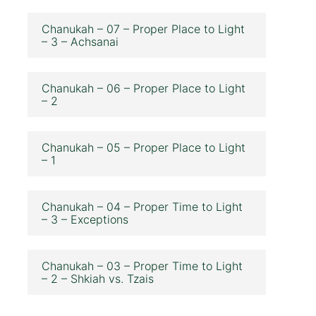
Chanukah – 07 – Proper Place to Light
– 3 – Achsanai
Chanukah – 06 – Proper Place to Light
– 2
Chanukah – 05 – Proper Place to Light
– 1
Chanukah – 04 – Proper Time to Light
– 3 – Exceptions
Chanukah – 03 – Proper Time to Light
– 2 – Shkiah vs. Tzais