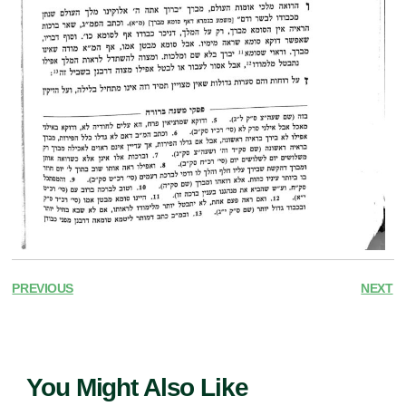
PREVIOUS
NEXT
You Might Also Like