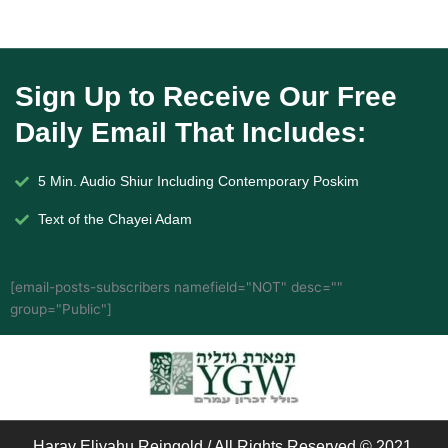
Sign Up to Receive Our Free
Daily Email That Includes:
5 Min. Audio Shiur Including Contemporary Poskim
Text of the Chayei Adam
[email-posts-subscribers namefield="NOT" desc=""
group="Public"]
Harav Eliyahu Reingold / All Rights Reserved © 2021.