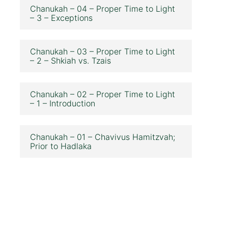
Chanukah – 04 – Proper Time to Light
– 3 – Exceptions
Chanukah – 03 – Proper Time to Light
– 2 – Shkiah vs. Tzais
Chanukah – 02 – Proper Time to Light
– 1 – Introduction
Chanukah – 01 – Chavivus Hamitzvah;
Prior to Hadlaka