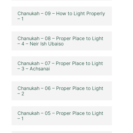
Chanukah – 09 – How to Light Properly
– 1
Chanukah – 08 – Proper Place to Light
– 4 – Neir Ish Ubaiso
Chanukah – 07 – Proper Place to Light
– 3 – Achsanai
Chanukah – 06 – Proper Place to Light
– 2
Chanukah – 05 – Proper Place to Light
– 1