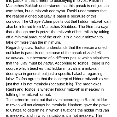
this pasuk is that it refers to beautifying mitzvos. Rashi in 
Maseches Sukkah understands that this pasuk is not just an 
asmachta, but a mitzvah deoraysa. Rashi understands that 
the reason a dried out lulav is pasul is because of this 
concept. The Chayei Adam points out that hiddur mitzvah can 
also be inferred from Maseches Shabbos. The Gemara says 
that although one is yotzei the mitzvah of bris milah by taking 
off a minimal amount of the orlah, it is a hiddur mitzvah to 
take off more than the minimum. 
Regarding lulav, Tosfos understands that the reason a dried 
out lulav is pasul is not because of the pasuk of 
zeh keili 
ve’anveihu
, but because of a different pasuk which stipulates 
that the lulav must be 
hadar
. According to Tosfos , there is no 
source which teaches that hiddur mitzvah is a mitzvah 
deoraysa in general, but just a specific halacha regarding 
lulav. Tosfos agrees that the concept of hiddur mitzvah exists, 
just that it is not meakeiv (because it is). The machlokes 
Rashi and Tosfos is whether hiddur mitzvah is meakeiv in 
fulfilling the mitzvah or not. 
The achronim point out that even according to Rashi, hiddur 
mitzvah will not always be meakeiv. Hashem gave the power 
to Chazal to determine in which situations the hiddur mitzvah 
is meakeiv, and in which situations it is not meakeiv. This 