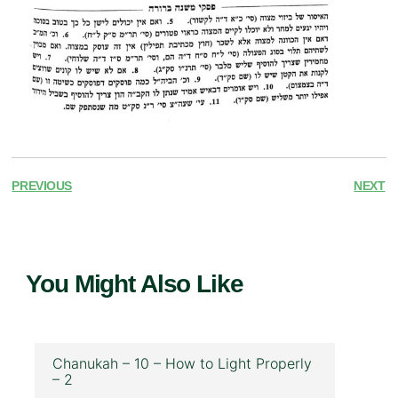
PREVIOUS
NEXT
You Might Also Like
Chanukah – 10 – How to Light Properly
– 2