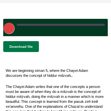
Play
Episode
|
SHARE
Download file
RSS FEED
LINK
EMBED
We are beginning siman 5, where the Chayei Adam 
discusses the concept of hiddur mitzvah,. 
The Chayei Adam writes that one of the concepts a person 
must be aware of when they do a mitzvah is the concept of 
hiddur mitzvah, doing the mitzvah in a manner which is more 
beautiful. This concept is learned from the pasuk 
zeh keili 
ve’anveihu
. One of the explanations of Chazal to understand 