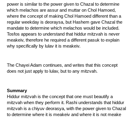
power is similar to the power given to Chazal to determine 
which melachos are assur and muttar on Chol Hamoed, 
where the concept of making Chol Hamoed different than a 
regular weekday is deoraysa, but Hashem gave Chazal the 
mandate to determine which melachos would be included. 
Tosfos appears to understand that hiddur mitzvah is never 
meakeiv, therefore he required a different pasuk to explain 
why specifically by lulav it is meakeiv. 
The Chayei Adam continues, and writes that this concept 
does not just apply to lulav, but to any mitzvah.
Summary
Hiddur mitzvah is the concept that one must beautify a 
mitzvah when they perform it. Rashi understands that hiddur 
mitzvah is a chiyuv deorasya, with the power given to Chazal 
to determine where it is meakeiv and where it is not meake