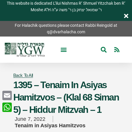
This website is dedicated L’ilui Nishmas R’ Shmuel Yitzchak ben R’
Moshe A”H ר’ שמואל יצחק בן ר’ משה ע”ה
For Halachik questions please contact Rabbi Reingold at
q@dvarhalacha.com
Back To All
1395 – Tenaim In Asiyas
Hamitzvos – (Klal 68 Siman
Email
5) – Hiddur Mitzvah – 1
WhatsApp
June 7, 2022
Tenaim in Asiyas Hamitzvos