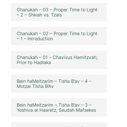
Chanukah – 03 – Proper Time to Light
– 2 – Shkiah vs. Tzais
Chanukah – 02 – Proper Time to Light
– 1 – Introduction
Chanukah – 01 – Chavivus Hamitzvah;
Prior to Hadlaka
Bein haMeitzarim – Tisha B’av – 4 –
Motzai Tisha B’Av
Bein haMeitzarim – Tisha B’av – 3 –
Yeshiva al Haaretz, Seudah Mafsekes