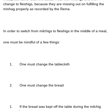
change to fleishigs, because they are missing out on fulfilling the
minhag properly as recorded by the Rema.
In order to switch from milchigs to fleishigs in the middle of a meal,
one must be mindful of a few things:
One must change the tablecloth
One must change the bread
If the bread was kept off the table during the milchig