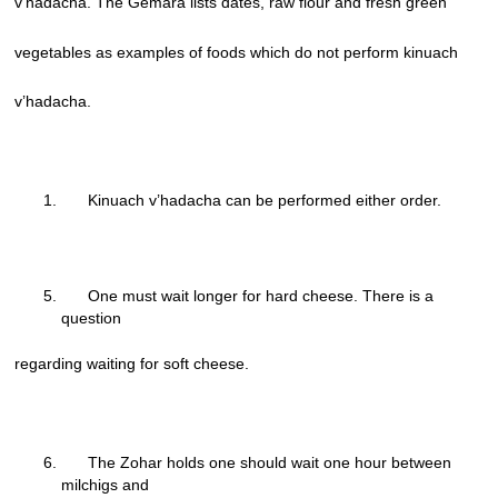
v’hadacha. The Gemara lists dates, raw flour and fresh green
vegetables as examples of foods which do not perform kinuach
v’hadacha.
Kinuach v’hadacha can be performed either order.
One must wait longer for hard cheese. There is a
question
regarding waiting for soft cheese.
The Zohar holds one should wait one hour between
milchigs and