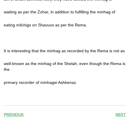
waiting as per the Zohar, in addition to fulfilling the minhag of
eating milchigs on Shavuos as per the Rema.
It is interesting that the minhag as recorded by the Rema is not as
well-known as the minhag of the Shelah, even though the Rema is
the
primary recorder of minhagei Ashkenaz.
PREVIOUS
NEXT