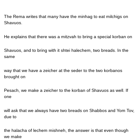
The Rema writes that many have the minhag to eat milchigs on
Shavuos.
He explains that there was a mitzvah to bring a special korban on
Shavuos, and to bring with it shtei halechem, two breads. In the
same
way that we have a zeicher at the seder to the two korbanos
brought on
Pesach, we make a zeicher to the korban of Shavuos as well. If
one
will ask that we always have two breads on Shabbos and Yom Tov,
due to
the halacha of lechem mishneh, the answer is that even though
we make