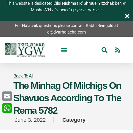
This website is dedicated L’ilui Nishmas R’ Shmuel Yitzchak ben R’
Moshe A”H ר’ שמואל יצחק בן ר’ משה ע”ה
For Halachik questions please contact Rabbi Reingold at
q@dvarhalacha.com
Back To All
The Minhag Of Milchigs On
Shavuos According To The
Email
Rema 5782
WhatsApp
June 3, 2022
Category