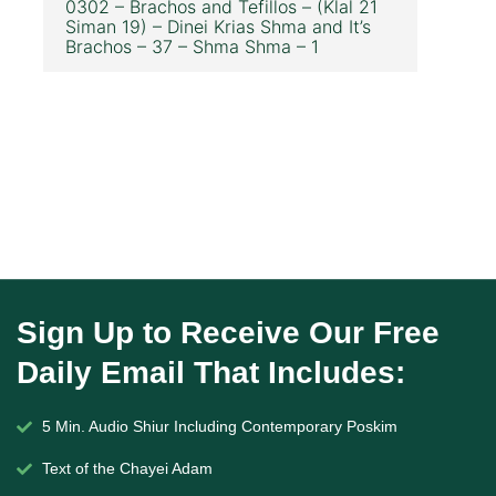
0302 – Brachos and Tefillos – (Klal 21
Siman 19) – Dinei Krias Shma and It’s
Brachos – 37 – Shma Shma – 1
Sign Up to Receive Our Free
Daily Email That Includes:
5 Min. Audio Shiur Including Contemporary Poskim
Text of the Chayei Adam