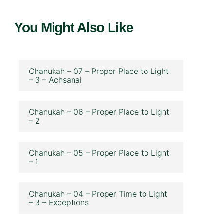
You Might Also Like
Chanukah – 07 – Proper Place to Light
– 3 – Achsanai
Chanukah – 06 – Proper Place to Light
– 2
Chanukah – 05 – Proper Place to Light
– 1
Chanukah – 04 – Proper Time to Light
– 3 – Exceptions