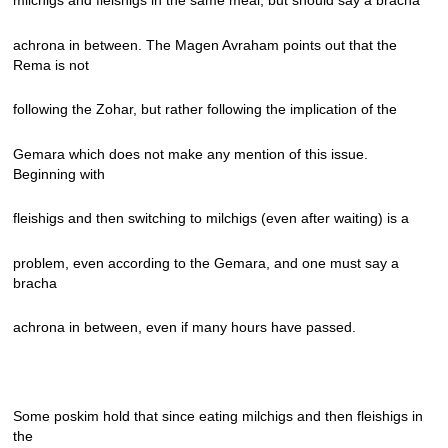
milchigs and fleishigs in the same meal, but should say a bracha
achrona in between. The Magen Avraham points out that the
Rema is not
following the Zohar, but rather following the implication of the
Gemara which does not make any mention of this issue.
Beginning with
fleishigs and then switching to milchigs (even after waiting) is a
problem, even according to the Gemara, and one must say a
bracha
achrona in between, even if many hours have passed.
Some poskim hold that since eating milchigs and then fleishigs in
the