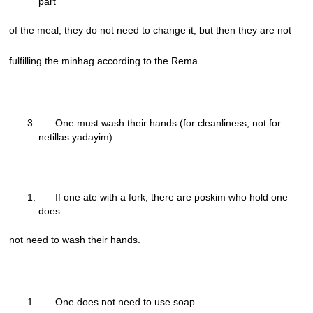
part
of the meal, they do not need to change it, but then they are not
fulfilling the minhag according to the Rema.
One must wash their hands (for cleanliness, not for
netillas yadayim).
If one ate with a fork, there are poskim who hold one
does
not need to wash their hands.
One does not need to use soap.