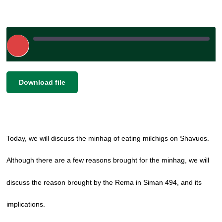
Play
Episode
|
SHARE
Download file
RSS FEED
LINK
EMBED
Today, we will discuss the minhag of eating milchigs on Shavuos.
Although there are a few reasons brought for the minhag, we will
discuss the reason brought by the Rema in Siman 494, and its
implications.