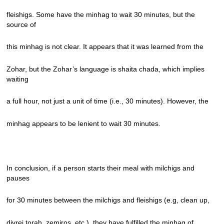
fleishigs. Some have the minhag to wait 30 minutes, but the
source of
this minhag is not clear. It appears that it was learned from the
Zohar, but the Zohar’s language is shaita chada, which implies
waiting
a full hour, not just a unit of time (i.e., 30 minutes). However, the
minhag appears to be lenient to wait 30 minutes.
In conclusion, if a person starts their meal with milchigs and
pauses
for 30 minutes between the milchigs and fleishigs (e.g, clean up,
divrei torah, zemiros, etc.), they have fulfilled the minhag of