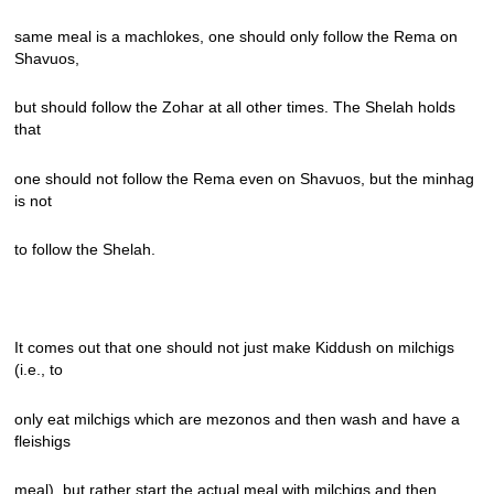
same meal is a machlokes, one should only follow the Rema on
Shavuos,
but should follow the Zohar at all other times. The Shelah holds
that
one should not follow the Rema even on Shavuos, but the minhag
is not
to follow the Shelah.
It comes out that one should not just make Kiddush on milchigs
(i.e., to
only eat milchigs which are mezonos and then wash and have a
fleishigs
meal), but rather start the actual meal with milchigs and then