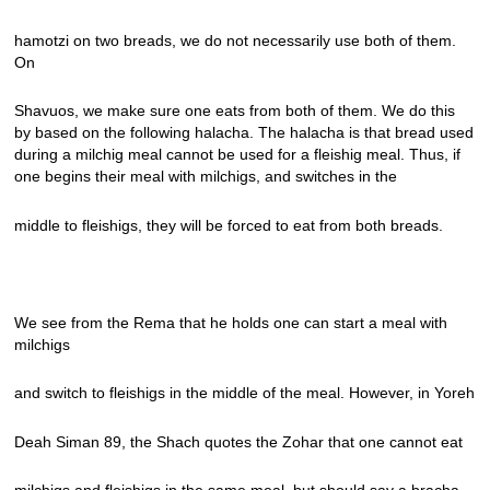
hamotzi on two breads, we do not necessarily use both of them.
On
Shavuos, we make sure one eats from both of them. We do this
by based on the following halacha. The halacha is that bread used
during a milchig meal cannot be used for a fleishig meal. Thus, if
one begins their meal with milchigs, and switches in the
middle to fleishigs, they will be forced to eat from both breads.
We see from the Rema that he holds one can start a meal with
milchigs
and switch to fleishigs in the middle of the meal. However, in Yoreh
Deah Siman 89, the Shach quotes the Zohar that one cannot eat