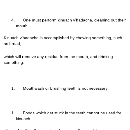
One must perform kinuach v’hadacha, cleaning out their
mouth.
Kinuach v’hadacha is accomplished by chewing something, such
as bread,
which will remove any residue from the mouth, and drinking
something.
Mouthwash or brushing teeth is not necessary
Foods which get stuck in the teeth cannot be used for
kinuach