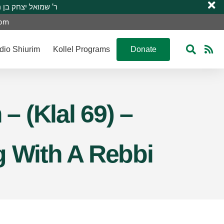
 R’ Shmuel Yitzchak ben R’ Moshe A”H ר’ שמואל יצחק בן ר’ משה ע”ה
com
dio Shiurim
Kollel Programs
Donate
 (Klal 69) –
g With A Rebbi