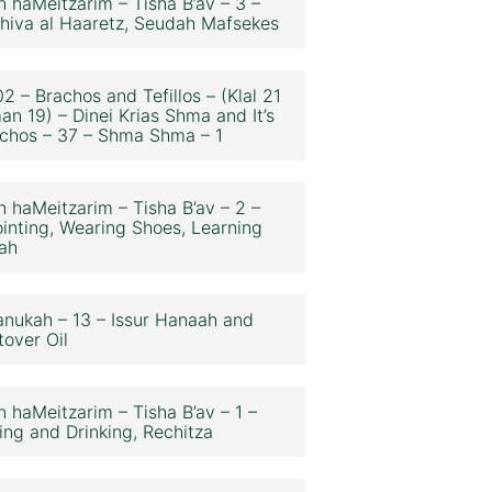
n haMeitzarim – Tisha B’av – 3 –
hiva al Haaretz, Seudah Mafsekes
2 – Brachos and Tefillos – (Klal 21
an 19) – Dinei Krias Shma and It’s
chos – 37 – Shma Shma – 1
n haMeitzarim – Tisha B’av – 2 –
inting, Wearing Shoes, Learning
ah
nukah – 13 – Issur Hanaah and
tover Oil
n haMeitzarim – Tisha B’av – 1 –
ing and Drinking, Rechitza