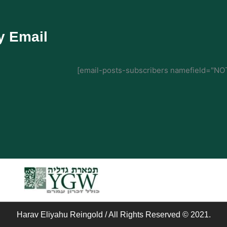
y Email
[email-posts-subscribers namefield="NOT
Harav Eliyahu Reingold / All Rights Reserved © 2021.