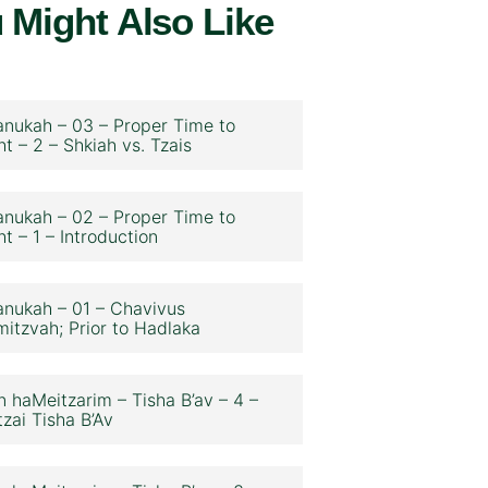
 Might Also Like
nukah – 03 – Proper Time to
ht – 2 – Shkiah vs. Tzais
nukah – 02 – Proper Time to
ht – 1 – Introduction
nukah – 01 – Chavivus
itzvah; Prior to Hadlaka
n haMeitzarim – Tisha B’av – 4 –
zai Tisha B’Av