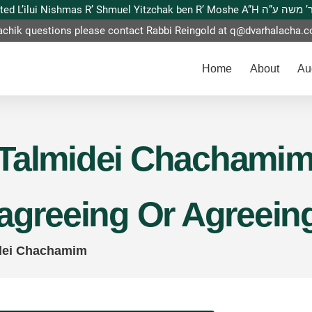
This website is dedicated L’ilui Nishmas
achik questions please contact Rabbi Reingold at
q@dvarhalacha.
Home
About
Au
Talmidei Chachamim –
sagreeing Or Agreein
dei Chachamim