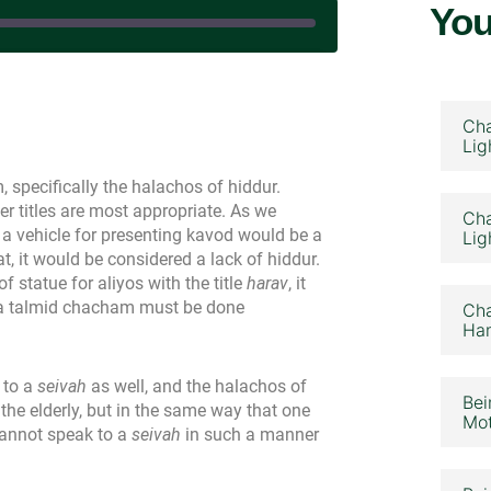
You
|
Cha
Lig
specifically the halachos of hiddur.
 titles are most appropriate. As we
Cha
a vehicle for presenting kavod would be a
Lig
at, it would be considered a lack of hiddur.
f statue for aliyos with the title
harav
, it
to a talmid chacham must be done
Cha
Ham
 to a
seivah
as well, and the halachos of
Bei
the elderly, but in the same way that one
Mot
cannot speak to a
seivah
in such a manner