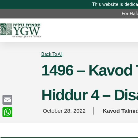
For Hal
Back To All
1496 – Kavod 
Hiddur 4 – Di
Email
October 28, 2022
Kavod Talmi
WhatsApp