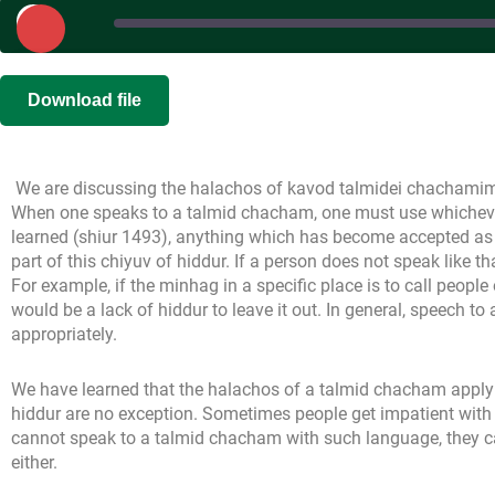
Play
Episode
SHARE
Download file
RSS FEED
LINK
We are discussing the halachos of kavod talmidei chachamim, 
EMBED
When one speaks to a talmid chacham, one must use whichever
learned (shiur 1493), anything which has become accepted as 
part of this chiyuv of hiddur. If a person does not speak like th
For example, if the minhag in a specific place is to call people o
would be a lack of hiddur to leave it out. In general, speech 
appropriately.
We have learned that the halachos of a talmid chacham apply
hiddur are no exception. Sometimes people get impatient with 
cannot speak to a talmid chacham with such language, they 
either.