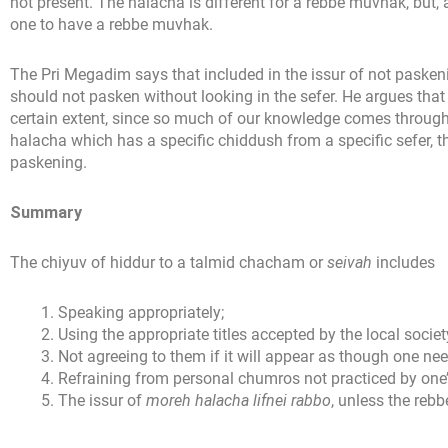
not present. The halacha is different for a rebbe muvhak, but,
one to have a rebbe muvhak.
The Pri Megadim says that included in the issur of not paskeni
should not pasken without looking in the sefer. He argues that
certain extent, since so much of our knowledge comes throug
halacha which has a specific chiddush from a specific sefer, t
paskening.
Summary
The chiyuv of hiddur to a talmid chacham or
seivah
includes
Speaking appropriately;
Using the appropriate titles accepted by the local societ
Not agreeing to them if it will appear as though one nee
Refraining from personal chumros not practiced by one’s
The issur of
moreh halacha lifnei rabbo
, unless the rebb