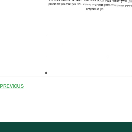
PREVIOUS