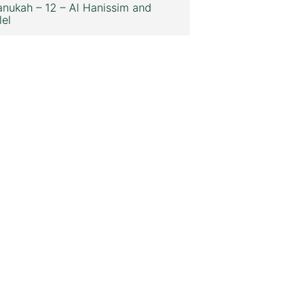
nukah – 12 – Al Hanissim and
lel