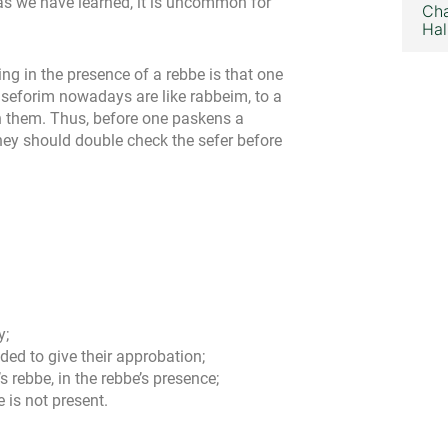
 as we have learned, it is uncommon for
Cha
Hal
ng in the presence of a rebbe is that one
 seforim nowadays are like rabbeim, to a
h them. Thus, before one paskens a
hey should double check the sefer before
y;
ded to give their approbation;
 rebbe, in the rebbe’s presence;
e is not present.