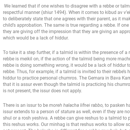
We learned that if one wishes to disagree with a rebbe or tal
respectful manner (shiur 1494). When it comes to kibud av v’eim
to deliberately state that one agrees with their parent, as it 
child’s approbation. The same is true regarding a rebbe. If one
they are giving off the impression that they are giving an app
which would be a lack of hiddur.
To take it a step further, if a talmid is within the presence of
rebbe is meikil on, if the action of the talmid being more mach
rebbe is doing something wrong, it would be a lack of hiddur t
rebbe. Thus, for example, if a talmid is invited to their rebbe’s
hiddur to practice personal chumros. The Gemara in Bava Ka
that it is assur even though the talmid is practicing his chumro
is not present, the issur does not apply.
There is an issur to be
moreh halacha lifnei rabbo,
to pasken ha
issur extends to a person of stature as well, even if they are n
shul or a rosh yeshiva. A rebbe can give reshus to a talmid to 
this reshus works. Our minhag is that reshus works to allow 