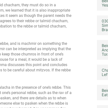
Bei
mid chacham, they must do so in a
Yes
, we learned that it is also inappropriate
makes it seem as though the parent needs the
 agrees to their rebbe or talmid chacham,
030
Sim
robation to the rebbe or talmid chacham,
Bra
 a rebbe, and is machmir on something the
Bei
mir can be interpreted as implying that the
Ano
o keep those chumros in front of one’s
Tor
 house for a meal, it would be a lack of
mma discusses this point and concludes
s to be careful about mitzvos. If the rebbe
Cha
Lef
lacha in the presence of one’s rebbe. This
Bei
ot one’s personal rebbe, such as the rav of a
Eat
pasken, and there are details as to when
someone else to pasken when the rebbe is