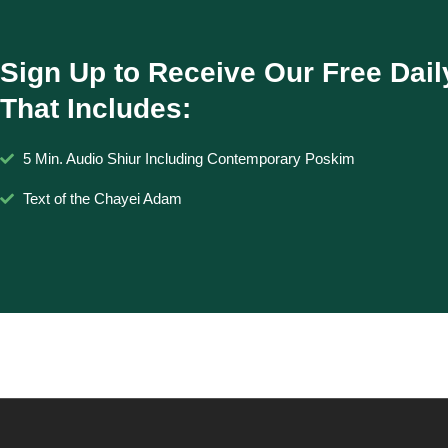
Sign Up to Receive Our Free Dail
That Includes:
5 Min. Audio Shiur Including Contemporary Poskim
Text of the Chayei Adam