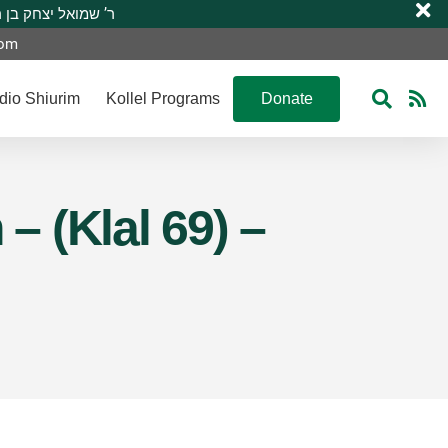
 R’ Shmuel Yitzchak ben R’ Moshe A”H ר’ שמואל יצחק בן ר’ משה ע”ה
com
dio Shiurim
Kollel Programs
Donate
 (Klal 69) –