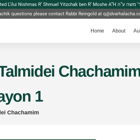
This website is dedicated L’ilui Nishmas
achik questions please contact Rabbi Reingold at
q@dvarhalacha.
Home
About
Au
Talmidei Chachamim –
zayon 1
dei Chachamim