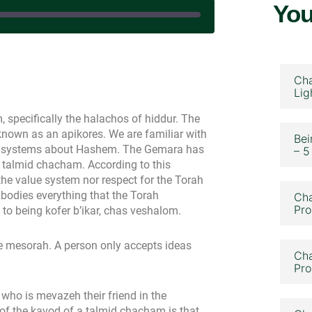
You
|
Cha
Lig
specifically the halachos of hiddur. The
nown as an apikores. We are familiar with
Bei
ief systems about Hashem. The Gemara has
– 5
a talmid chacham. According to this
the value system nor respect for the Torah
odies everything that the Torah
Cha
Pro
 to being kofer b’ikar, chas veshalom.
he mesorah. A person only accepts ideas
Cha
Pro
who is mevazeh their friend in the
 of the kavod of a talmid chacham is that