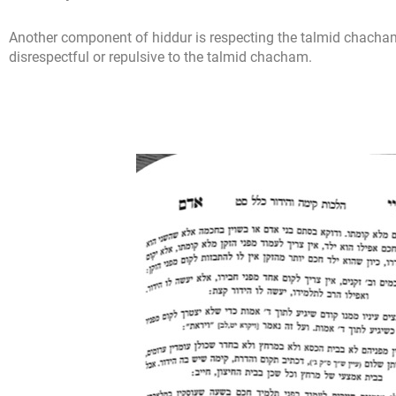
Another component of hiddur is respecting the talmid chacha
disrespectful or repulsive to the talmid chacham.