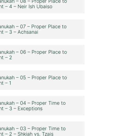
nukah – 08 – Proper Place to
ht – 4 – Neir Ish Ubaiso
nukah – 07 – Proper Place to
ht – 3 – Achsanai
nukah – 06 – Proper Place to
ht – 2
nukah – 05 – Proper Place to
ht – 1
nukah – 04 – Proper Time to
ht – 3 – Exceptions
nukah – 03 – Proper Time to
ht – 2 – Shkiah vs. Tzais