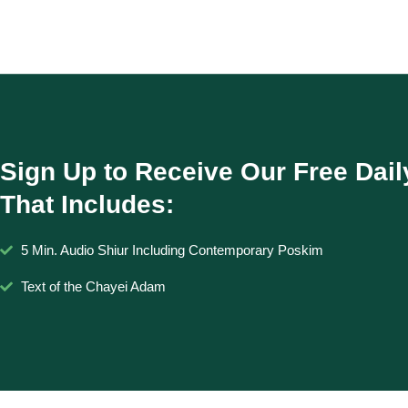
Sign Up to Receive Our Free Dail
That Includes:
5 Min. Audio Shiur Including Contemporary Poskim
Text of the Chayei Adam