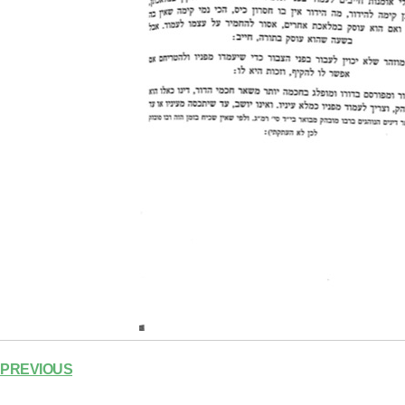
PREVIOUS