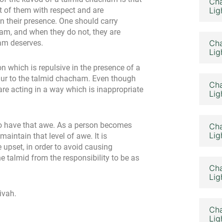
Cha
nt of them with respect and are
Lig
n their presence. One should carry
am, and when they do not, they are
ham deserves.
Cha
Lig
 which is repulsive in the presence of a
dur to the talmid chacham. Even though
Cha
re acting in a way which is inappropriate
Lig
 to have that awe. As a person becomes
Cha
Lig
aintain that level of awe. It is
 upset, in order to avoid causing
he talmid from the responsibility to be as
Cha
Lig
ivah.
Cha
Lig