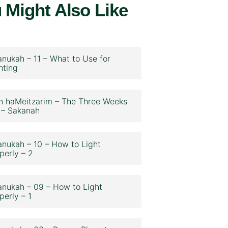
 Might Also Like
nukah – 11 – What to Use for
hting
n haMeitzarim – The Three Weeks
 – Sakanah
nukah – 10 – How to Light
perly – 2
nukah – 09 – How to Light
perly – 1