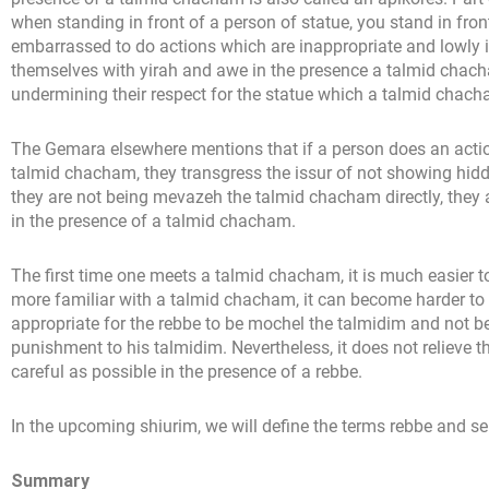
when standing in front of a person of statue, you stand in fro
embarrassed to do actions which are inappropriate and lowly i
themselves with yirah and awe in the presence a talmid chach
undermining their respect for the statue which a talmid chac
The Gemara elsewhere mentions that if a person does an action
talmid chacham, they transgress the issur of not showing hid
they are not being mevazeh the talmid chacham directly, they a
in the presence of a talmid chacham.
The first time one meets a talmid chacham, it is much easier
more familiar with a talmid chacham, it can become harder to m
appropriate for the rebbe to be mochel the talmidim and not be
punishment to his talmidim. Nevertheless, it does not relieve t
careful as possible in the presence of a rebbe.
In the upcoming shiurim, we will define the terms rebbe and se
Summary