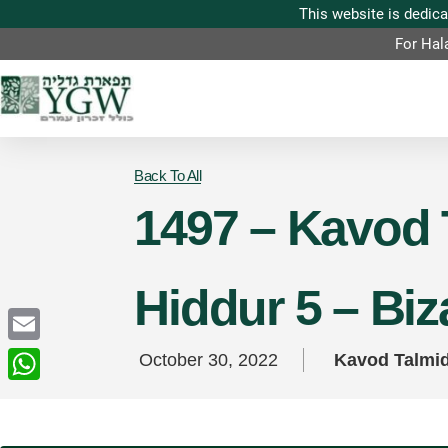
For Hal
Back To All
1497 – Kavod 
Hiddur 5 – Bi
Email
October 30, 2022
Kavod Talmi
WhatsApp