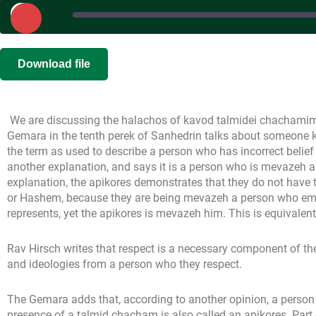
Play
Episode
SHARE
Download file
RSS FEED
LINK
We are discussing the halachos of kavod talmidei chachamim, 
EMBED
Gemara in the tenth perek of Sanhedrin talks about someone k
the term as used to describe a person who has incorrect bel
another explanation, and says it is a person who is mevazeh 
explanation, the apikores demonstrates that they do not have 
or Hashem, because they are being mevazeh a person who emb
represents, yet the apikores is mevazeh him. This is equivalent
Rav Hirsch writes that respect is a necessary component of t
and ideologies from a person who they respect.
The Gemara adds that, according to another opinion, a person 
presence of a talmid chacham is also called an apikores. Part