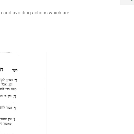
m and avoiding actions which are