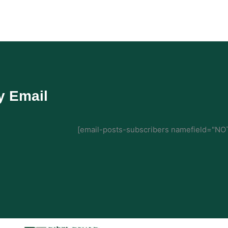
y Email
[email-posts-subscribers namefield="NOT