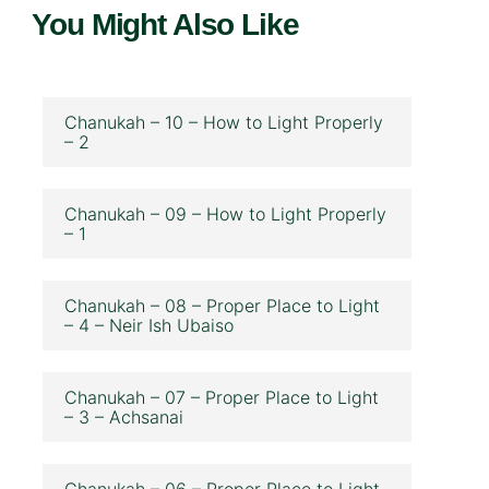
You Might Also Like
Chanukah – 10 – How to Light Properly
– 2
Chanukah – 09 – How to Light Properly
– 1
Chanukah – 08 – Proper Place to Light
– 4 – Neir Ish Ubaiso
Chanukah – 07 – Proper Place to Light
– 3 – Achsanai
Chanukah – 06 – Proper Place to Light