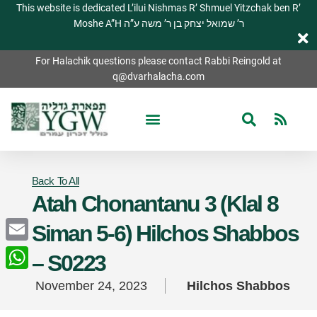
This website is dedicated L’ilui Nishmas R’ Shmuel Yitzchak ben R’
Moshe A”H ר’ שמואל יצחק בן ר’ משה ע”ה
For Halachik questions please contact Rabbi Reingold at
q@dvarhalacha.com
Back To All
Atah Chonantanu 3 (Klal 8
Siman 5-6) Hilchos Shabbos
Email
– S0223
WhatsApp
November 24, 2023
Hilchos Shabbos