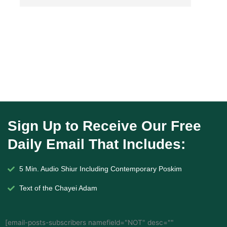
Sign Up to Receive Our Free
Daily Email That Includes:
5 Min. Audio Shiur Including Contemporary Poskim
Text of the Chayei Adam
[email-posts-subscribers namefield="NOT" desc=""