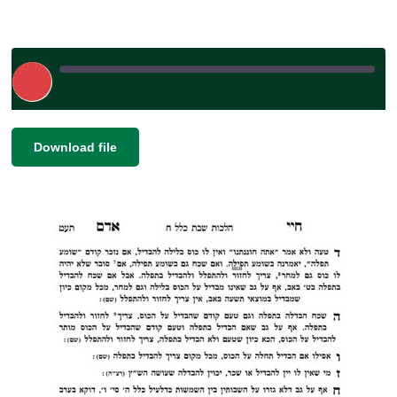
Play
Episode
|
|
Recorded on November 24, 2023
SHARE
Download file
RSS FEED
LINK
EMBED