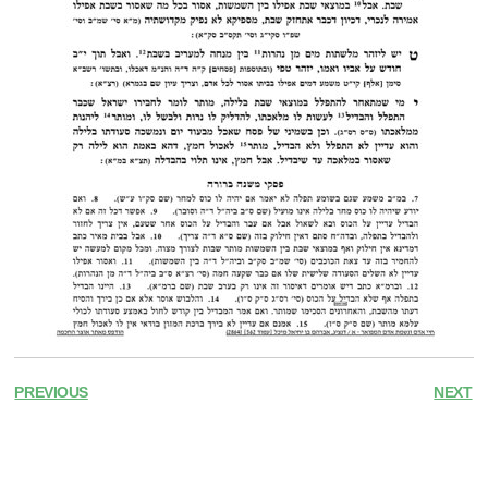
PREVIOUS
NEXT