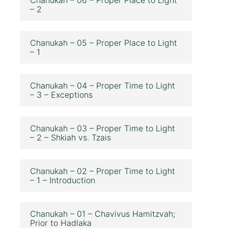
– 2
Chanukah – 05 – Proper Place to Light
– 1
Chanukah – 04 – Proper Time to Light
– 3 – Exceptions
Chanukah – 03 – Proper Time to Light
– 2 – Shkiah vs. Tzais
Chanukah – 02 – Proper Time to Light
– 1 – Introduction
Chanukah – 01 – Chavivus Hamitzvah;
Prior to Hadlaka