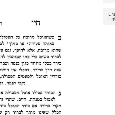
Cha
Lig