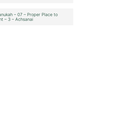
nukah – 07 – Proper Place to
ht – 3 – Achsanai