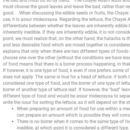
the bad and must do so by hand.
The Chayei Adam adds anothe
must choose the good leaves and leave the bad, rather than r
good.
When discussing the edible seeds or fruits, the Chayei 
use, it is assur mideoraysa. Regarding the lettuce, the Chaye
differentiate between whether the leaves are inherently edible
inherently inedible. If they are inherently edible, it is not cons
point, we must realize that, on the other hand, the halacha is
and less desirable food which are mixed together is conside
explains that only when there are two different types of foods 
choose one over the other (without the conditions we have learn
of food means that there is a borrer process happening, in that
If however, it is one type of food, k even if one prefers some o
does not apply.
The same is true for a head of lettuce: if both 
considered one type of food, and the borrer of one type of lettuc
borrer of another type of lettuce leaf. If however, the “bad” leav
different type of food and would be assur mideoraysa to sepa
write the issur for sorting the lettuce, as it will depend on the s
When preparing an amount of food for use within a meal
can prepare an amount which is possible they will consum
There is no borrer when it comes to the same type of foo
inedible, at which point it is considered a different type.