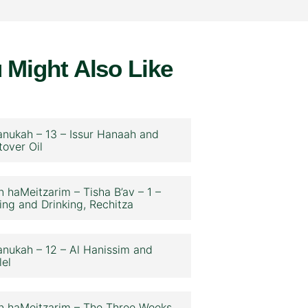
 Might Also Like
nukah – 13 – Issur Hanaah and
tover Oil
n haMeitzarim – Tisha B’av – 1 –
ing and Drinking, Rechitza
nukah – 12 – Al Hanissim and
lel
n haMeitzarim – The Three Weeks