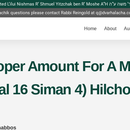
This website is dedicated L’ilui Nishmas
achik questions please contact Rabbi Reingold at
q@dvarhalacha.
Home
About
Au
roper Amount For A M
lal 16 Siman 4) Hilc
habbos