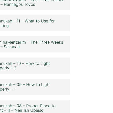
 – Hanhagos Tovos
nukah – 11 – What to Use for
hting
n haMeitzarim – The Three Weeks
 – Sakanah
nukah – 10 – How to Light
perly – 2
nukah – 09 – How to Light
perly – 1
nukah – 08 – Proper Place to
ht – 4 – Neir Ish Ubaiso