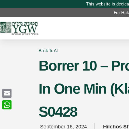
For Hal
Back To All
Borrer 10 – P
In One Min (K
Email
S0428
WhatsApp
September 16, 2024
Hilchos S