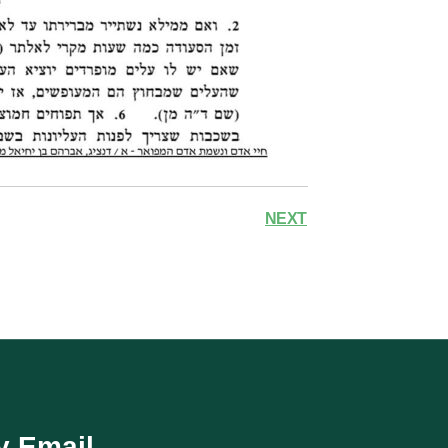
NEXT
y Email