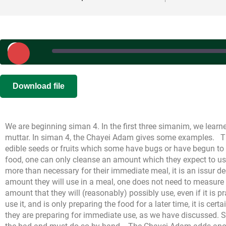
Play
Episode
SHARE
|
|
Recorded on S
Download file
RSS FEED
LINK
We are beginning siman 4. In the first three simanim, we learne
EMBED
muttar. In siman 4, the Chayei Adam gives some examples.
T
edible seeds or fruits which some have bugs or have begun to sp
food, one can only cleanse an amount which they expect to us
more than necessary for their immediate meal, it is an issur d
amount they will use in a meal, one does not need to measure
amount that they will (reasonably) possibly use, even if it is pr
use it, and is only preparing the food for a later time, it is cert
they are preparing for immediate use, as we have discussed. 