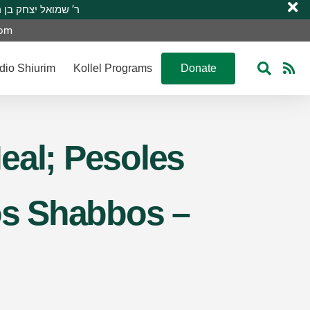
 R’ Shmuel Yitzchak ben R’ Moshe A”H ר’ שמואל יצחק בן ר’ משה ע”ה
com
dio Shiurim
Kollel Programs
Donate
eal; Pesoles
hos Shabbos –