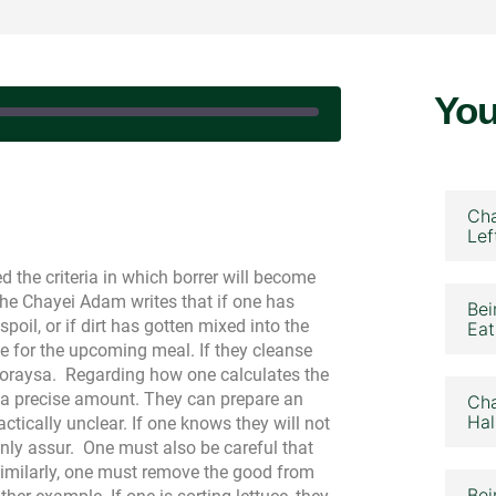
You
eptember 16, 2024
Cha
Lef
d the criteria in which borrer will become
he Chayei Adam writes that if one has
Bei
oil, or if dirt has gotten mixed into the
Eat
e for the upcoming meal. If they cleanse
eoraysa.
Regarding how one calculates the
 a precise amount. They can prepare an
Cha
Hal
actically unclear. If one knows they will not
ainly assur.
One must also be careful that
Similarly, one must remove the good from
Bei