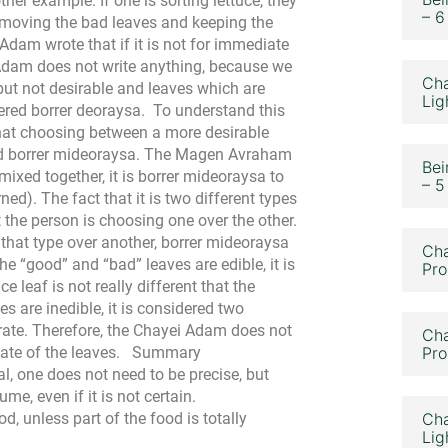
r example. If one is sorting lettuce, they
– 6
emoving the bad leaves and keeping the
Adam wrote that if it is not for immediate
i Adam does not write anything, because we
Cha
 but not desirable and leaves which are
Lig
idered borrer deoraysa.
To understand this
 that choosing between a more desirable
red borrer mideoraysa. The Magen Avraham
Bei
mixed together, it is borrer mideoraysa to
– 5
ed). The fact that it is two different types
 the person is choosing one over the other.
f that type over another, borrer mideoraysa
Cha
the “good” and “bad” leaves are edible, it is
Pro
e leaf is not really different that the
es are inedible, it is considered two
rate. Therefore, the Chayei Adam does not
Cha
tate of the leaves.
Summary
Pro
, one does not need to be precise, but
e, even if it is not certain.
d, unless part of the food is totally
Cha
Lig