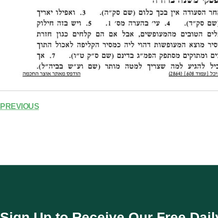
PREVIOUS
Sign Up to Receive Our Free Dail