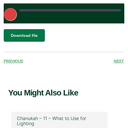
Play
Episode
|
SHARE
Download file
RSS FEED
LINK
EMBED
PREVIOUS
NEXT
You Might Also Like
Chanukah – 11 – What to Use for
Lighting