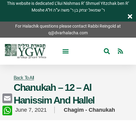
This website is dedicated L’ilui Nishmas R’ Shmuel Yitzchak ben R’
Moshe A”H ר’ שמואל יצחק בן ר’ משה ע”ה
For Halachik questions please contact Rabbi Reingold at
q@dvarhalacha.com
Back To All
Chanukah – 12 – Al
Hanissim And Hallel
Email
June 7, 2021
Chagim - Chanukah
WhatsApp