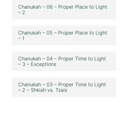
Chanukah – 06 – Proper Place to Light
– 2
Chanukah – 05 – Proper Place to Light
– 1
Chanukah – 04 – Proper Time to Light
– 3 – Exceptions
Chanukah – 03 – Proper Time to Light
– 2 – Shkiah vs. Tzais