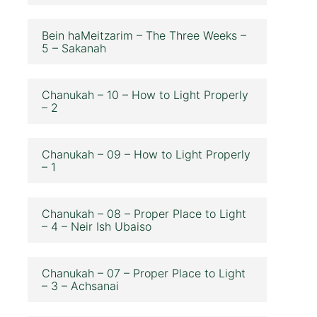
Bein haMeitzarim – The Three Weeks –
5 – Sakanah
Chanukah – 10 – How to Light Properly
– 2
Chanukah – 09 – How to Light Properly
– 1
Chanukah – 08 – Proper Place to Light
– 4 – Neir Ish Ubaiso
Chanukah – 07 – Proper Place to Light
– 3 – Achsanai