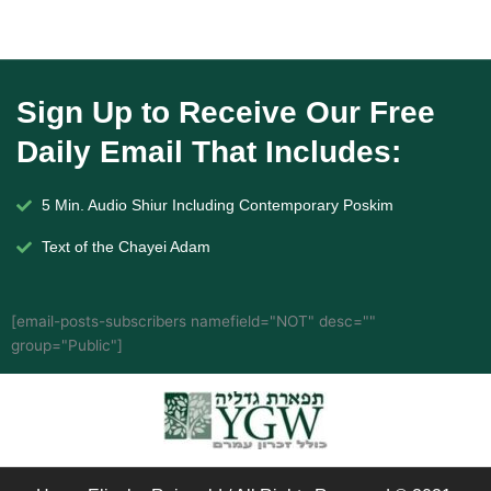
Sign Up to Receive Our Free
Daily Email That Includes:
5 Min. Audio Shiur Including Contemporary Poskim
Text of the Chayei Adam
[email-posts-subscribers namefield="NOT" desc=""
group="Public"]