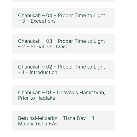
Chanukah – 04 – Proper Time to Light
– 3 – Exceptions
Chanukah – 03 – Proper Time to Light
– 2 – Shkiah vs. Tzais
Chanukah – 02 – Proper Time to Light
– 1 – Introduction
Chanukah – 01 – Chavivus Hamitzvah;
Prior to Hadlaka
Bein haMeitzarim – Tisha B’av – 4 –
Motzai Tisha B’Av