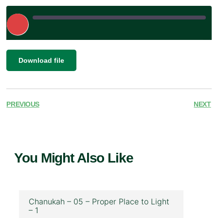
Play
Episode
|
SHARE
Download file
RSS FEED
LINK
EMBED
PREVIOUS
NEXT
You Might Also Like
Chanukah – 05 – Proper Place to Light
– 1