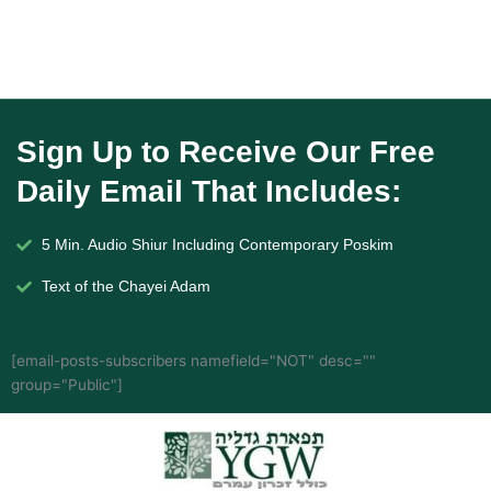
Sign Up to Receive Our Free
Daily Email That Includes:
5 Min. Audio Shiur Including Contemporary Poskim
Text of the Chayei Adam
[email-posts-subscribers namefield="NOT" desc=""
group="Public"]