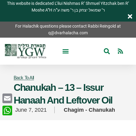
This website is dedicated L’ilui Nishmas R’ Shmuel Yitzchak ben R’
Moshe A”H ר’ שמואל יצחק בן ר’ משה ע”ה
For Halachik questions please contact Rabbi Reingold at
q@dvarhalacha.com
Back To All
Chanukah – 13 – Issur
Hanaah And Leftover Oil
Email
June 7, 2021
Chagim - Chanukah
WhatsApp