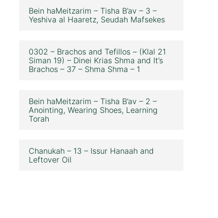
Bein haMeitzarim – Tisha B’av – 3 –
Yeshiva al Haaretz, Seudah Mafsekes
0302 – Brachos and Tefillos – (Klal 21
Siman 19) – Dinei Krias Shma and It’s
Brachos – 37 – Shma Shma – 1
Bein haMeitzarim – Tisha B’av – 2 –
Anointing, Wearing Shoes, Learning
Torah
Chanukah – 13 – Issur Hanaah and
Leftover Oil