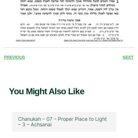
PREVIOUS
NEXT
You Might Also Like
Chanukah – 07 – Proper Place to Light
– 3 – Achsanai