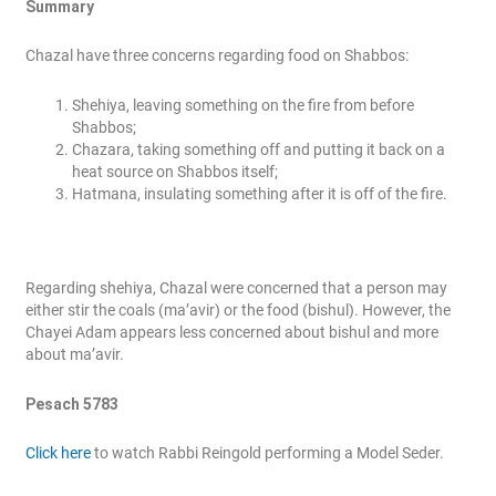
Summary
Chazal have three concerns regarding food on Shabbos:
Shehiya, leaving something on the fire from before
Shabbos;
Chazara, taking something off and putting it back on a
heat source on Shabbos itself;
Hatmana, insulating something after it is off of the fire.
Regarding shehiya, Chazal were concerned that a person may
either stir the coals (ma’avir) or the food (bishul). However, the
Chayei Adam appears less concerned about bishul and more
about ma’avir.
Pesach 5783
Click here
to watch Rabbi Reingold performing a Model Seder.