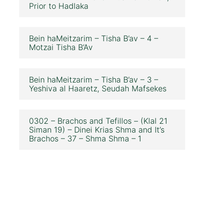
Prior to Hadlaka
Bein haMeitzarim – Tisha B’av – 4 –
Motzai Tisha B’Av
Bein haMeitzarim – Tisha B’av – 3 –
Yeshiva al Haaretz, Seudah Mafsekes
0302 – Brachos and Tefillos – (Klal 21
Siman 19) – Dinei Krias Shma and It’s
Brachos – 37 – Shma Shma – 1