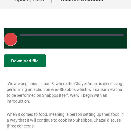
Play
Episode
|
|
Recorded on April 2, 2023
SHARE
Download file
RSS FEED
LINK
We are beginning siman 3, where the Chayei Adam is discussing
EMBED
performing an action on erev Shabbos which will cause melacha
to be performed on Shabbos itself. We will begin with an
introduction.
When it comes to food, meaning, a person setting up their food in
a way that it will continue to cook into Shabbos, Chazal discuss
three concerns: