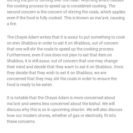
stirring the pot or turning over the meat. Anything which causes
the cooking process to speed up is considered cooking. The
second concern is the concern of stirring the coals, which applies
even if the food is fully cooked. This is known as ma’avir, causing
a fire.
The Chayei Adam writes that it is assur to put something to cook
on erev Shabbos in order to eat it on Shabbos, out of concern
that one will stir the coals to speed up the cooking process.
Furthermore, even if one does not plan to eat that item on
Shabbos, it is still assur, out of concern that one may change
their mind and decide that they want to eat it on Shabbos. Once
they decide that they wish to eat it on Shabbos, we are
concerned that they may stir the coals in order to ensure the
food is ready to be eaten.
It is notable that the Chayei Adam is more concerned about
ma’avir and seems less concerned about the bishul. We will
discuss why this is so in upcoming shiurim. We will also discuss
how our modern stoves, whether of gas or electricity, fit into
these concerns.