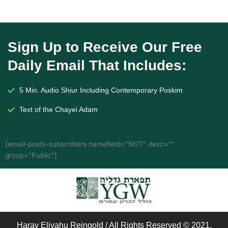
Sign Up to Receive Our Free
Daily Email That Includes:
5 Min. Audio Shiur Including Contemporary Poskim
Text of the Chayei Adam
[email-posts-subscribers namefield="NOT" desc=""
group="Public"]
Harav Eliyahu Reingold / All Rights Reserved © 2021.