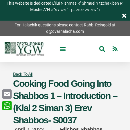
This website is dedicated L’ilui Nishmas R’ Shmuel Yitzchak ben R’
Moshe A”H ר’ שמואל יצחק בן ר’ משה ע”ה
For Halachik questions please contact Rabbi Reingold at
q@dvarhalacha.com
Back To All
Cooking Food Going Into
Shabbos 1 – Introduction –
Email
(Klal 2 Siman 3) Erev
WhatsApp
Shabbos- S0037
April 2, 2023
Hilchos Shabbos