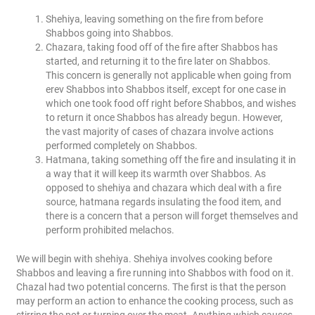
Shehiya, leaving something on the fire from before
Shabbos going into Shabbos.
Chazara, taking food off of the fire after Shabbos has
started, and returning it to the fire later on Shabbos.
This concern is generally not applicable when going from
erev Shabbos into Shabbos itself, except for one case in
which one took food off right before Shabbos, and wishes
to return it once Shabbos has already begun. However,
the vast majority of cases of chazara involve actions
performed completely on Shabbos.
Hatmana, taking something off the fire and insulating it in
a way that it will keep its warmth over Shabbos. As
opposed to shehiya and chazara which deal with a fire
source, hatmana regards insulating the food item, and
there is a concern that a person will forget themselves and
perform prohibited melachos.
We will begin with shehiya. Shehiya involves cooking before
Shabbos and leaving a fire running into Shabbos with food on it.
Chazal had two potential concerns. The first is that the person
may perform an action to enhance the cooking process, such as