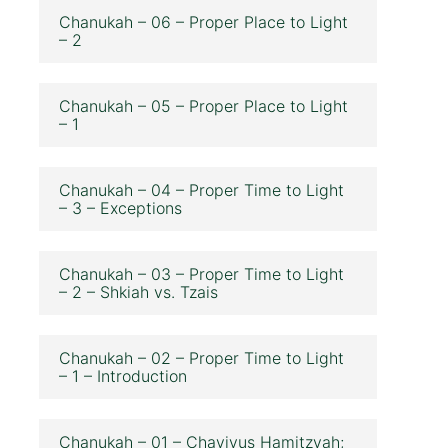
Chanukah – 06 – Proper Place to Light
– 2
Chanukah – 05 – Proper Place to Light
– 1
Chanukah – 04 – Proper Time to Light
– 3 – Exceptions
Chanukah – 03 – Proper Time to Light
– 2 – Shkiah vs. Tzais
Chanukah – 02 – Proper Time to Light
– 1 – Introduction
Chanukah – 01 – Chavivus Hamitzvah;