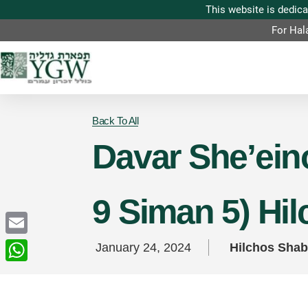
For Hal
Back To All
Davar She’eino
9 Siman 5) Hi
Email
January 24, 2024
Hilchos Sha
WhatsApp