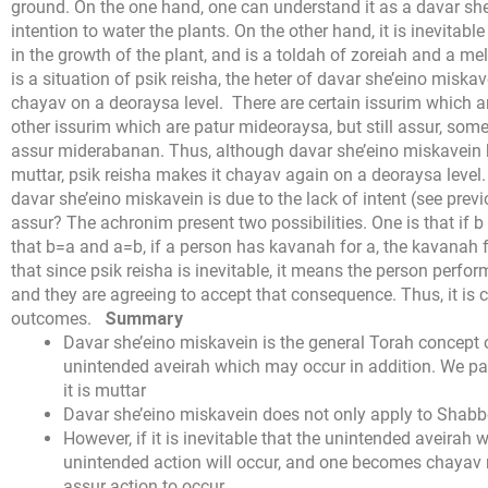
ground. On the one hand, one can understand it as a davar she
intention to water the plants. On the other hand, it is inevitable
in the growth of the plant, and is a toldah of zoreiah and a 
is a situation of psik reisha, the heter of davar she’eino miskave
chayav on a deoraysa level.
There are certain issurim which a
other issurim which are patur mideoraysa, but still assur, s
assur miderabanan. Thus, although davar she’eino miskavein b
muttar, psik reisha makes it chayav again on a deoraysa level.
davar she’eino miskavein is due to the lack of intent (see pre
assur? The achronim present two possibilities. One is that if b
that b=a and a=b, if a person has kavanah for a, the kavanah fo
that since psik reisha is inevitable, it means the person perfo
and they are agreeing to accept that consequence. Thus, it is
outcomes.
Summary
Davar she’eino miskavein is the general Torah concept 
unintended aveirah which may occur in addition. We p
it is muttar
Davar she’eino miskavein does not only apply to Shabbo
However, if it is inevitable that the unintended aveirah wil
unintended action will occur, and one becomes chayav
assur action to occur.