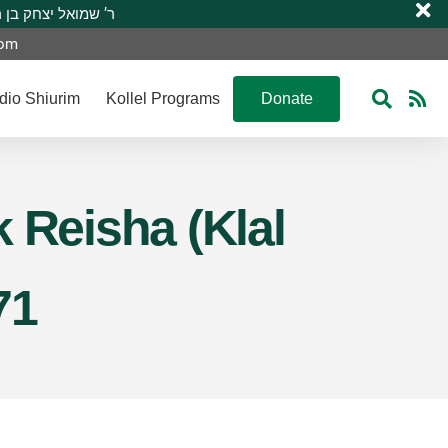
 R’ Shmuel Yitzchak ben R’ Moshe A”H ר’ שמואל יצחק בן ר’ משה ע”ה
com
dio Shiurim
Kollel Programs
Donate
 Reisha (Klal
71