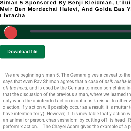
Siman 5 Sponsored By Benji Kleidman, L’ilu
Meir Ben Mordechai Halevi, And Golda Bas 
Livracha
Play
Episode
SHARE
|
|
Recorded on 
Download file
RSS FEED
LINK
We are beginning siman 5. The Gemara gives a caveat to the 
EMBED
says that even Rav Shimon agrees that a case of
psik reisha
i
off the head
, and is used by the Gemara to mean something in
that the discussion of the previous siman, where we learned th
only when the unintended action is not a psik reisha. In other
x action, if y action will possibly occur as a result, it is mutta
have intention for y). However, if it is inevitable that y action 
an animal or person, chas veshalom, by cutting off its head–R
perform x action.
The Chayei Adam gives the example of a p