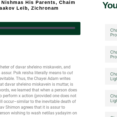
i Nishmas His Parents, Chaim
You
Yaakov Leib, Zichronam
Cha
Pro
January 24, 2024
Cha
Pro
heter of davar she’eino miskavein, and
s assur. Psik reisha literally means to
cut
Cha
evitable. Thus, the Chayei Adam writes
Lig
at davar she’eino miskavein is muttar, is
 words, we learned that when a person does
r to perform x action (provided one does not
Cha
Lig
will occur–similar to the inevitable death of
av Shimon agrees that it is assur to
erson wishing to wash netilas yadayim on