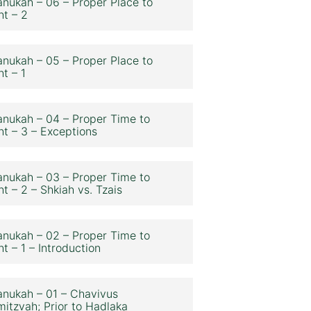
nukah – 06 – Proper Place to
ht – 2
nukah – 05 – Proper Place to
ht – 1
nukah – 04 – Proper Time to
ht – 3 – Exceptions
nukah – 03 – Proper Time to
ht – 2 – Shkiah vs. Tzais
nukah – 02 – Proper Time to
ht – 1 – Introduction
nukah – 01 – Chavivus
itzvah; Prior to Hadlaka