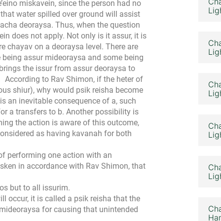
Cha
’eino miskavein, since the person had no
Lig
 that water spilled over ground will assist
melacha deoraysa. Thus, when the question
in does not apply. Not only is it assur, it is
Cha
re chayav on a deoraysa level. There are
Lig
ome being assur mideoraysa and some being
rings the issur from assur deoraysa to
According to Rav Shimon, if the heter of
Cha
vious shiur), why would psik reisha become
Lig
 is an inevitable consequence of a, such
r a transfers to b. Another possibility is
rming the action is aware of this outcome,
Cha
 considered as having kavanah for both
Lig
of performing one action with an
asken in accordance with Rav Shimon, that
Cha
Lig
s but to all issurim.
l occur, it is called a psik reisha that the
Cha
 mideoraysa for causing that unintended
Ham