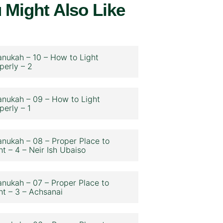
 Might Also Like
nukah – 10 – How to Light
perly – 2
nukah – 09 – How to Light
perly – 1
nukah – 08 – Proper Place to
ht – 4 – Neir Ish Ubaiso
nukah – 07 – Proper Place to
ht – 3 – Achsanai