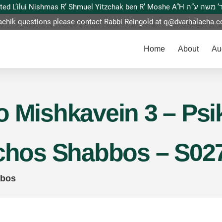
This website is dedicated L’ilui Nishmas
achik questions please contact Rabbi Reingold at
q@dvarhalacha.
Home
About
Au
 Mishkavein 3 – Psik
lchos Shabbos – S02
bbos