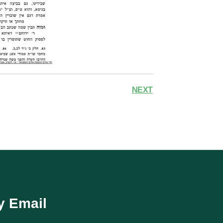
NEXT
y Email