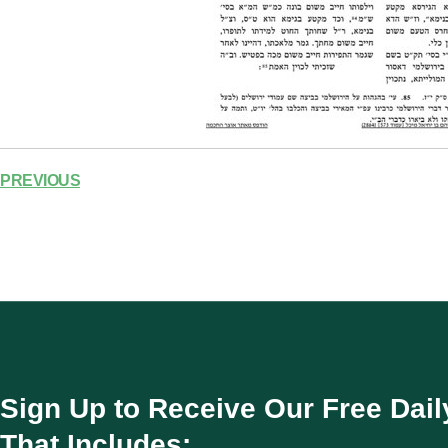
PREVIOUS
Sign Up to Receive Our Free Dail
That Includes: