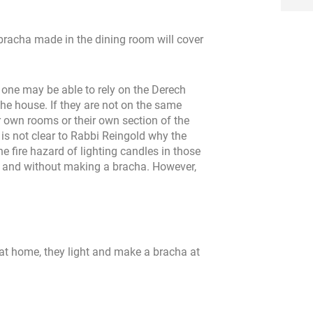
 bracha made in the dining room will cover
, one may be able to rely on the Derech
he house. If they are not on the same
r own rooms or their own section of the
t is not clear to Rabbi Reingold why the
he fire hazard of lighting candles in those
ghts and without making a bracha. However,
g at home, they light and make a bracha at