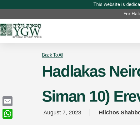
For Hal
Back To All
Hadlakas Neiro
Siman 10) Ere
Email
August 7, 2023
Hilchos Shabb
WhatsApp