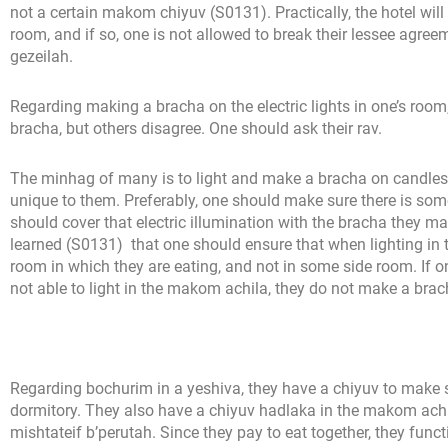
not a certain makom chiyuv (S0131). Practically, the hotel will li
room, and if so, one is not allowed to break their lessee agreeme
gezeilah.
Regarding making a bracha on the electric lights in one’s roo
bracha, but others disagree. One should ask their rav.
The minhag of many is to light and make a bracha on candles 
unique to them. Preferably, one should make sure there is some
should cover that electric illumination with the bracha they 
learned (S0131) that one should ensure that when lighting in t
room in which they are eating, and not in some side room. If one
not able to light in the makom achila, they do not make a brac
Regarding bochurim in a yeshiva, they have a chiyuv to make sur
dormitory. They also have a chiyuv hadlaka in the makom achil
mishtateif b’perutah. Since they pay to eat together, they func