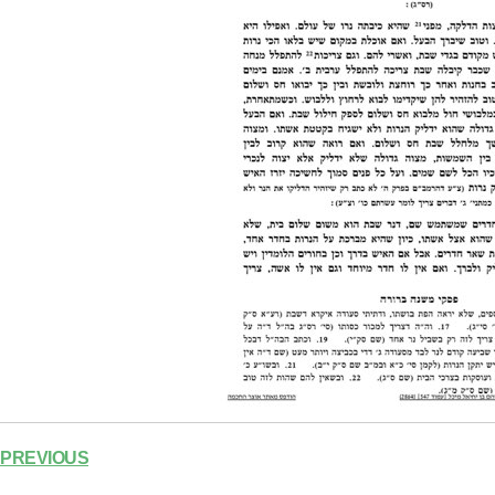
PREVIOUS