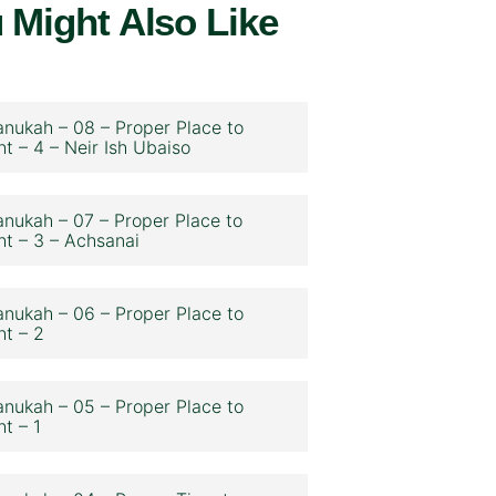
 Might Also Like
nukah – 08 – Proper Place to
ht – 4 – Neir Ish Ubaiso
nukah – 07 – Proper Place to
ht – 3 – Achsanai
nukah – 06 – Proper Place to
ht – 2
nukah – 05 – Proper Place to
ht – 1