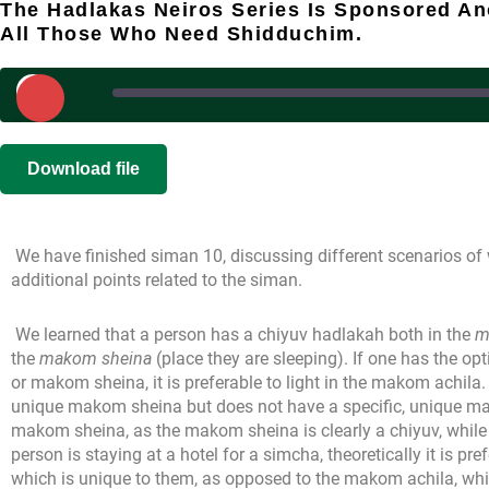
The Hadlakas Neiros Series Is Sponsored A
All Those Who Need Shidduchim.
Play
Episode
SHARE
|
|
Recorded on
Download file
RSS FEED
LINK
We have finished siman 10, discussing different scenarios of 
EMBED
additional points related to the siman.
We learned that a person has a chiyuv hadlakah both in the
m
the
makom sheina
(place they are sleeping). If one has the opt
or makom sheina, it is preferable to light in the makom achila.
unique makom sheina but does not have a specific, unique makom 
makom sheina, as the makom sheina is clearly a chiyuv, while 
person is staying at a hotel for a simcha, theoretically it is pref
which is unique to them, as opposed to the makom achila, whic