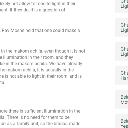
Cha
kely not allow for one to light in their
Lig
nt. If they do, it is a question of
Cha
Lig
m, Rav Moshe held that one could make a
Cha
in the makom achila, even though it is not
Lig
 illumination in their room, and they
make in the makom achila. We have already
he makom achila, it is actually in the
Cha
 is not able to light in their room, and is
Ham
ha.
Bei
Mot
e there is sufficient illumination in the
a. There is no need for them to be
Bei
tion as a family unit, so the bracha made
Yes