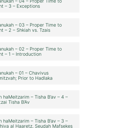
nukah – 04 – Proper Time to
ht – 3 – Exceptions
nukah – 03 – Proper Time to
ht – 2 – Shkiah vs. Tzais
nukah – 02 – Proper Time to
ht – 1 – Introduction
nukah – 01 – Chavivus
itzvah; Prior to Hadlaka
n haMeitzarim – Tisha B’av – 4 –
zai Tisha B’Av
n haMeitzarim – Tisha B’av – 3 –
hiva al Haaretz, Seudah Mafsekes