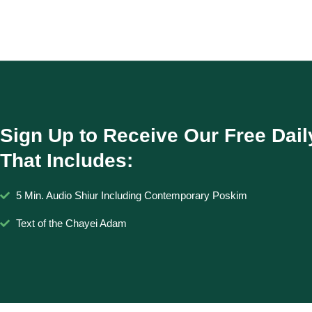
Sign Up to Receive Our Free Dail
That Includes:
5 Min. Audio Shiur Including Contemporary Poskim
Text of the Chayei Adam