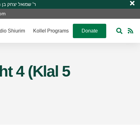
 R’ Shmuel Yitzchak ben R’ Moshe A”H ר’ שמואל יצחק בן ר’ משה ע”ה
com
dio Shiurim
Kollel Programs
Donate
t 4 (Klal 5