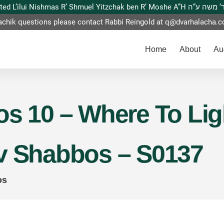
This website is dedicated L’ilui Nishmas
achik questions please contact Rabbi Reingold at
q@dvarhalacha.
Home
About
Au
s 10 – Where To Ligh
v Shabbos – S0137
os