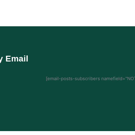
y Email
[email-posts-subscribers namefield="NOT