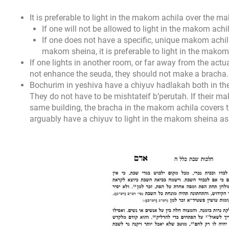
It is preferable to light in the makom achila over the 
If one will not be allowed to light in the makom achi
If one does not have a specific, unique makom achila
makom sheina, it is preferable to light in the mako
If one lights in another room, or far away from the actu
not enhance the seuda, they should not make a bracha.
Bochurim in yeshiva have a chiyuv hadlakah both in t
They do not have to be mishtateif b’perutah. If their 
same building, the bracha in the makom achila covers t
arguably have a chiyuv to light in the makom sheina as 