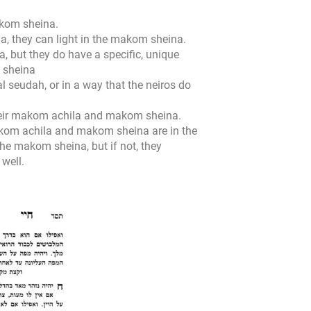
makom sheina.
la, they can light in the makom sheina.
, but they do have a specific, unique
m sheina
al seudah, or in a way that the neiros do
heir makom achila and makom sheina.
makom achila and makom sheina are in the
he makom sheina, but if not, they
well.