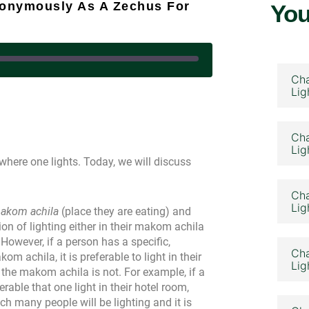
nonymously As A Zechus For
You
Cha
Lig
 August 7, 2023
Cha
Lig
where one lights. Today, we will discuss
Cha
Lig
akom achila
(place they are eating) and
ion of lighting either in their makom achila
 However, if a person has a specific,
Cha
achila, it is preferable to light in their
Lig
the makom achila is not. For example, if a
erable that one light in their hotel room,
h many people will be lighting and it is