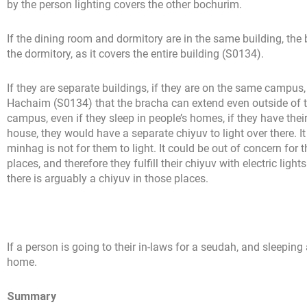
by the person lighting covers the other bochurim.
If the dining room and dormitory are in the same building, the
the dormitory, as it covers the entire building (S0134).
If they are separate buildings, if they are on the same campus
Hachaim (S0134) that the bracha can extend even outside of t
campus, even if they sleep in people’s homes, if they have thei
house, they would have a separate chiyuv to light over there. I
minhag is not for them to light. It could be out of concern for t
places, and therefore they fulfill their chiyuv with electric li
there is arguably a chiyuv in those places.
If a person is going to their in-laws for a seudah, and sleepin
home.
Summary