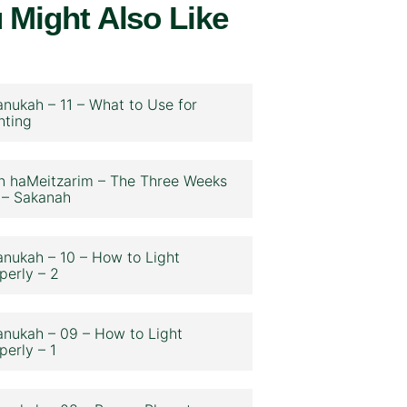
 Might Also Like
nukah – 11 – What to Use for
hting
n haMeitzarim – The Three Weeks
 – Sakanah
nukah – 10 – How to Light
perly – 2
nukah – 09 – How to Light
perly – 1