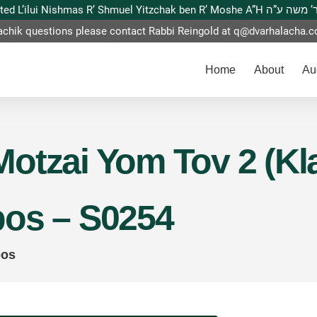
This website is dedicated L’ilui Nishmas
achik questions please contact Rabbi Reingold at
q@dvarhalacha.
Home
About
Au
otzai Yom Tov 2 (Kla
bos – S0254
bos