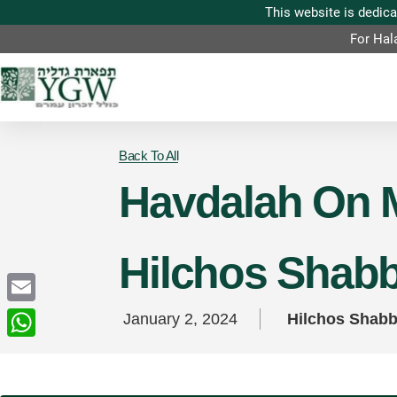
For Hal
Back To All
Havdalah On M
Hilchos Shab
Email
January 2, 2024
Hilchos Shab
WhatsApp