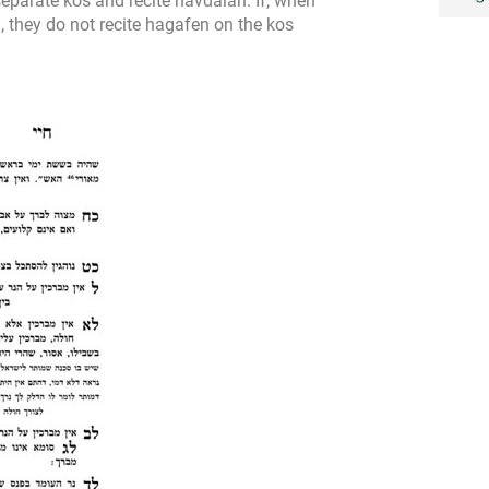
separate kos and recite havdalah. If, when
, they do not recite hagafen on the kos