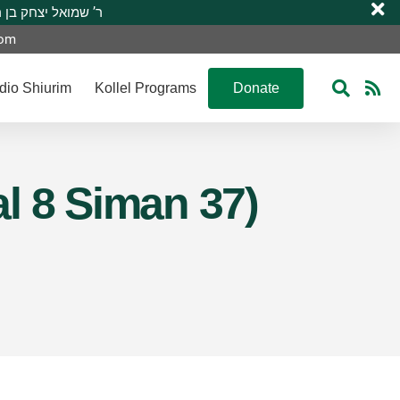
 R’ Shmuel Yitzchak ben R’ Moshe A”H ר’ שמואל יצחק בן ר’ משה ע”ה
com
dio Shiurim
Kollel Programs
Donate
l 8 Siman 37)