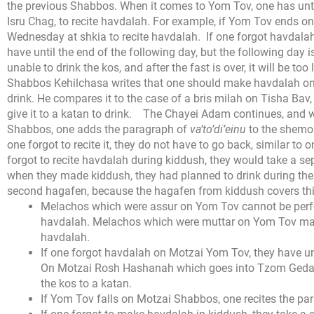
the previous Shabbos. When it comes to Yom Tov, one has until
Isru Chag, to recite havdalah. For example, if Yom Tov ends on
Wednesday at shkia to recite havdalah.
If one forgot havdal
have until the end of the following day, but the following day 
unable to drink the kos, and after the fast is over, it will be to
Shabbos Kehilchasa writes that one should make havdalah on t
drink. He compares it to the case of a bris milah on Tisha Ba
give it to a katan to drink.
The Chayei Adam continues, and wr
Shabbos, one adds the paragraph of
va’to’di’einu
to the shemone
one forgot to recite it, they do not have to go back, similar t
forgot to recite havdalah during kiddush, they would take a se
when they made kiddush, they had planned to drink during the
second hagafen, because the hagafen from kiddush covers th
Melachos which were assur on Yom Tov cannot be perfo
havdalah. Melachos which were muttar on Yom Tov may
havdalah.
If one forgot havdalah on Motzai Yom Tov, they have unt
On Motzai Rosh Hashanah which goes into Tzom Gedal
the kos to a katan.
If Yom Tov falls on Motzai Shabbos, one recites the pa