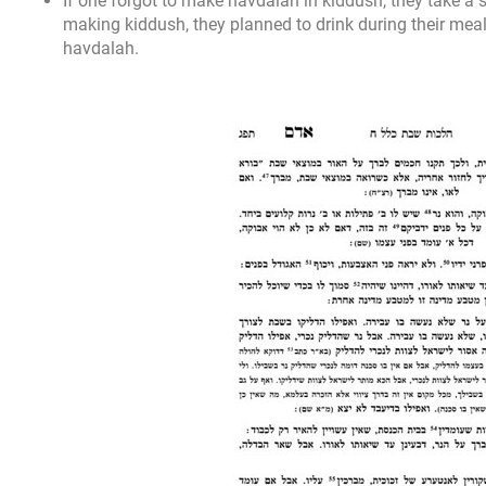
If one forgot to make havdalah in kiddush, they take a 
making kiddush, they planned to drink during their meal
havdalah.