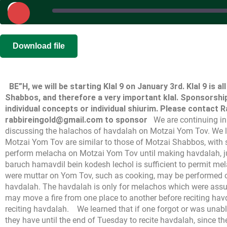
Play
Episode
SHARE
|
|
Recorded on
Download file
RSS FEED
LINK
BE”H, we will be starting Klal 9 on January 3rd. Klal 9 is a
EMBED
Shabbos, and therefore a very important klal. Sponsorships
individual concepts or individual shiurim. Please contact 
rabbireingold@gmail.com to sponsor
We are continuing i
discussing the halachos of havdalah on Motzai Yom Tov. We l
Motzai Yom Tov are similar to those of Motzai Shabbos, with
perform melacha on Motzai Yom Tov until making havdalah, ju
baruch hamavdil bein kodesh lechol is sufficient to permit m
were muttar on Yom Tov, such as cooking, may be performed o
havdalah. The havdalah is only for melachos which were assu
may move a fire from one place to another before reciting havda
reciting havdalah.
We learned that if one forgot or was unab
they have until the end of Tuesday to recite havdalah, since t