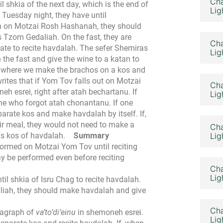
Cha
 shkia of the next day, which is the end of
Lig
 Tuesday night, they have until
ah on Motzai Rosh Hashanah, they should
is Tzom Gedaliah. On the fast, they are
Cha
o late to recite havdalah. The sefer Shemiras
Lig
he fast and give the wine to a katan to
v, where we make the brachos on a kos and
ites that if Yom Tov falls out on Motzai
Cha
h esrei, right after atah bechartanu. If
Lig
o one who forgot atah chonantanu.
If one
parate kos and make havdalah by itself. If,
ir meal, they would not need to make a
Cha
is kos of havdalah.
Summary
Lig
rmed on Motzai Yom Tov until reciting
 be performed even before reciting
Cha
Lig
il shkia of Isru Chag to recite havdalah.
iah, they should make havdalah and give
Cha
ragraph of
va’to’di’einu
in shemoneh esrei.
Lig