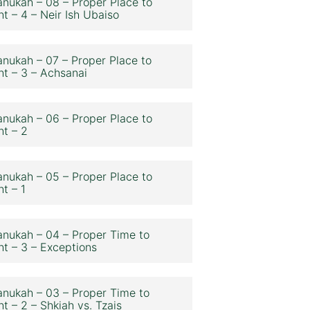
nukah – 08 – Proper Place to
ht – 4 – Neir Ish Ubaiso
nukah – 07 – Proper Place to
ht – 3 – Achsanai
nukah – 06 – Proper Place to
ht – 2
nukah – 05 – Proper Place to
ht – 1
nukah – 04 – Proper Time to
ht – 3 – Exceptions
nukah – 03 – Proper Time to
ht – 2 – Shkiah vs. Tzais