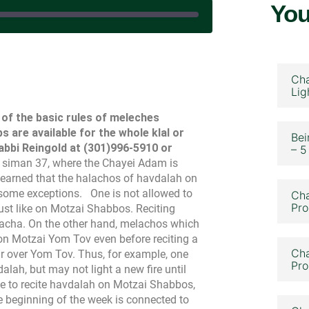
You
 January 2, 2024
Cha
Lig
ll of the basic rules of meleches
 are available for the whole klal or
Bei
Rabbi Reingold at (301)996-5910 or
– 5
n siman 37, where the Chayei Adam is
earned that the halachos of havdalah on
 some exceptions.
One is not allowed to
Cha
Pro
st like on Motzai Shabbos. Reciting
elacha. On the other hand, melachos which
n Motzai Yom Tov even before reciting a
Cha
r over Yom Tov. Thus, for example, one
Pro
lah, but may not light a new fire until
le to recite havdalah on Motzai Shabbos,
he beginning of the week is connected to