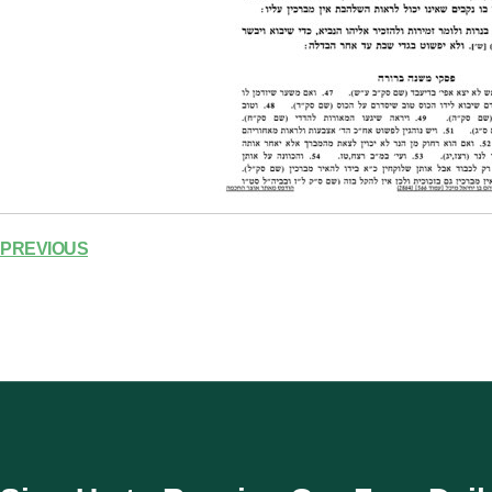
PREVIOUS