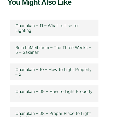
You Might Also Like
Chanukah – 11 – What to Use for
Lighting
Bein haMeitzarim – The Three Weeks –
5 – Sakanah
Chanukah – 10 – How to Light Properly
– 2
Chanukah – 09 – How to Light Properly
– 1
Chanukah – 08 – Proper Place to Light