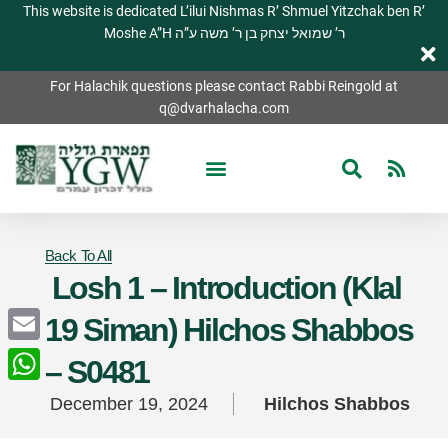
This website is dedicated L’ilui Nishmas R’ Shmuel Yitzchak ben R’
Moshe A”H ר’ שמואל יצחק בן ר’ משה ע”ה
For Halachik questions please contact Rabbi Reingold at
q@dvarhalacha.com
Back To All
Losh 1 – Introduction (Klal
19 Siman) Hilchos Shabbos
Email
– S0481
WhatsApp
December 19, 2024
Hilchos Shabbos