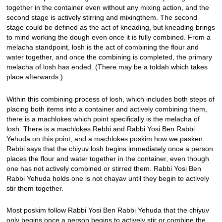
together in the container even without any mixing action, and the
second stage is actively stirring and mixingthem. The second
stage could be defined as the act of kneading, but kneading brings
to mind working the dough even once it is fully combined. From a
melacha standpoint, losh is the act of combining the flour and
water together, and once the combining is completed, the primary
melacha of losh has ended. (There may be a toldah which takes
place afterwards.)
Within this combining process of losh, which includes both steps of
placing both items into a container and actively combining them,
there is a machlokes which point specifically is the melacha of
losh. There is a machlokes Rebbi and Rabbi Yosi Ben Rabbi
Yehuda on this point, and a machlokes poskim how we pasken.
Rebbi says that the chiyuv losh begins immediately once a person
places the flour and water together in the container, even though
one has not actively combined or stirred them. Rabbi Yosi Ben
Rabbi Yehuda holds one is not chayav until they begin to actively
stir them together.
Most poskim follow Rabbi Yosi Ben Rabbi Yehuda that the chiyuv
only begins once a person begins to actively stir or combine the