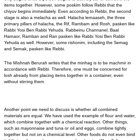
items together. However, some poskim follow Rebbi that the
chiyuv begins immediately. Even according to Rebbi, the second
stage is also a melacha as well. Halacha lemaaseh, the three
primary pillars of halacha, the Rif, Rambam and Rosh, pasken like
Rabbi Yosi Ben Rabbi Yehuda. Rabbeinu Channanel, Baal
Hamaor, Ramban and Ran pasken like Rabbi Yosi Ben Rabbi
Yehuda as well. However, some rishonim, including the Semag
and Semak, pasken like Rebbi.
The Mishnah Berurah writes that the minhag is to be machmir in
accordance with Rebbi. Therefore, one must be concerned for
losh already from placing items together in a container, even
without stirring them.
Another point we need to discuss is whether all combined
materials are equal. We have used the example of flour and water,
which combine together with a chemical reaction. Other things,
such as mayonnaise and tuna or oil and eggs, combine tightly
together but not on a chemical level. Other foods do not even bind