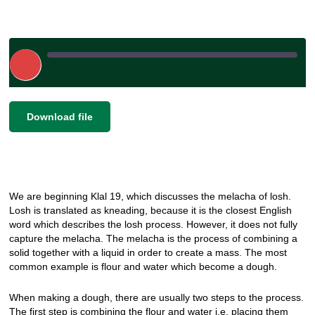
Play
Episode
|
|
Recorded on December 19, 2024
SHARE
Download file
RSS FEED
LINK
EMBED
We are beginning Klal 19, which discusses the melacha of losh.
Losh is translated as kneading, because it is the closest English
word which describes the losh process. However, it does not fully
capture the melacha. The melacha is the process of combining a
solid together with a liquid in order to create a mass. The most
common example is flour and water which become a dough.
When making a dough, there are usually two steps to the process.
The first step is combining the flour and water i.e. placing them