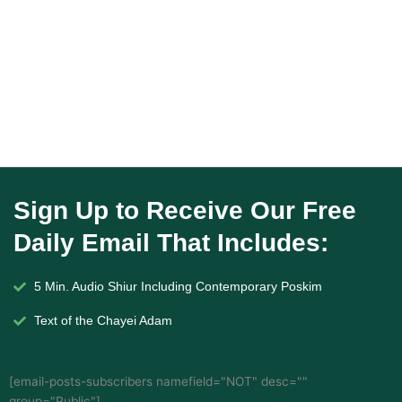
Sign Up to Receive Our Free
Daily Email That Includes:
5 Min. Audio Shiur Including Contemporary Poskim
Text of the Chayei Adam
[email-posts-subscribers namefield="NOT" desc=""
group="Public"]