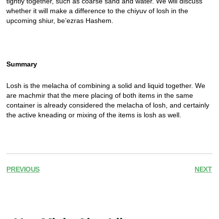
tightly together, such as coarse sand and water. We will discuss
whether it will make a difference to the chiyuv of losh in the
upcoming shiur, be’ezras Hashem.
Summary
Losh is the melacha of combining a solid and liquid together. We
are machmir that the mere placing of both items in the same
container is already considered the melacha of losh, and certainly
the active kneading or mixing of the items is losh as well.
PREVIOUS
NEXT