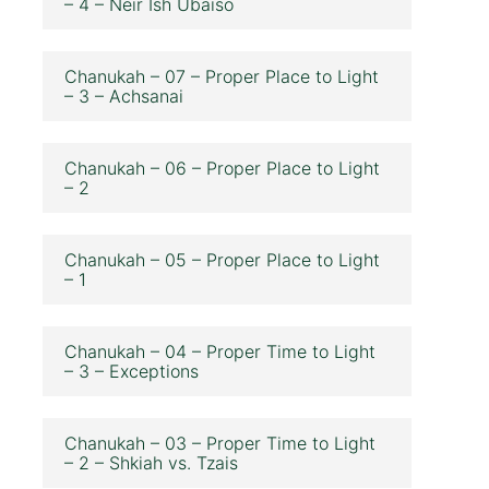
– 4 – Neir Ish Ubaiso
Chanukah – 07 – Proper Place to Light
– 3 – Achsanai
Chanukah – 06 – Proper Place to Light
– 2
Chanukah – 05 – Proper Place to Light
– 1
Chanukah – 04 – Proper Time to Light
– 3 – Exceptions
Chanukah – 03 – Proper Time to Light
– 2 – Shkiah vs. Tzais