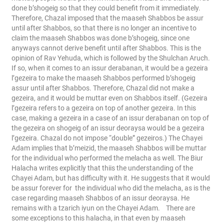
done b’shogeig so that they could benefit from it immediately.
Therefore, Chazal imposed that the maaseh Shabbos be assur
until after Shabbos, so that there is no longer an incentive to
claim the maaseh Shabbos was done b’shogeig, since one
anyways cannot derive benefit until after Shabbos. This is the
opinion of Rav Yehuda, which is followed by the Shulchan Aruch.
If so, when it comes to an issur derabanan, it would be a gezeira
l’gezeira to make the maaseh Shabbos performed b’shogeig
assur until after Shabbos. Therefore, Chazal did not make a
gezeira, and it would be muttar even on Shabbos itself. (Gezeira
l’gezeira refers to a gezeira on top of another gezeira. In this
case, making a gezeira in a case of an issur derabanan on top of
the gezeira on shogeig of an issur deoraysa would be a gezeira
l’gezeira. Chazal do not impose “double” gezeiros.)
The Chayei
Adam implies that b’meizid, the maaseh Shabbos will be muttar
for the individual who performed the melacha as well. The Biur
Halacha writes explicitly that thiis the understanding of the
Chayei Adam, but has difficulty with it. He suggests that it would
be assur forever for the individual who did the melacha, as is the
case regarding maaseh Shabbos of an issur deoraysa. He
remains with a tzarich iyun on the Chayei Adam.
There are
some exceptions to this halacha, in that even by maaseh