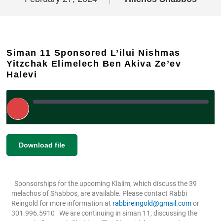
Siman 11 Sponsored L’ilui Nishmas
Yitzchak Elimelech Ben Akiva Ze’ev
Halevi
Play
Episode
|
|
Recorded on February 27, 2024
SHARE
Download file
RSS FEED
LINK
Sponsorships for the upcoming Klalim, which discuss the 39
EMBED
melachos of Shabbos, are available. Please contact Rabbi
Reingold for more information at
rabbireingold@gmail.com
or
301.996.5910
We are continuing in siman 11, discussing the