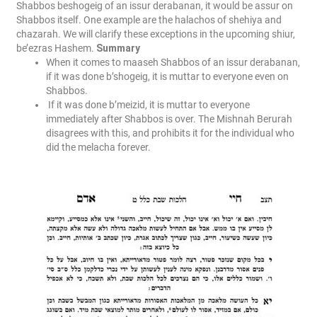
Shabbos beshogeig of an issur derabanan, it would be assur on
Shabbos itself. One example are the halachos of shehiya and
chazarah. We will clarify these exceptions in the upcoming shiur,
be’ezras Hashem.
Summary
When it comes to maaseh Shabbos of an issur derabanan,
if it was done b’shogeig, it is muttar to everyone even on
Shabbos.
If it was done b’meizid, it is muttar to everyone
immediately after Shabbos is over. The Mishnah Berurah
disagrees with this, and prohibits it for the individual who
did the melacha forever.