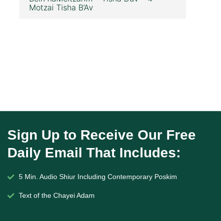
Motzai Tisha B’Av
Sign Up to Receive Our Free
Daily Email That Includes:
5 Min. Audio Shiur Including Contemporary Poskim
Text of the Chayei Adam