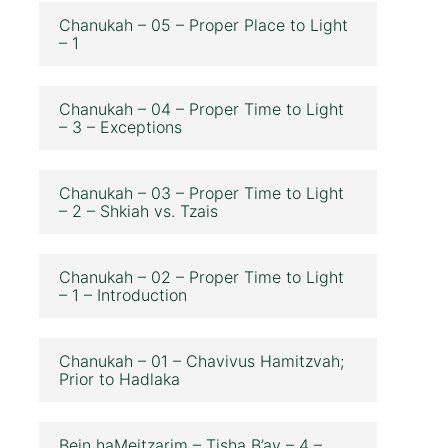
Chanukah – 05 – Proper Place to Light
– 1
Chanukah – 04 – Proper Time to Light
– 3 – Exceptions
Chanukah – 03 – Proper Time to Light
– 2 – Shkiah vs. Tzais
Chanukah – 02 – Proper Time to Light
– 1 – Introduction
Chanukah – 01 – Chavivus Hamitzvah;
Prior to Hadlaka
Bein haMeitzarim – Tisha B’av – 4 –