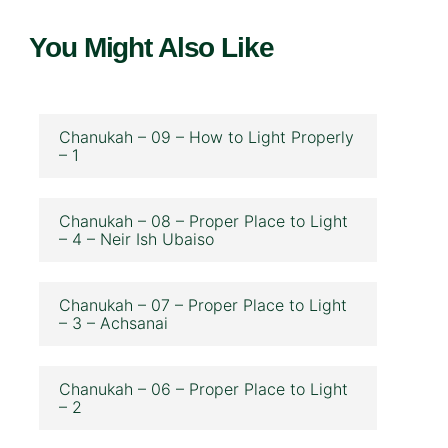
You Might Also Like
Chanukah – 09 – How to Light Properly
– 1
Chanukah – 08 – Proper Place to Light
– 4 – Neir Ish Ubaiso
Chanukah – 07 – Proper Place to Light
– 3 – Achsanai
Chanukah – 06 – Proper Place to Light
– 2