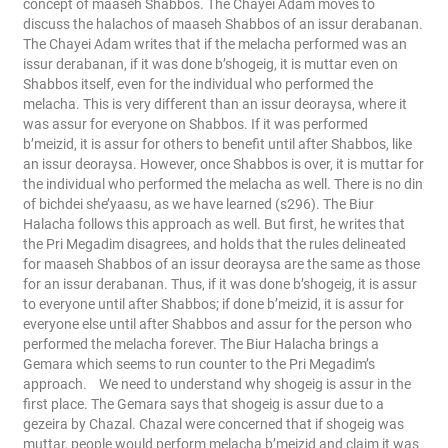
concept of maaseh Shabbos. The Chayei Adam moves to
discuss the halachos of maaseh Shabbos of an issur derabanan.
The Chayei Adam writes that if the melacha performed was an
issur derabanan, if it was done b’shogeig, it is muttar even on
Shabbos itself, even for the individual who performed the
melacha. This is very different than an issur deoraysa, where it
was assur for everyone on Shabbos. If it was performed
b’meizid, it is assur for others to benefit until after Shabbos, like
an issur deoraysa. However, once Shabbos is over, it is muttar for
the individual who performed the melacha as well. There is no din
of bichdei she’yaasu, as we have learned (s296).
The Biur
Halacha follows this approach as well. But first, he writes that
the Pri Megadim disagrees, and holds that the rules delineated
for maaseh Shabbos of an issur deoraysa are the same as those
for an issur derabanan. Thus, if it was done b’shogeig, it is assur
to everyone until after Shabbos; if done b’meizid, it is assur for
everyone else until after Shabbos and assur for the person who
performed the melacha forever. The Biur Halacha brings a
Gemara which seems to run counter to the Pri Megadim’s
approach.
We need to understand why shogeig is assur in the
first place. The Gemara says that shogeig is assur due to a
gezeira by Chazal. Chazal were concerned that if shogeig was
muttar, people would perform melacha b’meizid and claim it was