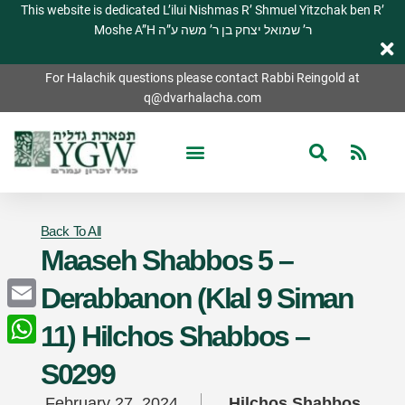
This website is dedicated L’ilui Nishmas R’ Shmuel Yitzchak ben R’
Moshe A”H ר’ שמואל יצחק בן ר’ משה ע”ה
For Halachik questions please contact Rabbi Reingold at
q@dvarhalacha.com
Back To All
Maaseh Shabbos 5 –
Derabbanon (Klal 9 Siman
Email
11) Hilchos Shabbos –
WhatsApp
S0299
February 27, 2024
Hilchos Shabbos