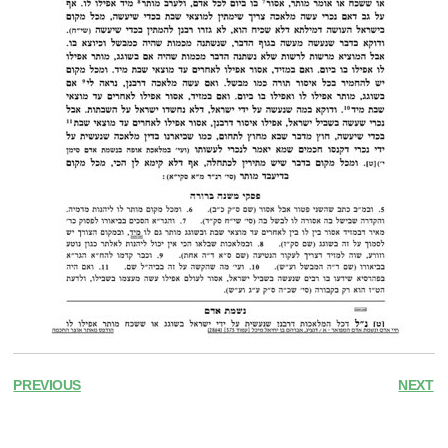
PREVIOUS
NEXT