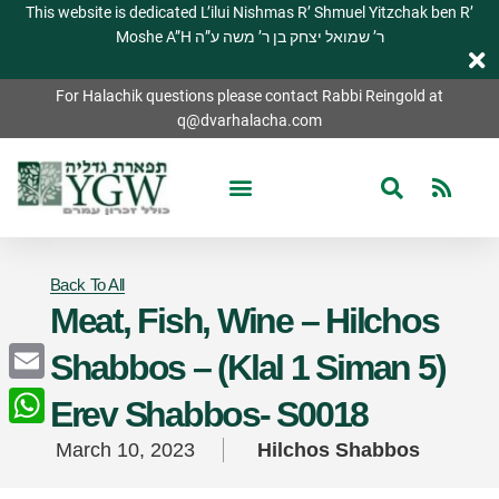
This website is dedicated L’ilui Nishmas R’ Shmuel Yitzchak ben R’
Moshe A”H ר’ שמואל יצחק בן ר’ משה ע”ה
For Halachik questions please contact Rabbi Reingold at
q@dvarhalacha.com
Back To All
Meat, Fish, Wine – Hilchos
Shabbos – (Klal 1 Siman 5)
Email
Erev Shabbos- S0018
WhatsApp
March 10, 2023
Hilchos Shabbos