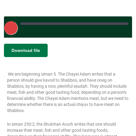
Play
Episode
|
|
Recorded on March 10, 2023
SHARE
Download file
RSS FEED
LINK
We are beginning siman 5. The Chayei Adam writes that a
EMBED
person should give kavod to Shabbos, and have oneg on
Shabbos, by having a nice, plentiful seudah. They should include
meat, fish and other good tasting food, depending on a person’s
financial ability. The Chayei Adam mentions meat, but we need to
determine whether there is an actual chiyuv to have meat on
Shabbos.
In siman 250:2, the Shulchan Aruch writes that one should
increase their meat, fish and other good tasting foods,