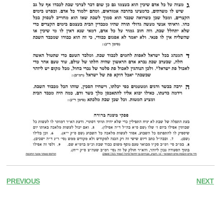
PREVIOUS
NEXT