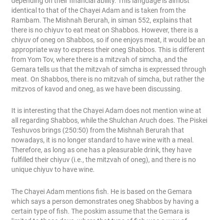
depending on their financial ability. This language is almost
identical to that of the Chayei Adam and is taken from the
Rambam. The Mishnah Berurah, in siman 552, explains that
there is no chiyuv to eat meat on Shabbos. However, there is a
chiyuv of oneg on Shabbos, so if one enjoys meat, it would be an
appropriate way to express their oneg Shabbos. This is different
from Yom Tov, where there is a mitzvah of simcha, and the
Gemara tells us that the mitzvah of simcha is expressed through
meat. On Shabbos, there is no mitzvah of simcha, but rather the
mitzvos of kavod and oneg, as we have been discussing.
It is interesting that the Chayei Adam does not mention wine at
all regarding Shabbos, while the Shulchan Aruch does. The Piskei
Teshuvos brings (250:50) from the Mishnah Berurah that
nowadays, it is no longer standard to have wine with a meal.
Therefore, as long as one has a pleasurable drink, they have
fulfilled their chiyuv (i.e., the mitzvah of oneg), and there is no
unique chiyuv to have wine.
The Chayei Adam mentions fish. He is based on the Gemara
which says a person demonstrates oneg Shabbos by having a
certain type of fish. The poskim assume that the Gemara is