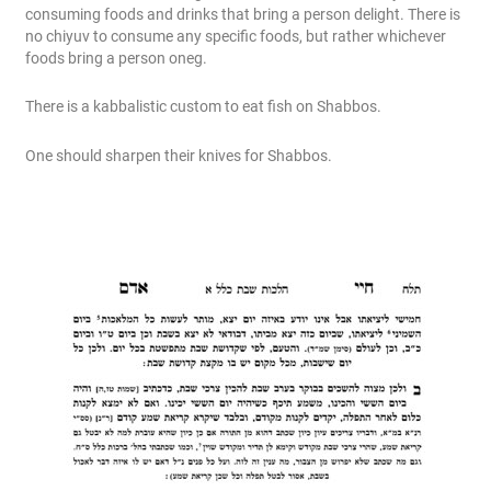
consuming foods and drinks that bring a person delight. There is
no chiyuv to consume any specific foods, but rather whichever
foods bring a person oneg.
There is a kabbalistic custom to eat fish on Shabbos.
One should sharpen their knives for Shabbos.