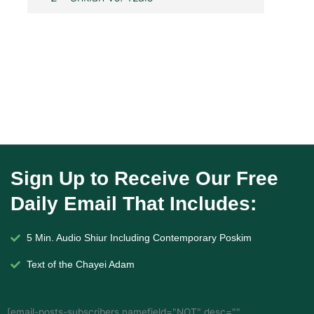
Sign Up to Receive Our Free
Daily Email That Includes:
5 Min. Audio Shiur Including Contemporary Poskim
Text of the Chayei Adam
[email-posts-subscribers namefield="NOT" desc=""