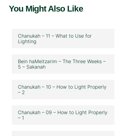
You Might Also Like
Chanukah – 11 – What to Use for
Lighting
Bein haMeitzarim – The Three Weeks –
5 – Sakanah
Chanukah – 10 – How to Light Properly
– 2
Chanukah – 09 – How to Light Properly
– 1