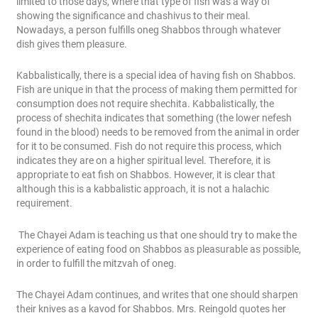
limited to those days, where that type of fish was a way of
showing the significance and chashivus to their meal.
Nowadays, a person fulfills oneg Shabbos through whatever
dish gives them pleasure.
Kabbalistically, there is a special idea of having fish on Shabbos.
Fish are unique in that the process of making them permitted for
consumption does not require shechita. Kabbalistically, the
process of shechita indicates that something (the lower nefesh
found in the blood) needs to be removed from the animal in order
for it to be consumed. Fish do not require this process, which
indicates they are on a higher spiritual level. Therefore, it is
appropriate to eat fish on Shabbos. However, it is clear that
although this is a kabbalistic approach, it is not a halachic
requirement.
The Chayei Adam is teaching us that one should try to make the
experience of eating food on Shabbos as pleasurable as possible,
in order to fulfill the mitzvah of oneg.
The Chayei Adam continues, and writes that one should sharpen
their knives as a kavod for Shabbos. Mrs. Reingold quotes her