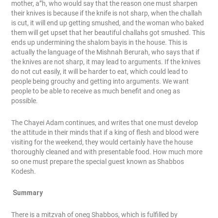
mother, a”h, who would say that the reason one must sharpen
their knives is because if the knife is not sharp, when the challah
is cut, it will end up getting smushed, and the woman who baked
them will get upset that her beautiful challahs got smushed. This
ends up undermining the shalom bayis in the house. This is
actually the language of the Mishnah Berurah, who says that if
the knives are not sharp, it may lead to arguments. If the knives
do not cut easily, it will be harder to eat, which could lead to
people being grouchy and getting into arguments. We want
people to be able to receive as much benefit and oneg as
possible.
The Chayei Adam continues, and writes that one must develop
the attitude in their minds that if a king of flesh and blood were
visiting for the weekend, they would certainly have the house
thoroughly cleaned and with presentable food. How much more
so one must prepare the special guest known as Shabbos
Kodesh.
Summary
There is a mitzvah of oneg Shabbos, which is fulfilled by