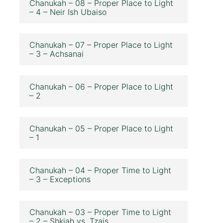
Chanukah – 08 – Proper Place to Light
– 4 – Neir Ish Ubaiso
Chanukah – 07 – Proper Place to Light
– 3 – Achsanai
Chanukah – 06 – Proper Place to Light
– 2
Chanukah – 05 – Proper Place to Light
– 1
Chanukah – 04 – Proper Time to Light
– 3 – Exceptions
Chanukah – 03 – Proper Time to Light
– 2 – Shkiah vs. Tzais