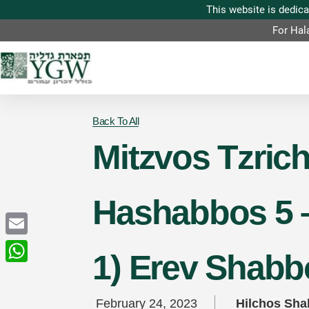
For Hal
Back To All
Mitzvos Tzric
Hashabbos 5 –
Email
1) Erev Shabb
WhatsApp
February 24, 2023
Hilchos Sh