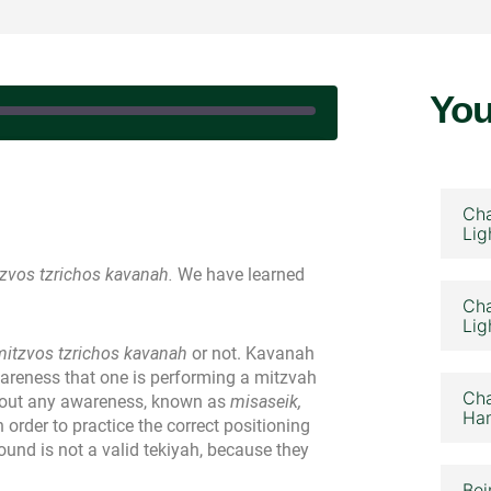
You
February 24, 2023
Cha
Lig
zvos tzrichos kavanah.
We have learned
Cha
Lig
mitzvos tzrichos kavanah
or not. Kavanah
wareness that one is performing a mitzvah
Cha
hout any awareness, known as
misaseik,
Ham
n order to practice the correct positioning
ound is not a valid tekiyah, because they
Bei