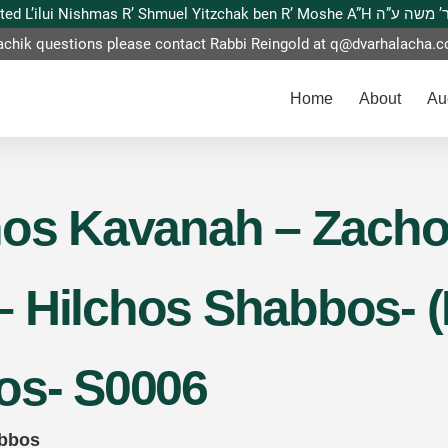
This website is dedicated L’ilui Nishmas
achik questions please contact Rabbi Reingold at
q@dvarhalacha.
Home
About
Au
hos Kavanah – Zach
 Hilchos Shabbos- (
os- S0006
abbos