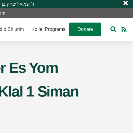
 R’ Shmuel Yitzchak ben R’ Moshe A”H ר’ שמואל יצחק בן ר’ משה ע”ה
com
dio Shiurim
Kollel Programs
Donate
or Es Yom
Klal 1 Siman