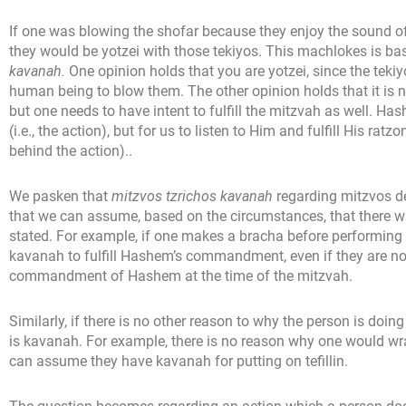
If one was blowing the shofar because they enjoy the sound of
they would be yotzei with those tekiyos. This machlokes is ba
kavanah.
One opinion holds that you are yotzei, since the tekiy
human being to blow them. The other opinion holds that it is n
but one needs to have intent to fulfill the mitzvah as well. H
(i.e., the action), but for us to listen to Him and fulfill His rat
behind the action)..
We pasken that
mitzvos tzrichos kavanah
regarding mitzvos 
that we can assume, based on the circumstances, that there was
stated. For example, if one makes a bracha before performing
kavanah to fulfill Hashem’s commandment, even if they are not 
commandment of Hashem at the time of the mitzvah.
Similarly, if there is no other reason to why the person is doi
is kavanah. For example, there is no reason why one would wr
can assume they have kavanah for putting on tefillin.