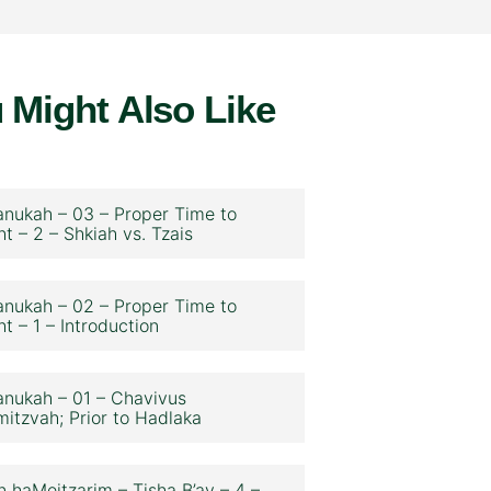
 Might Also Like
nukah – 03 – Proper Time to
ht – 2 – Shkiah vs. Tzais
nukah – 02 – Proper Time to
ht – 1 – Introduction
nukah – 01 – Chavivus
itzvah; Prior to Hadlaka
n haMeitzarim – Tisha B’av – 4 –