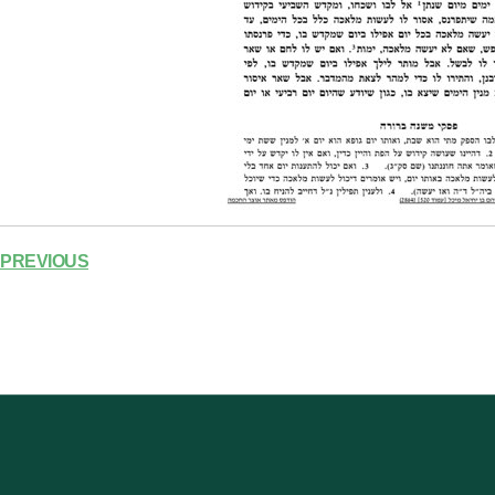
PREVIOUS