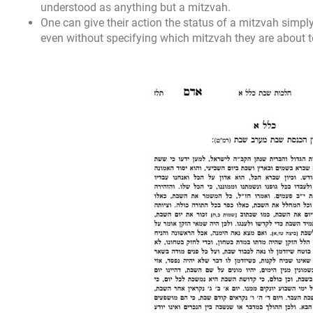
understood as anything but a mitzvah.
One can give their action the status of a mitzvah simpl
even without specifying which mitzvah they are about 