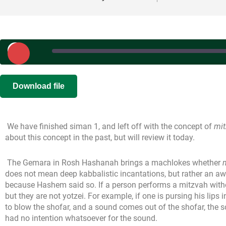
Play
Episode
SHARE
|
|
Recorded on 
Download file
RSS FEED
LINK
We have finished siman 1, and left off with the concept of
mit
EMBED
about this concept in the past, but will review it today.
The Gemara in Rosh Hashanah brings a machlokes whether
does not mean deep kabbalistic incantations, but rather an a
because Hashem said so. If a person performs a mitzvah wit
but they are not yotzei. For example, if one is pursing his lips i
to blow the shofar, and a sound comes out of the shofar, the s
had no intention whatsoever for the sound.