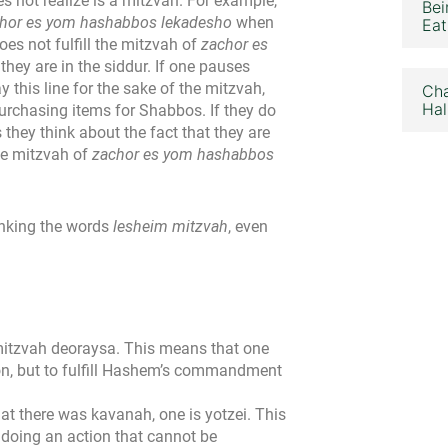
 not realize is a mitzvah. For example,
Bei
hor es yom hashabbos lekadesho
when
Eat
oes not fulfill the mitzvah of
zachor es
they are in the siddur. If one pauses
 this line for the sake of the mitzvah,
Cha
Hal
urchasing items for Shabbos. If they do
s they think about the fact that they are
the mitzvah of
zachor es yom hashabbos
inking the words
lesheim mitzvah
, even
mitzvah deoraysa. This means that one
ion, but to fulfill Hashem’s commandment
at there was kavanah, one is yotzei. This
 doing an action that cannot be