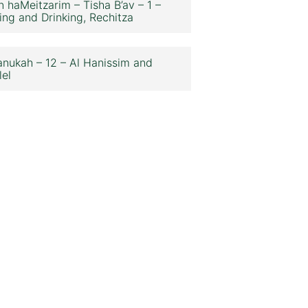
n haMeitzarim – Tisha B’av – 1 –
ing and Drinking, Rechitza
nukah – 12 – Al Hanissim and
lel