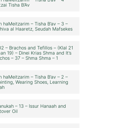
zai Tisha B’Av
n haMeitzarim – Tisha B’av – 3 –
hiva al Haaretz, Seudah Mafsekes
2 – Brachos and Tefillos – (Klal 21
an 19) – Dinei Krias Shma and It’s
chos – 37 – Shma Shma – 1
n haMeitzarim – Tisha B’av – 2 –
inting, Wearing Shoes, Learning
ah
nukah – 13 – Issur Hanaah and
tover Oil