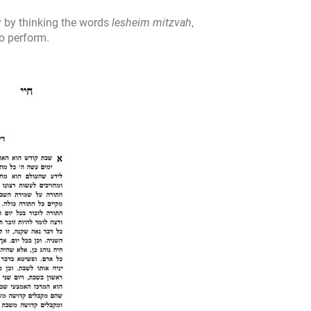
y by thinking the words
lesheim mitzvah
,
to perform.