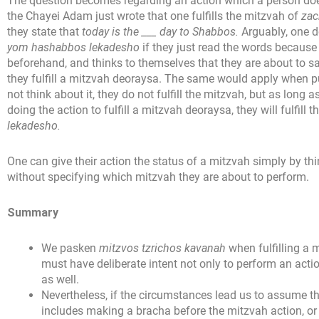
The question becomes regarding an action which a person does
the Chayei Adam just wrote that one fulfills the mitzvah of
zac
they state that
today is the ___ day to Shabbos.
Arguably, one d
yom hashabbos lekadesho
if they just read the words because 
beforehand, and thinks to themselves that they are about to say
they fulfill a mitzvah deoraysa. The same would apply when p
not think about it, they do not fulfill the mitzvah, but as long a
doing the action to fulfill a mitzvah deoraysa, they will fulfill 
lekadesho.
One can give their action the status of a mitzvah simply by th
without specifying which mitzvah they are about to perform.
Summary
We pasken
mitzvos tzrichos kavanah
when fulfilling a 
must have deliberate intent not only to perform an act
as well.
Nevertheless, if the circumstances lead us to assume th
includes making a bracha before the mitzvah action, or