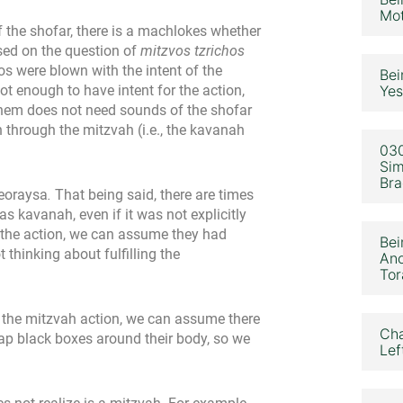
Mot
 the shofar, there is a machlokes whether
sed on the question of
mitzvos tzrichos
os were blown with the intent of the
Bei
ot enough to have intent for the action,
Yes
ashem does not need sounds of the shofar
zon through the mitzvah (i.e., the kavanah
030
Sim
Bra
deoraysa
.
That being said, there are times
 kavanah, even if it was not explicitly
 the action, we can assume they had
Bei
thinking about fulfilling the
Ano
Tor
ng the mitzvah action, we can assume there
Cha
ap black boxes around their body, so we
Lef