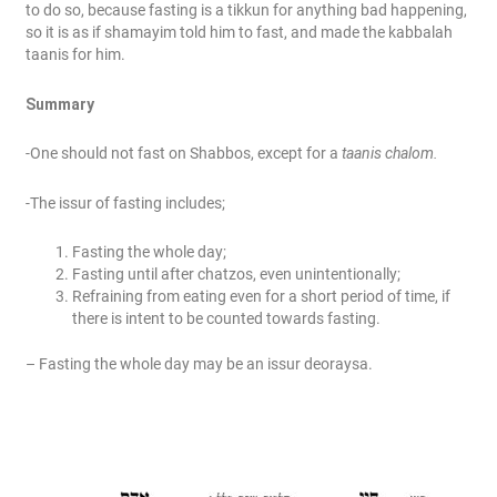
to do so, because fasting is a tikkun for anything bad happening,
so it is as if shamayim told him to fast, and made the kabbalah
taanis for him.
Summary
-One should not fast on Shabbos, except for a
taanis chalom.
-The issur of fasting includes;
Fasting the whole day;
Fasting until after chatzos, even unintentionally;
Refraining from eating even for a short period of time, if
there is intent to be counted towards fasting.
– Fasting the whole day may be an issur deoraysa.