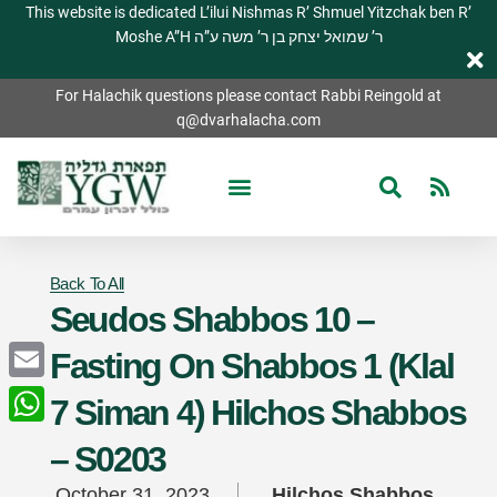
This website is dedicated L’ilui Nishmas R’ Shmuel Yitzchak ben R’
Moshe A”H ר’ שמואל יצחק בן ר’ משה ע”ה
For Halachik questions please contact Rabbi Reingold at
q@dvarhalacha.com
Back To All
Seudos Shabbos 10 –
Fasting On Shabbos 1 (Klal
Email
7 Siman 4) Hilchos Shabbos
WhatsApp
– S0203
October 31, 2023
Hilchos Shabbos