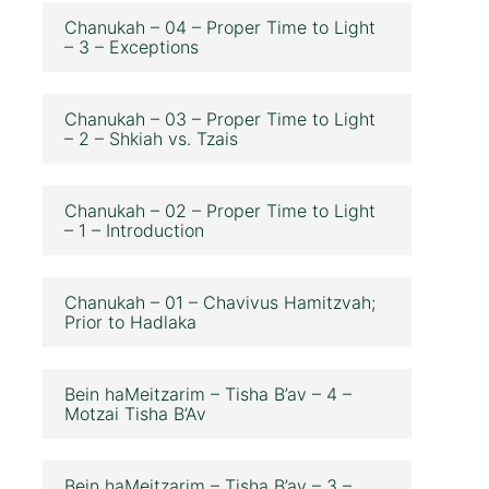
Chanukah – 04 – Proper Time to Light
– 3 – Exceptions
Chanukah – 03 – Proper Time to Light
– 2 – Shkiah vs. Tzais
Chanukah – 02 – Proper Time to Light
– 1 – Introduction
Chanukah – 01 – Chavivus Hamitzvah;
Prior to Hadlaka
Bein haMeitzarim – Tisha B’av – 4 –
Motzai Tisha B’Av
Bein haMeitzarim – Tisha B’av – 3 –