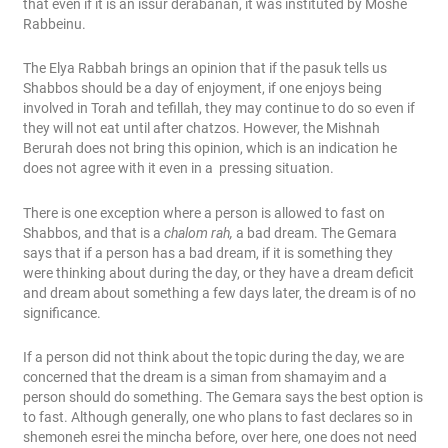
that even if it is an issur derabanan, it was instituted by Moshe
Rabbeinu.
The Elya Rabbah brings an opinion that if the pasuk tells us
Shabbos should be a day of enjoyment, if one enjoys being
involved in Torah and tefillah, they may continue to do so even if
they will not eat until after chatzos. However, the Mishnah
Berurah does not bring this opinion, which is an indication he
does not agree with it even in a pressing situation.
There is one exception where a person is allowed to fast on
Shabbos, and that is a
chalom rah,
a bad dream. The Gemara
says that if a person has a bad dream, if it is something they
were thinking about during the day, or they have a dream deficit
and dream about something a few days later, the dream is of no
significance.
If a person did not think about the topic during the day, we are
concerned that the dream is a siman from shamayim and a
person should do something. The Gemara says the best option is
to fast. Although generally, one who plans to fast declares so in
shemoneh esrei the mincha before, over here, one does not need