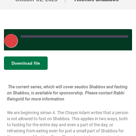
Play
Episode
|
|
Recorded on October 31, 2023
SHARE
Download file
RSS FEED
LINK
The current series, which will cover seudos Shabbos and fasting
EMBED
on Shabbos, is available for sponsorship. Please contact Rabbi
Reingold for more information
We are beginning siman 4. The Chayei Adam writes that a person
is not allowed to fast on Shabbos. This applies in two ways, both
to fasting for the entire day and even a part of the day, or
refraining from eating even for just a small part of Shabbos for