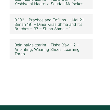
Yeshiva al Haaretz, Seudah Mafsekes
0302 – Brachos and Tefillos – (Klal 21
Siman 19) – Dinei Krias Shma and It’s
Brachos – 37 – Shma Shma – 1
Bein haMeitzarim – Tisha B’av – 2 –
Anointing, Wearing Shoes, Learning
Torah