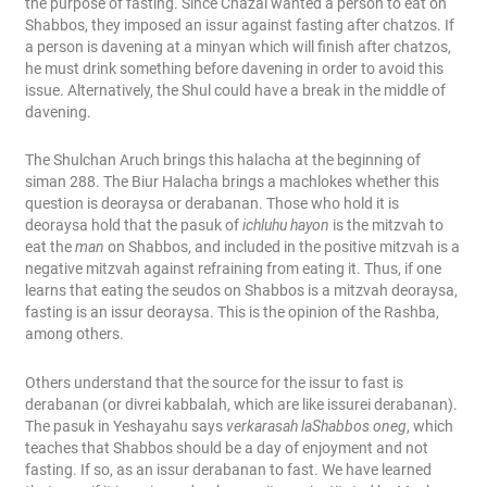
the purpose of fasting. Since Chazal wanted a person to eat on
Shabbos, they imposed an issur against fasting after chatzos. If
a person is davening at a minyan which will finish after chatzos,
he must drink something before davening in order to avoid this
issue. Alternatively, the Shul could have a break in the middle of
davening.
The Shulchan Aruch brings this halacha at the beginning of
siman 288. The Biur Halacha brings a machlokes whether this
question is deoraysa or derabanan. Those who hold it is
deoraysa hold that the pasuk of
ichluhu hayon
is the mitzvah to
eat the
man
on Shabbos, and included in the positive mitzvah is a
negative mitzvah against refraining from eating it. Thus, if one
learns that eating the seudos on Shabbos is a mitzvah deoraysa,
fasting is an issur deoraysa. This is the opinion of the Rashba,
among others.
Others understand that the source for the issur to fast is
derabanan (or divrei kabbalah, which are like issurei derabanan).
The pasuk in Yeshayahu says
verkarasah laShabbos oneg
, which
teaches that Shabbos should be a day of enjoyment and not
fasting. If so, as an issur derabanan to fast. We have learned