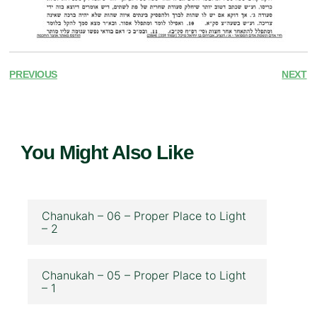
PREVIOUS
NEXT
You Might Also Like
Chanukah – 06 – Proper Place to Light
– 2
Chanukah – 05 – Proper Place to Light
– 1