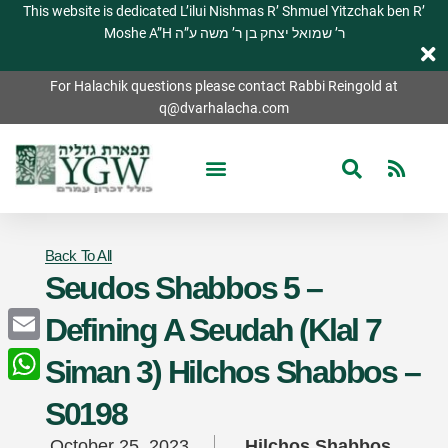
This website is dedicated L’ilui Nishmas R’ Shmuel Yitzchak ben R’
Moshe A”H ר’ שמואל יצחק בן ר’ משה ע”ה
For Halachik questions please contact Rabbi Reingold at
q@dvarhalacha.com
Back To All
Seudos Shabbos 5 –
Defining A Seudah (Klal 7
Email
Siman 3) Hilchos Shabbos –
WhatsApp
S0198
October 25, 2023
Hilchos Shabbos