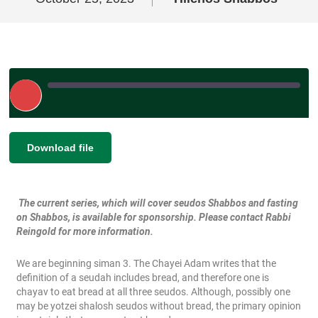
Play
Episode
|
|
Recorded on October 25, 2023
SHARE
Download file
RSS FEED
LINK
The current series, which will cover seudos Shabbos and fasting
EMBED
on Shabbos, is available for sponsorship. Please contact Rabbi
Reingold for more information.
We are beginning siman 3. The Chayei Adam writes that the
definition of a seudah includes bread, and therefore one is
chayav to eat bread at all three seudos. Although, possibly one
may be yotzei shalosh seudos without bread, the primary opinion