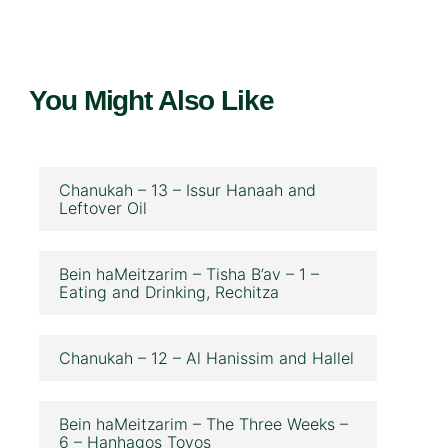
You Might Also Like
Chanukah – 13 – Issur Hanaah and
Leftover Oil
Bein haMeitzarim – Tisha B’av – 1 –
Eating and Drinking, Rechitza
Chanukah – 12 – Al Hanissim and Hallel
Bein haMeitzarim – The Three Weeks –
6 – Hanhagos Tovos