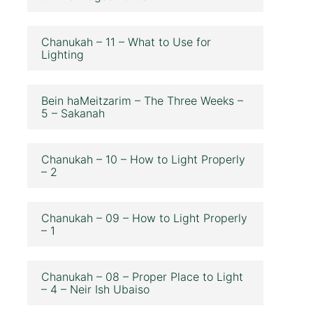
Chanukah – 11 – What to Use for
Lighting
Bein haMeitzarim – The Three Weeks –
5 – Sakanah
Chanukah – 10 – How to Light Properly
– 2
Chanukah – 09 – How to Light Properly
– 1
Chanukah – 08 – Proper Place to Light
– 4 – Neir Ish Ubaiso