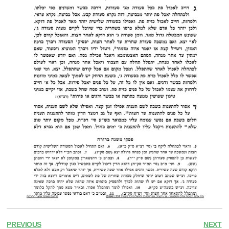
PREVIOUS
NEXT