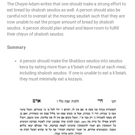
The Chayei Adam writes that one should make a strong effort to
eat bread by shalosh seudos as well. A person should also be
careful not to overeat at the morning seudah such that they are
now unable to eat the proper amount of bread by shalosh
seudos. A person should plan ahead and leave room to fulfill
their chiyuv of shalosh seudos.
Summary
A person should make the Shabbos seudos into seudos
keva by eating more than a k’beiah of bread at each meal,
including shalosh seudos. If one is unable to eat a k’beiah,
they must minimally eat a kezayis.