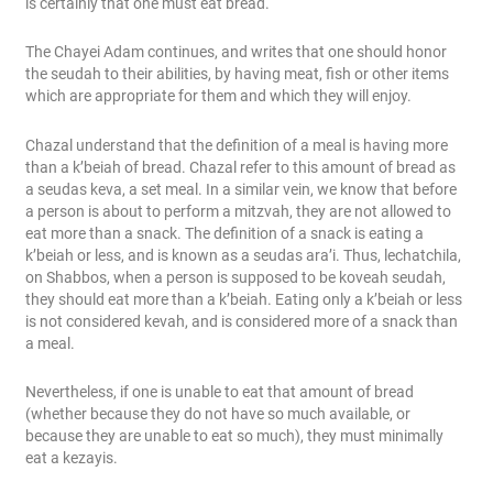
is certainly that one must eat bread.
The Chayei Adam continues, and writes that one should honor
the seudah to their abilities, by having meat, fish or other items
which are appropriate for them and which they will enjoy.
Chazal understand that the definition of a meal is having more
than a k’beiah of bread. Chazal refer to this amount of bread as
a seudas keva, a set meal. In a similar vein, we know that before
a person is about to perform a mitzvah, they are not allowed to
eat more than a snack. The definition of a snack is eating a
k’beiah or less, and is known as a seudas ara’i. Thus, lechatchila,
on Shabbos, when a person is supposed to be koveah seudah,
they should eat more than a k’beiah. Eating only a k’beiah or less
is not considered kevah, and is considered more of a snack than
a meal.
Nevertheless, if one is unable to eat that amount of bread
(whether because they do not have so much available, or
because they are unable to eat so much), they must minimally
eat a kezayis.