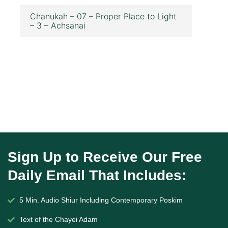
Chanukah – 07 – Proper Place to Light
– 3 – Achsanai
Sign Up to Receive Our Free
Daily Email That Includes:
5 Min. Audio Shiur Including Contemporary Poskim
Text of the Chayei Adam