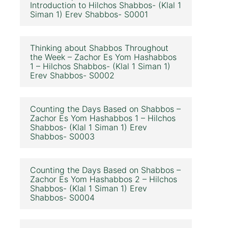
Introduction to Hilchos Shabbos- (Klal 1
Siman 1) Erev Shabbos- S0001
Thinking about Shabbos Throughout
the Week – Zachor Es Yom Hashabbos
1 – Hilchos Shabbos- (Klal 1 Siman 1)
Erev Shabbos- S0002
Counting the Days Based on Shabbos –
Zachor Es Yom Hashabbos 1 – Hilchos
Shabbos- (Klal 1 Siman 1) Erev
Shabbos- S0003
Counting the Days Based on Shabbos –
Zachor Es Yom Hashabbos 2 – Hilchos
Shabbos- (Klal 1 Siman 1) Erev
Shabbos- S0004