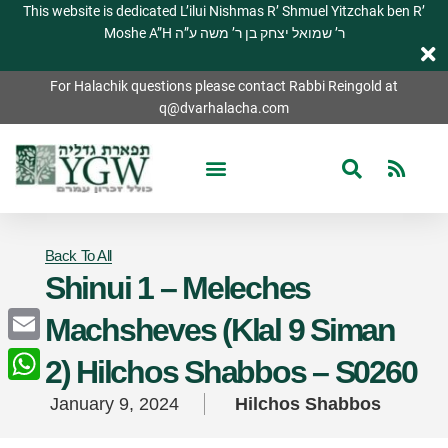
This website is dedicated L’ilui Nishmas R’ Shmuel Yitzchak ben R’
Moshe A”H ר’ שמואל יצחק בן ר’ משה ע”ה
For Halachik questions please contact Rabbi Reingold at
q@dvarhalacha.com
Back To All
Shinui 1 – Meleches
Machsheves (Klal 9 Siman
Email
2) Hilchos Shabbos – S0260
WhatsApp
January 9, 2024
Hilchos Shabbos