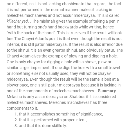
no different, so it is not lacking chashivus in that regard, the fact
it is not performed in the normal manner makes it lacking in
meleches machsheves and not assur mideroaysa. This is called
ki’lachar yad
. . The mishnah gives the example of taking a pen in
hand but turning one’s hand backwards while writing, hence
“with the back of the hand”. This is true even if the result will look
fine
The Chayei Adam’s point is that even though the result is not
inferior, it is still patur mideroaysa. If the result is also inferior due
to the shinui, it is an even greater shinui, and obviously patur.
The
Chayei Adam gives the example of plowing and digging a hole.
One is only chayav for digging a hole with a shovel, plow or
similar larger implement. If one digs the hole with a small trowel
or something else not usually used, they will not be chayav
mideoraysa. Even though the result will be the same, albeit at a
slower pace, one is still patur mideoraysa because it is lacking in
one of the components of meleches machsheves.
Summary
Melacha is only assur deoraysa on Shabbos if it is considered
meleches machsheves. Meleches machsheves has three
components to it,
that it accomplishes something of significance,
that it is performed with proper intent,
and that it is done skillfully.