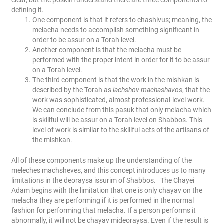
clear, but the poskim understand there are three components to
defining it.
One component is that it refers to chashivus; meaning, the
melacha needs to accomplish something significant in
order to be assur on a Torah level.
Another component is that the melacha must be
performed with the proper intent in order for it to be assur
on a Torah level.
The third component is that the work in the mishkan is
described by the Torah as
lachshov machashavos
, that the
work was sophisticated, almost professional-level work.
We can conclude from this pasuk that only melacha which
is skillful will be assur on a Torah level on Shabbos. This
level of work is similar to the skillful acts of the artisans of
the mishkan.
All of these components make up the understanding of the
meleches machsheves, and this concept introduces us to many
limitations in the deoraysa issurim of Shabbos.
The Chayei
Adam begins with the limitation that one is only chayav on the
melacha they are performing if it is performed in the normal
fashion for performing that melacha. If a person performs it
abnormally, it will not be chayav mideoraysa. Even if the result is