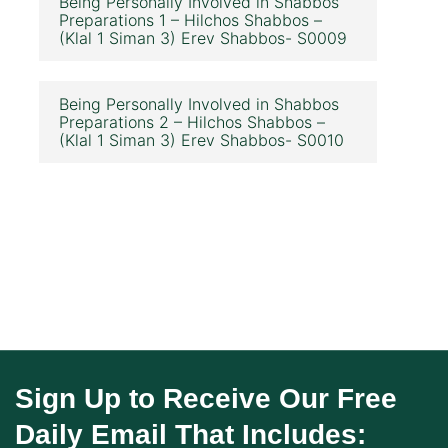
Being Personally Involved in Shabbos
Preparations 1 – Hilchos Shabbos –
(Klal 1 Siman 3) Erev Shabbos- S0009
Being Personally Involved in Shabbos
Preparations 2 – Hilchos Shabbos –
(Klal 1 Siman 3) Erev Shabbos- S0010
Sign Up to Receive Our Free
Daily Email That Includes: