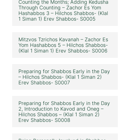
Counting the Months; Adding Kedusha
Through Counting – Zachor Es Yom
Hashabbos 3 – Hilchos Shabbos- (Klal
1 Siman 1) Erev Shabbos- S0005
Mitzvos Tzrichos Kavanah – Zachor Es
Yom Hashabbos 5 – Hilchos Shabbos-
(Klal 1 Siman 1) Erev Shabbos- S0006
Preparing for Shabbos Early in the Day
– Hilchos Shabbos- (Klal 1 Siman 2)
Erev Shabbos- S0007
Preparing for Shabbos Early in the Day
2, Introduction to Kavod and Oneg –
Hilchos Shabbos – (Klal 1 Siman 2)
Erev Shabbos- S0008