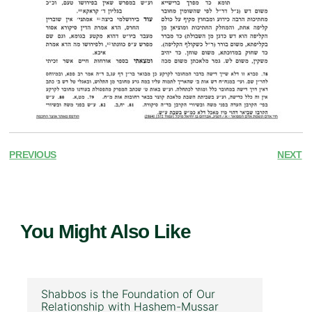
PREVIOUS
NEXT
You Might Also Like
Shabbos is the Foundation of Our
Relationship with Hashem-Mussar