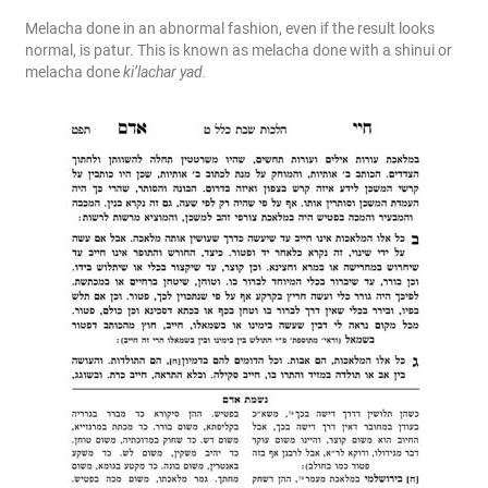
Melacha done in an abnormal fashion, even if the result looks
normal, is patur. This is known as melacha done with a shinui or
melacha done
ki’lachar yad.