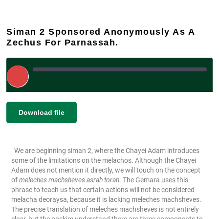
Siman 2 Sponsored Anonymously As A
Zechus For Parnassah.
Play
Episode
|
|
Recorded on January 9, 2024
SHARE
Download file
RSS FEED
LINK
We are beginning siman 2, where the Chayei Adam introduces
EMBED
some of the limitations on the melachos. Although the Chayei
Adam does not mention it directly, we will touch on the concept
of
meleches machsheves asrah torah
. The Gemara uses this
phrase to teach us that certain actions will not be considered
melacha deoraysa, because it is lacking meleches machsheves.
The precise translation of meleches machsheves is not entirely