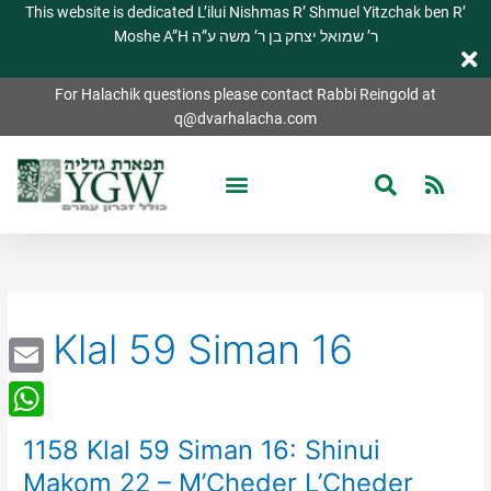
This website is dedicated L’ilui Nishmas R’ Shmuel Yitzchak ben R’
Moshe A”H ר’ שמואל יצחק בן ר’ משה ע”ה
For Halachik questions please contact Rabbi Reingold at
q@dvarhalacha.com
Klal 59 Siman 16
Email
WhatsApp
1158 Klal 59 Siman 16: Shinui
1158
Klal
Makom 22 – M’Cheder L’Cheder