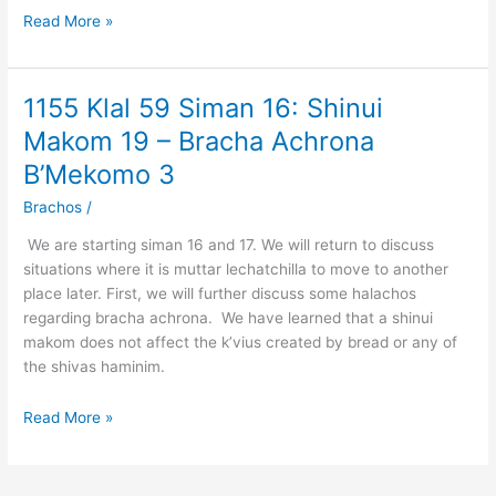
Opinion
Read More »
of
the
Poskim
1155 Klal 59 Siman 16: Shinui
1155
for
Klal
Makom 19 – Bracha Achrona
the
59
Sefardim
B’Mekomo 3
Siman
16:
Brachos
/
Shinui
We are starting siman 16 and 17. We will return to discuss
Makom
situations where it is muttar lechatchilla to move to another
19
place later. First, we will further discuss some halachos
–
regarding bracha achrona. We have learned that a shinui
Bracha
makom does not affect the k’vius created by bread or any of
Achrona
the shivas haminim.
B’Mekomo
3
Read More »