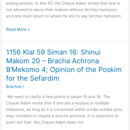
eating session. In Klal 47, the Chayei Adam writes that one is
–
not allowed to leave their makom without birchas hamazon,
Daas
and one must return to where he ate to say birchas hamazon.
to
Move
Read More »
L’chatchilla
1156 Klal 59 Siman 16: Shinui
1156
Klal
Makom 20 – Bracha Achrona
59
B’Mekomo 4; Opinion of the Poskim
Siman
16:
for the Sefardim
Shinui
Brachos
/
Makom
20
We need to clarify a few points in siman 15 and 16. The
–
Chayei Adam wrote that if one ate a kezayis in multiple
Bracha
mekomos, as long as it is consumed within a k’dei achilas pras,
Achrona
they combine to require a bracha achrona. It Is important to
B’Mekomo
point out that the Chayei Adam does not
4;