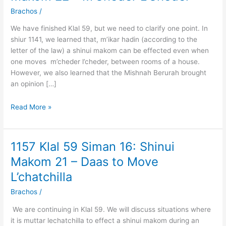
59
Brachos
/
Siman
16:
We have finished Klal 59, but we need to clarify one point. In
Shinui
shiur 1141, we learned that, m’ikar hadin (according to the
Makom
letter of the law) a shinui makom can be effected even when
22
one moves m’cheder l’cheder, between rooms of a house.
–
However, we also learned that the Mishnah Berurah brought
M’Cheder
an opinion […]
L’Cheder
Read More »
1157 Klal 59 Siman 16: Shinui
1157
Klal
Makom 21 – Daas to Move
59
L’chatchilla
Siman
16:
Brachos
/
Shinui
We are continuing in Klal 59. We will discuss situations where
Makom
it is muttar lechatchilla to effect a shinui makom during an
21