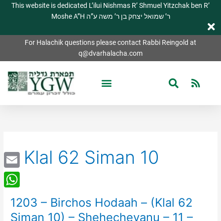
This website is dedicated L’ilui Nishmas R’ Shmuel Yitzchak ben R’
Moshe A”H ר’ שמואל יצחק בן ר’ משה ע”ה
For Halachik questions please contact Rabbi Reingold at
q@dvarhalacha.com
Klal 62 Siman 10
Email
WhatsApp
1203 – Birchos Hodaah – (Klal 62
1203
–
Siman 10) – Shehecheyanu – 11 –