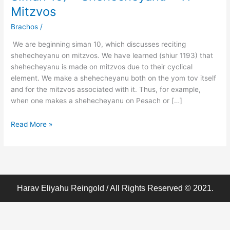
Birchos
Mitzvos
Hodaah
–
Brachos
/
(Klal
We are beginning siman 10, which discusses reciting
62
shehecheyanu on mitzvos. We have learned (shiur 1193) that
Siman
shehecheyanu is made on mitzvos due to their cyclical
10)
element. We make a shehecheyanu both on the yom tov itself
–
and for the mitzvos associated with it. Thus, for example,
Shehecheyanu
when one makes a shehecheyanu on Pesach or […]
–
11
Read More »
–
Mitzvos
Harav Eliyahu Reingold / All Rights Reserved © 2021.