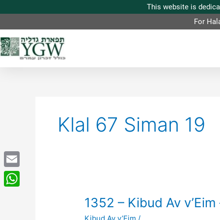
For Hal
Klal 67 Siman 19
Email
WhatsApp
1352
1352 – Kibud Av v’Eim 
–
Kibud Av v’Eim
/