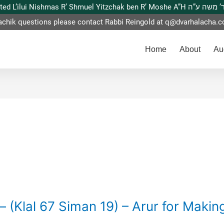
This website is dedicated L’ilui Nishmas
achik questions please contact Rabbi Reingold at
q@dvarhalacha.
Home
About
Au
– (Klal 67 Siman 19) – Arur for Makin