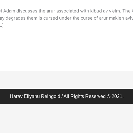
 Adam discusses the arur associated with kibud av v’eim. The
way degrades them is cursed under the curse of arur makleh aviv 
…]
Harav Eliyahu Reingold / All Rights Reserved © 2021.