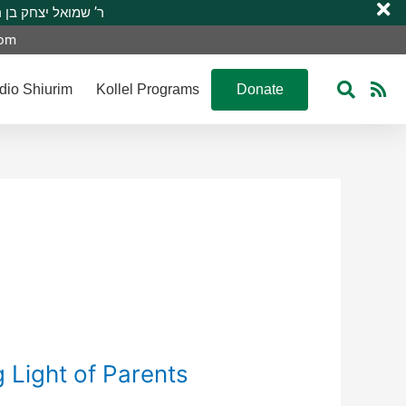
 R’ Shmuel Yitzchak ben R’ Moshe A”H ר’ שמואל יצחק בן ר’ משה ע”ה
com
dio Shiurim
Kollel Programs
Donate
g Light of Parents