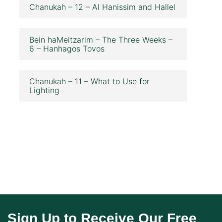
Chanukah – 12 – Al Hanissim and Hallel
Bein haMeitzarim – The Three Weeks –
6 – Hanhagos Tovos
Chanukah – 11 – What to Use for
Lighting
Sign Up to Receive Our Free