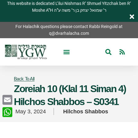
This website is dedicated L’ilui Nishmas R’ Shmuel Yitzchak ben R’
Moshe A”H ר’ שמואל יצחק בן ר’ משה ע”ה
For Halachik questions please contact Rabbi Reingold at
q@dvarhalacha.com
Back To All
Zoreiah 10 (Klal 11 Siman 4)
Hilchos Shabbos – S0341
Email
May 3, 2024
Hilchos Shabbos
WhatsApp