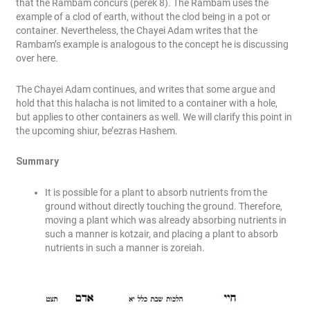
that the Rambam concurs (perek 8). The Rambam uses the
example of a clod of earth, without the clod being in a pot or
container. Nevertheless, the Chayei Adam writes that the
Rambam’s example is analogous to the concept he is discussing
over here.
The Chayei Adam continues, and writes that some argue and
hold that this halacha is not limited to a container with a hole,
but applies to other containers as well. We will clarify this point in
the upcoming shiur, be’ezras Hashem.
Summary
It is possible for a plant to absorb nutrients from the
ground without directly touching the ground. Therefore,
moving a plant which was already absorbing nutrients in
such a manner is kotzair, and placing a plant to absorb
nutrients in such a manner is zoreiah.