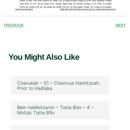
PREVIOUS
NEXT
You Might Also Like
Chanukah – 01 – Chavivus Hamitzvah;
Prior to Hadlaka
Bein haMeitzarim – Tisha B’av – 4 –
Motzai Tisha B’Av