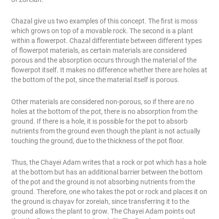
Chazal give us two examples of this concept. The first is moss
which grows on top of a movable rock. The second is a plant
within a flowerpot. Chazal differentiate between different types
of flowerpot materials, as certain materials are considered
porous and the absorption occurs through the material of the
flowerpot itself. It makes no difference whether there are holes at
the bottom of the pot, since the material itself is porous.
Other materials are considered non-porous, so if there are no
holes at the bottom of the pot, there is no absorption from the
ground. If there is a hole, it is possible for the pot to absorb
nutrients from the ground even though the plant is not actually
touching the ground, due to the thickness of the pot floor.
Thus, the Chayei Adam writes that a rock or pot which has a hole
at the bottom but has an additional barrier between the bottom
of the pot and the ground is not absorbing nutrients from the
ground. Therefore, one who takes the pot or rock and places it on
the ground is chayav for zoreiah, since transferring it to the
ground allows the plant to grow. The Chayei Adam points out