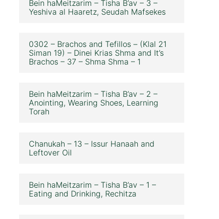
Bein haMeitzarim – Tisha B’av – 3 –
Yeshiva al Haaretz, Seudah Mafsekes
0302 – Brachos and Tefillos – (Klal 21
Siman 19) – Dinei Krias Shma and It’s
Brachos – 37 – Shma Shma – 1
Bein haMeitzarim – Tisha B’av – 2 –
Anointing, Wearing Shoes, Learning
Torah
Chanukah – 13 – Issur Hanaah and
Leftover Oil
Bein haMeitzarim – Tisha B’av – 1 –
Eating and Drinking, Rechitza