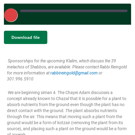
Play
Episode
|
|
Recorded on May 3, 2024
SHARE
Download file
RSS FEED
LINK
Sponsorships for the upcoming Klalim, which discuss the 39
EMBED
melachos of Shabbos, are available. Please contact Rabbi Reingold
for more information at
rabbireingold@gmail.com
or
301.996.5910
We are beginning siman 4. The Chayei Adam discusses a
concept already known to Chazal that it is possible for a plant to
absorb nutrients from the ground even though the plant has no
direct contact with the ground. The plant absorbs nutrients
through the air. This means that moving such a plant from the
ground would be a form of kotzair (removing the plant from its
source), and placing such a plant on the ground would be a form
of zoreiah.