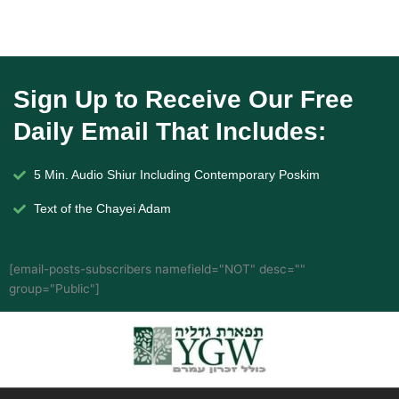
Sign Up to Receive Our Free
Daily Email That Includes:
5 Min. Audio Shiur Including Contemporary Poskim
Text of the Chayei Adam
[email-posts-subscribers namefield="NOT" desc=""
group="Public"]