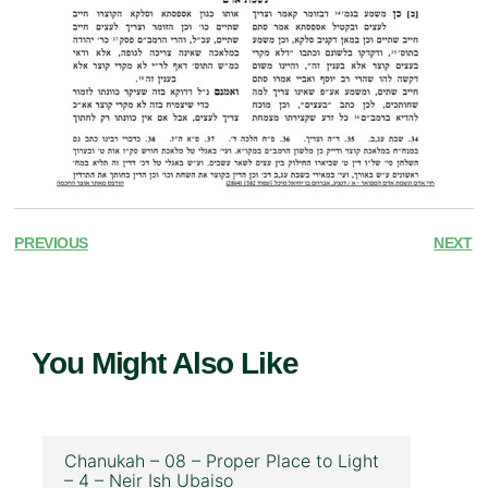
PREVIOUS
NEXT
You Might Also Like
Chanukah – 08 – Proper Place to Light
– 4 – Neir Ish Ubaiso