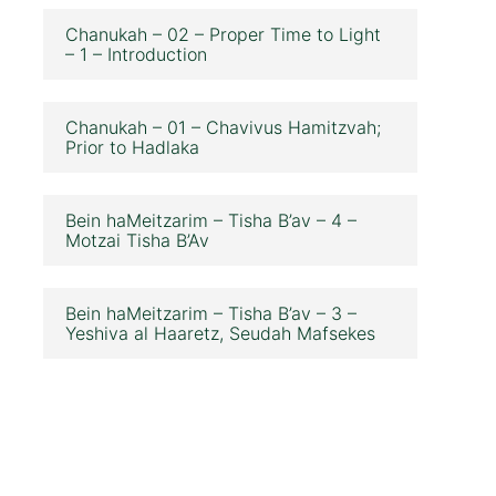
Chanukah – 02 – Proper Time to Light
– 1 – Introduction
Chanukah – 01 – Chavivus Hamitzvah;
Prior to Hadlaka
Bein haMeitzarim – Tisha B’av – 4 –
Motzai Tisha B’Av
Bein haMeitzarim – Tisha B’av – 3 –
Yeshiva al Haaretz, Seudah Mafsekes