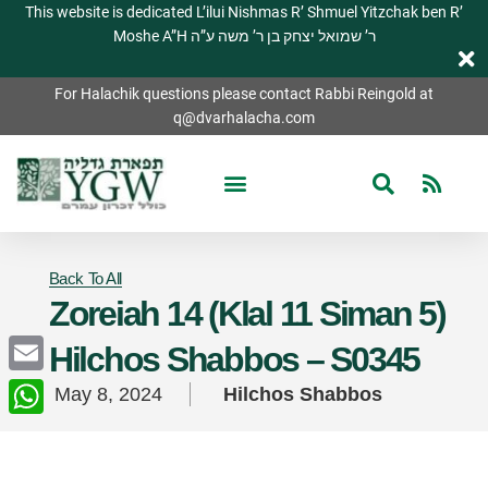
This website is dedicated L’ilui Nishmas R’ Shmuel Yitzchak ben R’
Moshe A”H ר’ שמואל יצחק בן ר’ משה ע”ה
For Halachik questions please contact Rabbi Reingold at
q@dvarhalacha.com
Back To All
Zoreiah 14 (Klal 11 Siman 5)
Hilchos Shabbos – S0345
Email
May 8, 2024
Hilchos Shabbos
WhatsApp