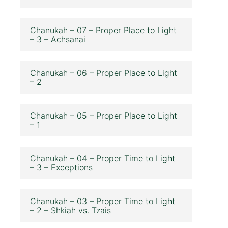
Chanukah – 07 – Proper Place to Light
– 3 – Achsanai
Chanukah – 06 – Proper Place to Light
– 2
Chanukah – 05 – Proper Place to Light
– 1
Chanukah – 04 – Proper Time to Light
– 3 – Exceptions
Chanukah – 03 – Proper Time to Light
– 2 – Shkiah vs. Tzais