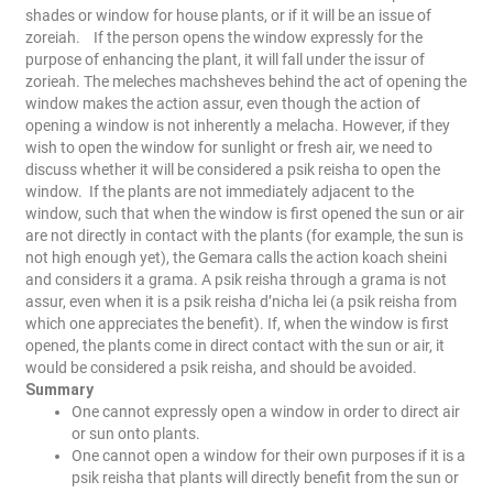
shades or window for house plants, or if it will be an issue of
zoreiah.
If the person opens the window expressly for the
purpose of enhancing the plant, it will fall under the issur of
zorieah. The meleches machsheves behind the act of opening the
window makes the action assur, even though the action of
opening a window is not inherently a melacha. However, if they
wish to open the window for sunlight or fresh air, we need to
discuss whether it will be considered a psik reisha to open the
window.
If the plants are not immediately adjacent to the
window, such that when the window is first opened the sun or air
are not directly in contact with the plants (for example, the sun is
not high enough yet), the Gemara calls the action koach sheini
and considers it a grama. A psik reisha through a grama is not
assur, even when it is a psik reisha d’nicha lei (a psik reisha from
which one appreciates the benefit).
If, when the window is first
opened, the plants come in direct contact with the sun or air, it
would be considered a psik reisha, and should be avoided.
Summary
One cannot expressly open a window in order to direct air
or sun onto plants.
One cannot open a window for their own purposes if it is a
psik reisha that plants will directly benefit from the sun or