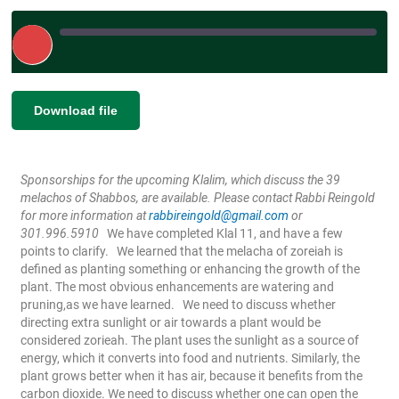
Play
Episode
|
|
Recorded on May 8, 2024
SHARE
Download file
RSS FEED
LINK
Sponsorships for the upcoming Klalim, which discuss the 39
EMBED
melachos of Shabbos, are available. Please contact Rabbi Reingold
for more information at
rabbireingold@gmail.com
or
301.996.5910
We have completed Klal 11, and have a few
points to clarify.
We learned that the melacha of zoreiah is
defined as planting something or enhancing the growth of the
plant. The most obvious enhancements are watering and
pruning,as we have learned.
We need to discuss whether
directing extra sunlight or air towards a plant would be
considered zorieah. The plant uses the sunlight as a source of
energy, which it converts into food and nutrients. Similarly, the
plant grows better when it has air, because it benefits from the
carbon dioxide. We need to discuss whether one can open the