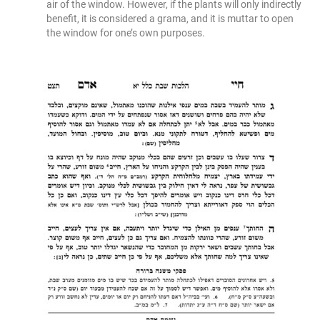
air of the window. However, if the plants will only indirectly
benefit, it is considered a grama, and it is muttar to open
the window for one’s own purposes.