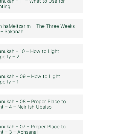
nukah – 11 – What to Use for
hting
n haMeitzarim – The Three Weeks
 – Sakanah
nukah – 10 – How to Light
perly – 2
nukah – 09 – How to Light
perly – 1
nukah – 08 – Proper Place to
ht – 4 – Neir Ish Ubaiso
nukah – 07 – Proper Place to
ht – 3 – Achsanai