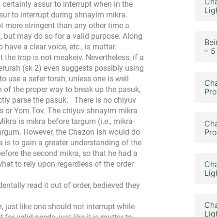
Cha
s certainly assur to interrupt when in the
Lig
assur to interrupt during shnayim mikra.
not more stringent than any other time a
g, but may do so for a valid purpose. Along
Bei
 have a clear voice, etc., is muttar.
– 5
at the
trop
is not meakeiv. Nevertheless, if a
Berurah (sk 2) even suggests possibly using
to use a sefer torah, unless one is well
Cha
n of the proper way to break up the pasuk,
Pro
ctly parse the pasuk.
There is no chiyuv
os or Yom Tov. The chiyuv shnayim mikra
kra is mikra before targum (i.e., mikra-
Cha
argum. However, the Chazon Ish would do
Pro
 is to gain a greater understanding of the
before the second mikra, so that he had a
hat to rely upon regardless of the order
Cha
Lig
entally read it out of order, bedieved they
Cha
h, just like one should not interrupt while
Lig