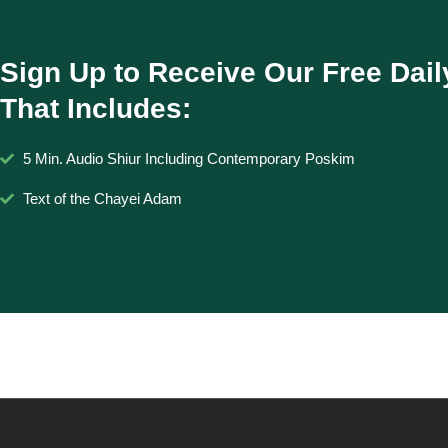
Sign Up to Receive Our Free Dail
That Includes:
5 Min. Audio Shiur Including Contemporary Poskim
Text of the Chayei Adam