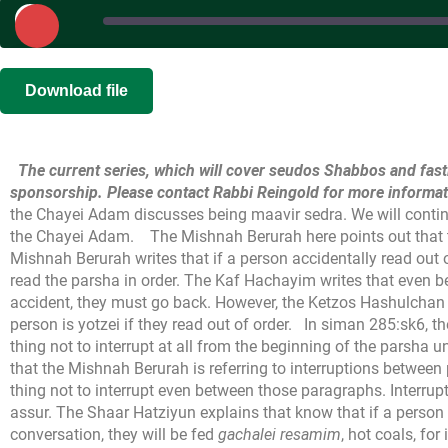
Play
Episode
SHARE
|
|
Recorded on 
Download file
RSS FEED
LINK
The current series, which will cover seudos Shabbos and fast
EMBED
sponsorship. Please contact Rabbi Reingold for more informat
the Chayei Adam discusses being maavir sedra. We will continu
the Chayei Adam.
The Mishnah Berurah here points out that 
Mishnah Berurah writes that if a person accidentally read out 
read the parsha in order. The Kaf Hachayim writes that even be
accident, they must go back. However, the Ketzos Hashulchan 
person is yotzei if they read out of order.
In siman 285:sk6, th
thing not to interrupt at all from the beginning of the parsha u
that the Mishnah Berurah is referring to interruptions between 
thing not to interrupt even between those paragraphs. Interrupti
assur. The Shaar Hatziyun explains that know that if a person 
conversation, they will be fed
gachalei resamim
, hot coals, for