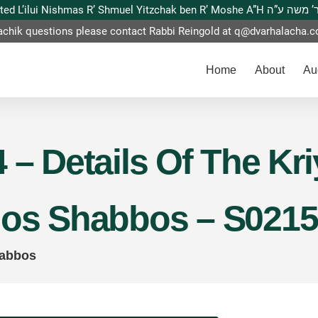
This website is dedicated L’ilui Nishmas
achik questions please contact Rabbi Reingold at
q@dvarhalacha.
Home
About
Au
 – Details Of The Kri
hos Shabbos – S0215
habbos