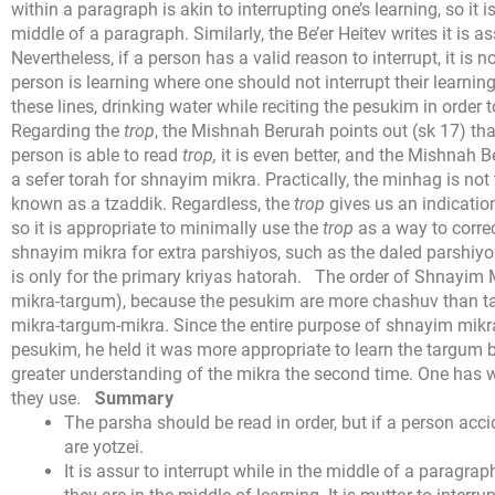
within a paragraph is akin to interrupting one’s learning, so it i
middle of a paragraph. Similarly, the Be’er Heitev writes it is 
Nevertheless, if a person has a valid reason to interrupt, it is 
person is learning where one should not interrupt their learnin
these lines, drinking water while reciting the pesukim in order to
Regarding the
trop
, the Mishnah Berurah points out (sk 17) th
person is able to read
trop,
it is even better, and the Mishnah 
a sefer torah for shnayim mikra. Practically, the minhag is not 
known as a tzaddik. Regardless, the
trop
gives us an indicatio
so it is appropriate to minimally use the
trop
as a way to corre
shnayim mikra for extra parshiyos, such as the daled parshiy
is only for the primary kriyas hatorah.
The order of Shnayim Mi
mikra-targum), because the pesukim are more chashuv than t
mikra-targum-mikra. Since the entire purpose of shnayim mikra
pesukim, he held it was more appropriate to learn the targum 
greater understanding of the mikra the second time. One has w
they use.
Summary
The parsha should be read in order, but if a person accid
are yotzei.
It is assur to interrupt while in the middle of a paragrap