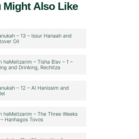
 Might Also Like
nukah – 13 – Issur Hanaah and
tover Oil
n haMeitzarim – Tisha B’av – 1 –
ing and Drinking, Rechitza
nukah – 12 – Al Hanissim and
lel
n haMeitzarim – The Three Weeks
 – Hanhagos Tovos