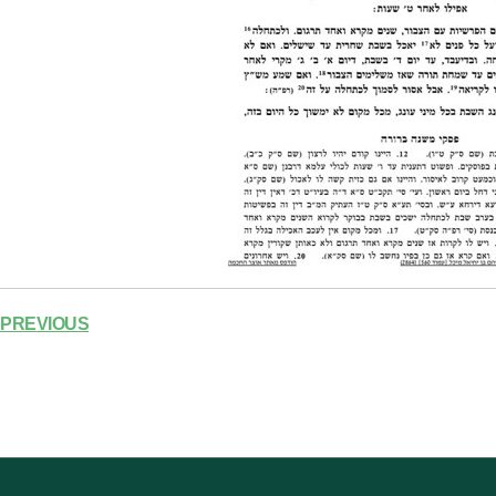
PREVIOUS