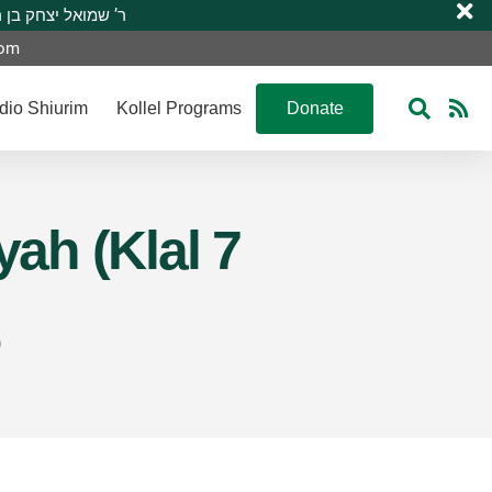
 R’ Shmuel Yitzchak ben R’ Moshe A”H ר’ שמואל יצחק בן ר’ משה ע”ה
com
dio Shiurim
Kollel Programs
Donate
yah (Klal 7