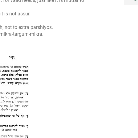
 for valid needs, just like it is muttar to
t is not assur.
, not to extra parshiyos.
mikra-targum-mikra.