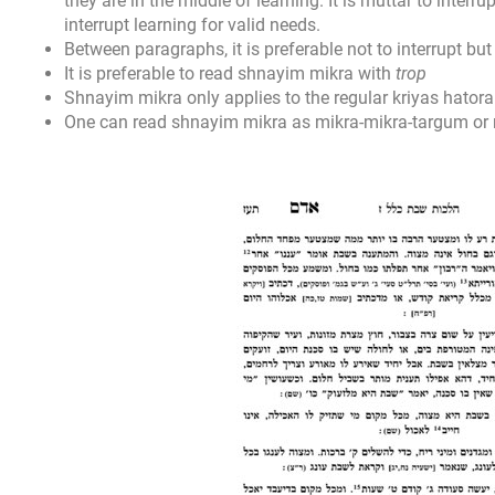
they are in the middle of learning. It is muttar to interrupt
interrupt learning for valid needs.
Between paragraphs, it is preferable not to interrupt but i
It is preferable to read shnayim mikra with
trop
Shnayim mikra only applies to the regular kriyas hatorah
One can read shnayim mikra as mikra-mikra-targum or 