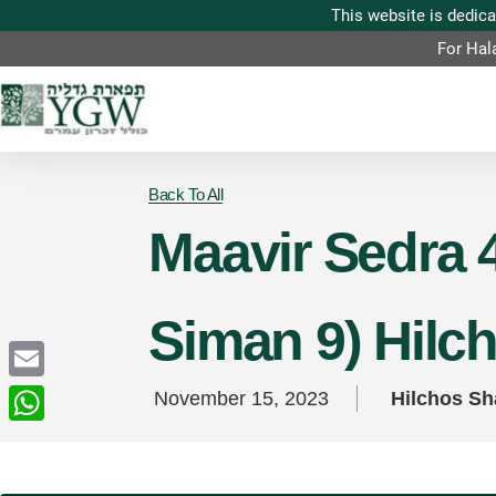
For Hal
Back To All
Maavir Sedra 4
Siman 9) Hilc
Email
November 15, 2023
Hilchos S
WhatsApp