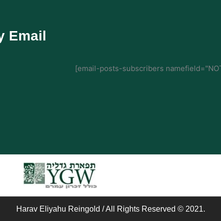
y Email
[email-posts-subscribers namefield="NOT
Harav Eliyahu Reingold / All Rights Reserved © 2021.