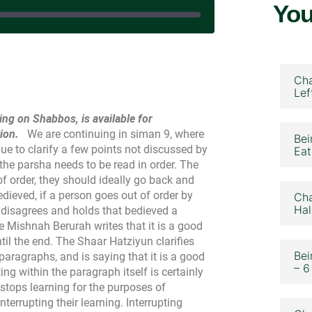
You
November 15, 2023
Cha
Lef
ing on Shabbos, is available for
ion.
We are continuing in siman 9, where
Bei
e to clarify a few points not discussed by
Eat
the parsha needs to be read in order. The
of order, they should ideally go back and
dieved, if a person goes out of order by
Cha
Hal
disagrees and holds that bedieved a
e Mishnah Berurah writes that it is a good
ntil the end. The Shaar Hatziyun clarifies
Bei
paragraphs, and is saying that it is a good
– 6
ng within the paragraph itself is certainly
stops learning for the purposes of
 interrupting their learning. Interrupting